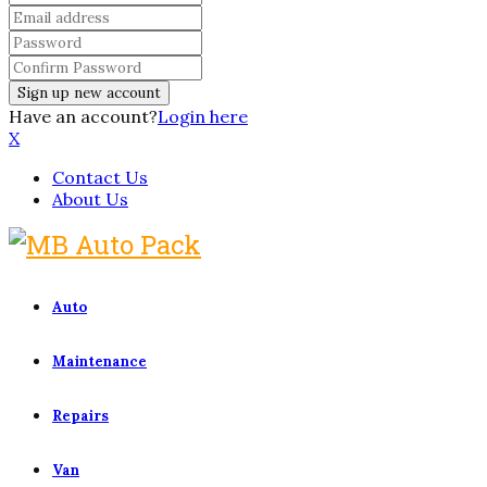
Have an account?
Login here
X
Contact Us
About Us
Auto
Maintenance
Repairs
Van