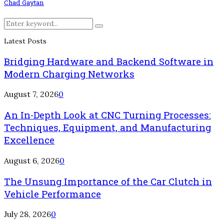
Chad Gaytan
Search
Search
for:
Latest Posts
Bridging Hardware and Backend Software in
Modern Charging Networks
August 7, 2026
0
An In-Depth Look at CNC Turning Processes:
Techniques, Equipment, and Manufacturing
Excellence
August 6, 2026
0
The Unsung Importance of the Car Clutch in
Vehicle Performance
July 28, 2026
0