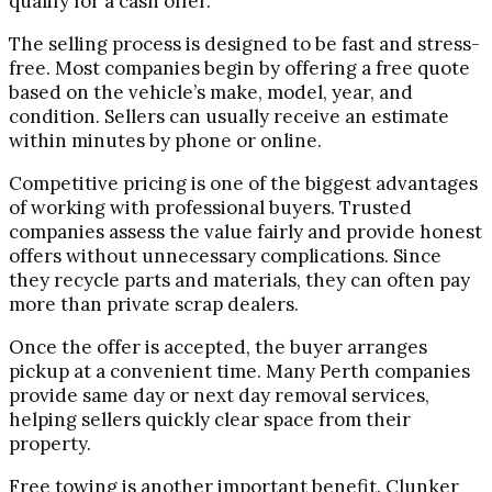
qualify for a cash offer.
The selling process is designed to be fast and stress-
free. Most companies begin by offering a free quote
based on the vehicle’s make, model, year, and
condition. Sellers can usually receive an estimate
within minutes by phone or online.
Competitive pricing is one of the biggest advantages
of working with professional buyers. Trusted
companies assess the value fairly and provide honest
offers without unnecessary complications. Since
they recycle parts and materials, they can often pay
more than private scrap dealers.
Once the offer is accepted, the buyer arranges
pickup at a convenient time. Many Perth companies
provide same day or next day removal services,
helping sellers quickly clear space from their
property.
Free towing is another important benefit. Clunker