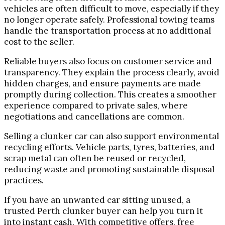
vehicles are often difficult to move, especially if they
no longer operate safely. Professional towing teams
handle the transportation process at no additional
cost to the seller.
Reliable buyers also focus on customer service and
transparency. They explain the process clearly, avoid
hidden charges, and ensure payments are made
promptly during collection. This creates a smoother
experience compared to private sales, where
negotiations and cancellations are common.
Selling a clunker car can also support environmental
recycling efforts. Vehicle parts, tyres, batteries, and
scrap metal can often be reused or recycled,
reducing waste and promoting sustainable disposal
practices.
If you have an unwanted car sitting unused, a
trusted Perth clunker buyer can help you turn it
into instant cash. With competitive offers, free