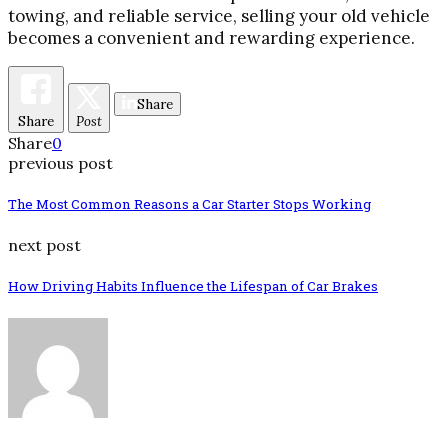
towing, and reliable service, selling your old vehicle
becomes a convenient and rewarding experience.
Share
Share
Post
Share
0
previous post
The Most Common Reasons a Car Starter Stops Working
next post
How Driving Habits Influence the Lifespan of Car Brakes