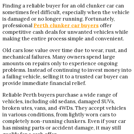
Finding a reliable buyer for an old clunker car can
sometimes feel difficult, especially when the vehicle
is damaged or no longer running. Fortunately,
professional
Perth clunker car buyers
offer
competitive cash deals for unwanted vehicles while
making the entire process simple and convenient.
Old cars lose value over time due to wear, rust, and
mechanical failures. Many owners spend large
amounts on repairs only to experience ongoing
problems. Instead of continuing to invest money into
a failing vehicle, selling it to a trusted car buyer can
provide immediate financial relief.
Reliable Perth buyers purchase a wide range of
vehicles, including old sedans, damaged SUVs,
broken utes, vans, and 4WDs. They accept vehicles
in various conditions, from lightly worn cars to
completely non-running clunkers. Even if your car
has missing parts or accident damage, it may still