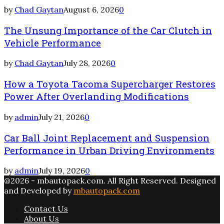
by
Chad Gaytan
August 6, 2026
0
The Unsung Importance of the Car Clutch in
Vehicle Performance
by
Chad Gaytan
July 28, 2026
0
How a Toyota Tacoma Supercharger Restores
Power After Overlanding Modifications
by
admin
July 21, 2026
0
Car Ball Joint Replacement and Suspension
Performance in Urban Driving Environments
by
admin
July 19, 2026
0
@2026 - mbautopack.com. All Right Reserved. Designed
and Developed by
mbautopack.com
Contact Us
About Us