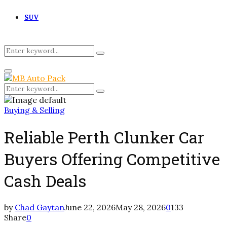
SUV
Search
Search
for:
Primary
Menu
Search
Search
for:
Buying & Selling
Reliable Perth Clunker Car
Buyers Offering Competitive
Cash Deals
by
Chad Gaytan
June 22, 2026
May 28, 2026
0
133
Share
0