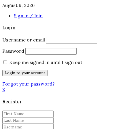
August 9, 2026
Sign in / Join
Login
Username or email
Password
Keep me signed in until I sign out
Forgot your password?
X
Register