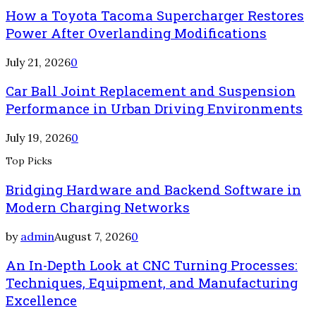
How a Toyota Tacoma Supercharger Restores
Power After Overlanding Modifications
July 21, 2026
0
Car Ball Joint Replacement and Suspension
Performance in Urban Driving Environments
July 19, 2026
0
Top Picks
Bridging Hardware and Backend Software in
Modern Charging Networks
by
admin
August 7, 2026
0
An In-Depth Look at CNC Turning Processes:
Techniques, Equipment, and Manufacturing
Excellence