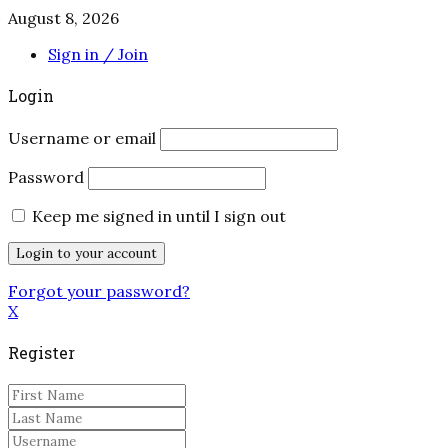
August 8, 2026
Sign in / Join
Login
Username or email
Password
Keep me signed in until I sign out
Forgot your password?
X
Register