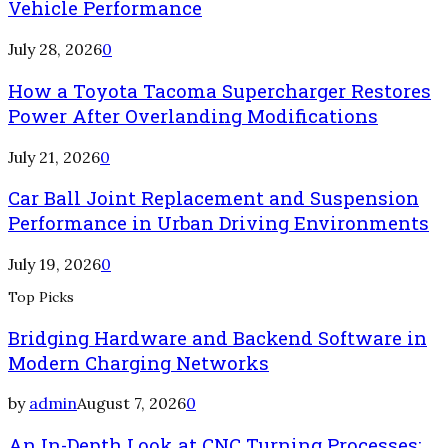
Vehicle Performance
July 28, 2026
0
How a Toyota Tacoma Supercharger Restores
Power After Overlanding Modifications
July 21, 2026
0
Car Ball Joint Replacement and Suspension
Performance in Urban Driving Environments
July 19, 2026
0
Top Picks
Bridging Hardware and Backend Software in
Modern Charging Networks
by
admin
August 7, 2026
0
An In-Depth Look at CNC Turning Processes: