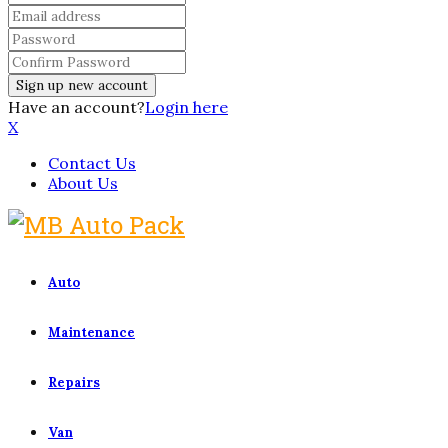
Have an account?
Login here
X
Contact Us
About Us
Auto
Maintenance
Repairs
Van