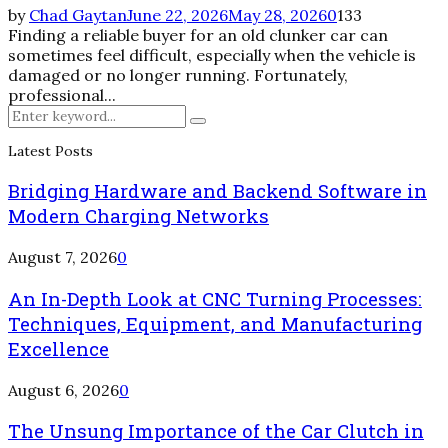
by
Chad Gaytan
June 22, 2026
May 28, 2026
0
133
Finding a reliable buyer for an old clunker car can
sometimes feel difficult, especially when the vehicle is
damaged or no longer running. Fortunately,
professional...
Search
Search
for:
Latest Posts
Bridging Hardware and Backend Software in
Modern Charging Networks
August 7, 2026
0
An In-Depth Look at CNC Turning Processes:
Techniques, Equipment, and Manufacturing
Excellence
August 6, 2026
0
The Unsung Importance of the Car Clutch in