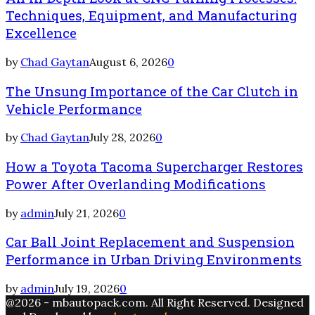
Techniques, Equipment, and Manufacturing
Excellence
by
Chad Gaytan
August 6, 2026
0
The Unsung Importance of the Car Clutch in
Vehicle Performance
by
Chad Gaytan
July 28, 2026
0
How a Toyota Tacoma Supercharger Restores
Power After Overlanding Modifications
by
admin
July 21, 2026
0
Car Ball Joint Replacement and Suspension
Performance in Urban Driving Environments
by
admin
July 19, 2026
0
@2026 - mbautopack.com. All Right Reserved. Designed