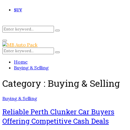
SUV
Search
Search
for:
Primary
Menu
Search
Search
for:
Home
Buying & Selling
Category : Buying & Selling
Buying & Selling
Reliable Perth Clunker Car Buyers
Offering Competitive Cash Deals