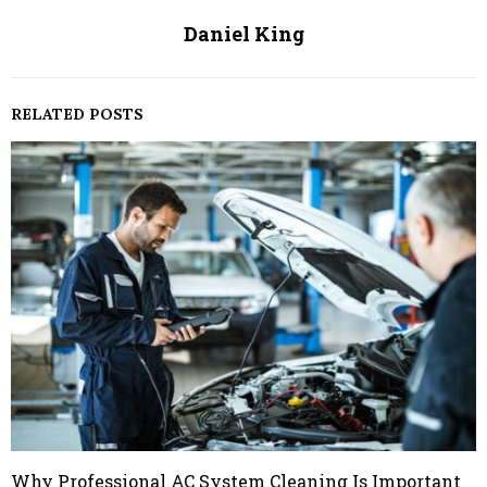
Daniel King
RELATED POSTS
Why Professional AC System Cleaning Is Important