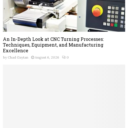
An In-Depth Look at CNC Turning Processes:
Techniques, Equipment, and Manufacturing
Excellence
by
Chad Gaytan
August 6, 2026
0