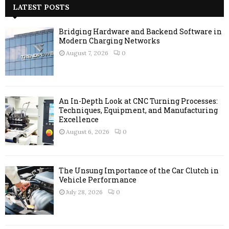
c
LATEST POSTS
E
h
f
A
Bridging Hardware and Backend Software in
o
Modern Charging Networks
r
R
August 7, 2026
0
:
C
H
An In-Depth Look at CNC Turning Processes:
Techniques, Equipment, and Manufacturing
Excellence
August 6, 2026
0
The Unsung Importance of the Car Clutch in
Vehicle Performance
July 28, 2026
0