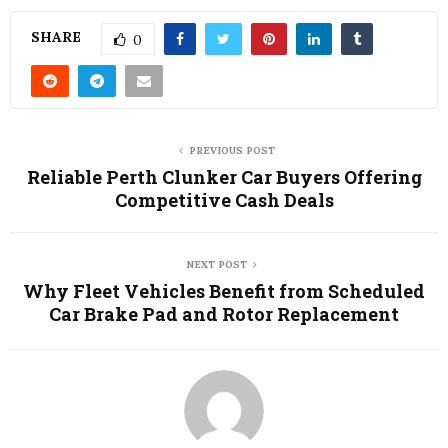
SHARE
0
PREVIOUS POST
Reliable Perth Clunker Car Buyers Offering
Competitive Cash Deals
NEXT POST
Why Fleet Vehicles Benefit from Scheduled
Car Brake Pad and Rotor Replacement