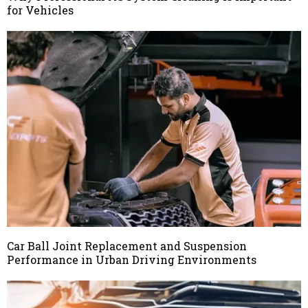
for Vehicles
Car Ball Joint Replacement and Suspension
Performance in Urban Driving Environments