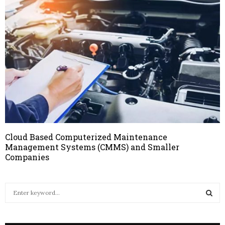
Cloud Based Computerized Maintenance
Management Systems (CMMS) and Smaller
Companies
S
e
a
S
r