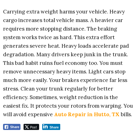
Carrying extra weight harms your vehicle. Heavy
cargo increases total vehicle mass. A heavier car
requires more stopping distance. The braking
system works twice as hard. This extra effort
generates severe heat. Heavy loads accelerate pad
degradation. Many drivers keep junk in the trunk.
This bad habit ruins fuel economy too. You must
remove unnecessary heavy items. Light cars stop
much more easily. Your brakes experience far less
stress. Clean your trunk regularly for better
efficiency. Sometimes, weight reduction is the
easiest fix. It protects your rotors from warping. You
will avoid expensive
Auto Repair in Hutto, TX
bills.
Post
Share
Share