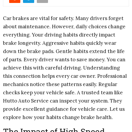
Car brakes are vital for safety. Many drivers forget
about maintenance. However, daily choices change
everything. Your driving habits directly impact
brake longevity. Aggressive habits quickly wear
down the brake pads. Gentle habits extend the life
of parts. Every driver wants to save money. You can
achieve this with careful driving. Understanding
this connection helps every car owner. Professional
mechanics notice these patterns easily. Regular
checks keep your vehicle safe. A trusted team like
Hutto Auto Service can inspect your system. They
provide excellent guidance for vehicle care. Let us
explore how your habits change brake health.
The Impact of High Speed