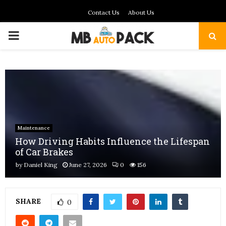
Contact Us
About Us
PRIMARY
MENU
Maintenance
How Driving Habits Influence the Lifespan
of Car Brakes
by
Daniel King
June 27, 2026
0
156
SHARE
0