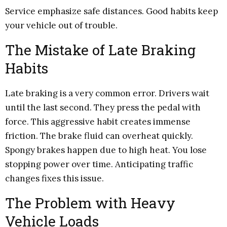
Service emphasize safe distances. Good habits keep
your vehicle out of trouble.
The Mistake of Late Braking
Habits
Late braking is a very common error. Drivers wait
until the last second. They press the pedal with
force. This aggressive habit creates immense
friction. The brake fluid can overheat quickly.
Spongy brakes happen due to high heat. You lose
stopping power over time. Anticipating traffic
changes fixes this issue.
The Problem with Heavy
Vehicle Loads