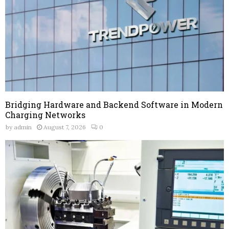
Bridging Hardware and Backend Software in Modern
Charging Networks
by
admin
August 7, 2026
0