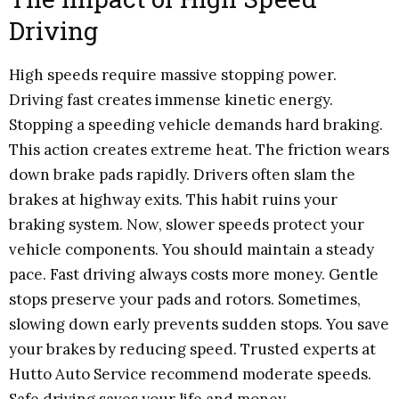
Driving
High speeds require massive stopping power.
Driving fast creates immense kinetic energy.
Stopping a speeding vehicle demands hard braking.
This action creates extreme heat. The friction wears
down brake pads rapidly. Drivers often slam the
brakes at highway exits. This habit ruins your
braking system. Now, slower speeds protect your
vehicle components. You should maintain a steady
pace. Fast driving always costs more money. Gentle
stops preserve your pads and rotors. Sometimes,
slowing down early prevents sudden stops. You save
your brakes by reducing speed. Trusted experts at
Hutto Auto Service recommend moderate speeds.
Safe driving saves your life and money.