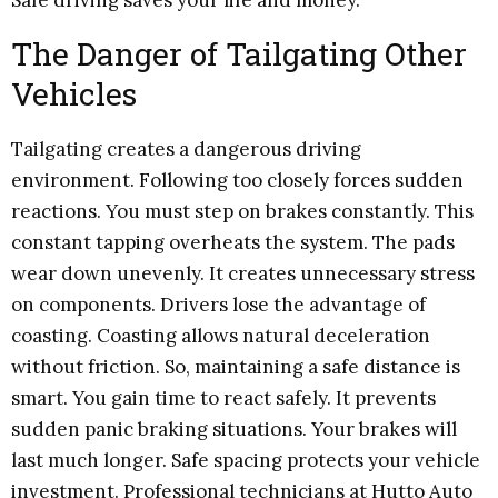
The Danger of Tailgating Other
Vehicles
Tailgating creates a dangerous driving
environment. Following too closely forces sudden
reactions. You must step on brakes constantly. This
constant tapping overheats the system. The pads
wear down unevenly. It creates unnecessary stress
on components. Drivers lose the advantage of
coasting. Coasting allows natural deceleration
without friction. So, maintaining a safe distance is
smart. You gain time to react safely. It prevents
sudden panic braking situations. Your brakes will
last much longer. Safe spacing protects your vehicle
investment. Professional technicians at Hutto Auto