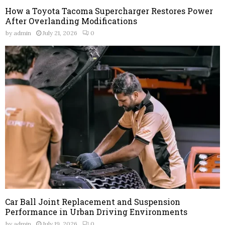
How a Toyota Tacoma Supercharger Restores Power
After Overlanding Modifications
by
admin
July 21, 2026
0
Car Ball Joint Replacement and Suspension
Performance in Urban Driving Environments
by
admin
July 19, 2026
0