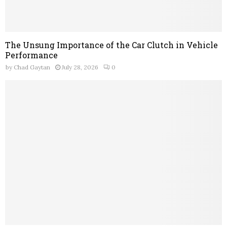
The Unsung Importance of the Car Clutch in Vehicle
Performance
by
Chad Gaytan
July 28, 2026
0