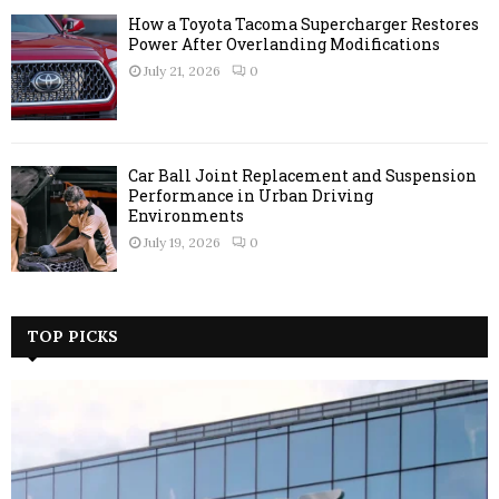
How a Toyota Tacoma Supercharger Restores
Power After Overlanding Modifications
July 21, 2026
0
Car Ball Joint Replacement and Suspension
Performance in Urban Driving
Environments
July 19, 2026
0
TOP PICKS