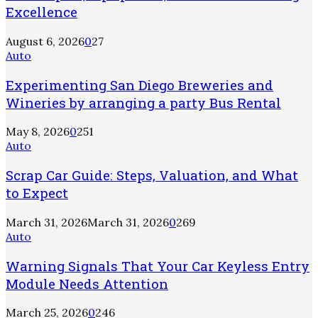
Excellence
August 6, 2026
0
27
Auto
Experimenting San Diego Breweries and
Wineries by arranging a party Bus Rental
May 8, 2026
0
251
Auto
Scrap Car Guide: Steps, Valuation, and What
to Expect
March 31, 2026
March 31, 2026
0
269
Auto
Warning Signals That Your Car Keyless Entry
Module Needs Attention
March 25, 2026
0
246