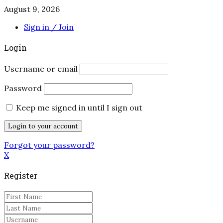
August 9, 2026
Sign in / Join
Login
Username or email
Password
Keep me signed in until I sign out
Forgot your password?
X
Register