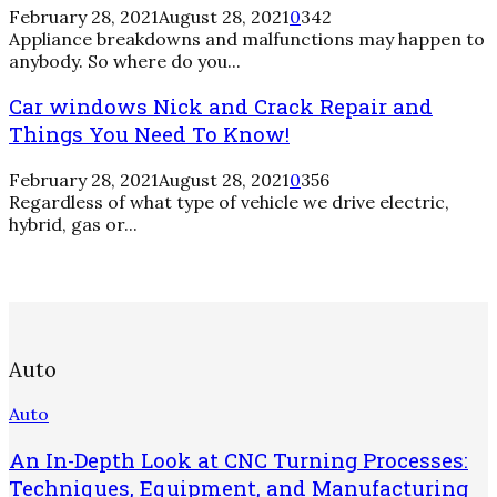
February 28, 2021
August 28, 2021
0
342
Appliance breakdowns and malfunctions may happen to
anybody. So where do you...
Car windows Nick and Crack Repair and
Things You Need To Know!
February 28, 2021
August 28, 2021
0
356
Regardless of what type of vehicle we drive electric,
hybrid, gas or...
Auto
Auto
An In-Depth Look at CNC Turning Processes:
Techniques, Equipment, and Manufacturing