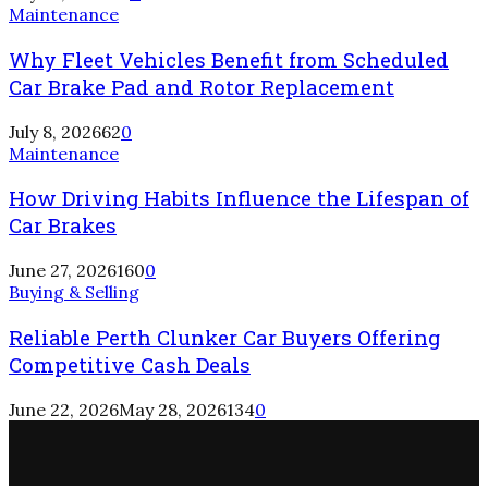
Maintenance
Why Fleet Vehicles Benefit from Scheduled
Car Brake Pad and Rotor Replacement
July 8, 2026
62
0
Maintenance
How Driving Habits Influence the Lifespan of
Car Brakes
June 27, 2026
160
0
Buying & Selling
Reliable Perth Clunker Car Buyers Offering
Competitive Cash Deals
June 22, 2026
May 28, 2026
134
0