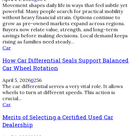
Movement shapes daily life in ways that feel subtle yet
powerful. Many people search for practical mobility
without heavy financial strain. Options continue to
grow as pre-owned markets expand across regions.
Buyers now relate value, strength, and long-term
savings before making decisions. Local demand keeps
rising as families need steady…
How
Car
Car
How Car Differential Seals Support Balanced
Differential
Seals
Car Wheel Rotation
Support
Balanced
April 5, 2026
0
256
Car
The car differential serves a very vital role. It allows
Wheel
wheels to turn at different speeds. This action is
Rotation
crucial...
Merits
Car
of
Merits of Selecting a Certified Used Car
Selecting
a
Dealership
Certified
Used