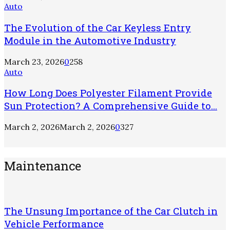
Auto
The Evolution of the Car Keyless Entry
Module in the Automotive Industry
March 23, 2026
0
258
Auto
How Long Does Polyester Filament Provide
Sun Protection? A Comprehensive Guide to...
March 2, 2026
March 2, 2026
0
327
Maintenance
The Unsung Importance of the Car Clutch in
Vehicle Performance