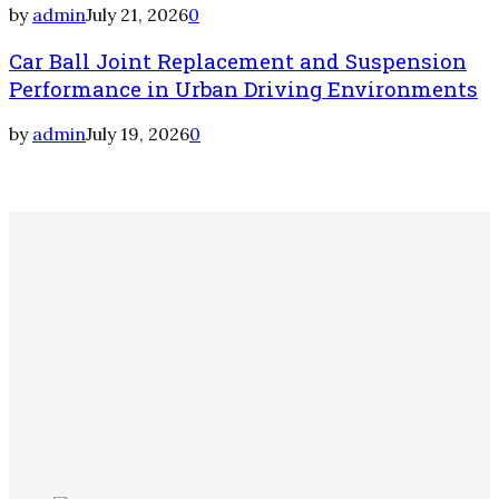
by
admin
July 21, 2026
0
Car Ball Joint Replacement and Suspension
Performance in Urban Driving Environments
by
admin
July 19, 2026
0