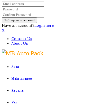
Have an account?
Login here
X
Contact Us
About Us
Auto
Maintenance
Repairs
Van