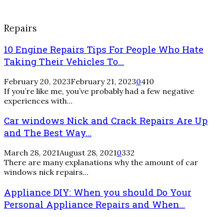
Repairs
10 Engine Repairs Tips For People Who Hate
Taking Their Vehicles To...
February 20, 2023
February 21, 2023
0
410
If you’re like me, you’ve probably had a few negative
experiences with...
Car windows Nick and Crack Repairs Are Up
and The Best Way...
March 28, 2021
August 28, 2021
0
332
There are many explanations why the amount of car
windows nick repairs...
Appliance DIY: When you should Do Your
Personal Appliance Repairs and When...