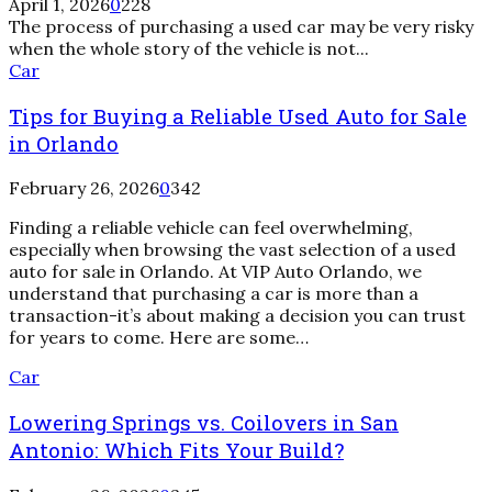
April 1, 2026
0
228
Car
The process of purchasing a used car may be very risky
Dealership
when the whole story of the vehicle is not...
Car
Tips for Buying a Reliable Used Auto for Sale
in Orlando
February 26, 2026
0
342
Finding a reliable vehicle can feel overwhelming,
especially when browsing the vast selection of a used
auto for sale in Orlando. At VIP Auto Orlando, we
understand that purchasing a car is more than a
transaction-it’s about making a decision you can trust
for years to come. Here are some…
Lowering
Car
Springs
Lowering Springs vs. Coilovers in San
vs.
Coilovers
Antonio: Which Fits Your Build?
in
San