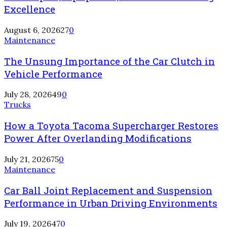
Excellence
August 6, 2026
27
0
Maintenance
The Unsung Importance of the Car Clutch in
Vehicle Performance
July 28, 2026
49
0
Trucks
How a Toyota Tacoma Supercharger Restores
Power After Overlanding Modifications
July 21, 2026
75
0
Maintenance
Car Ball Joint Replacement and Suspension
Performance in Urban Driving Environments
July 19, 2026
47
0