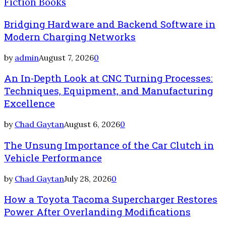
Fiction Books
Bridging Hardware and Backend Software in
Modern Charging Networks
by
admin
August 7, 2026
0
An In-Depth Look at CNC Turning Processes:
Techniques, Equipment, and Manufacturing
Excellence
by
Chad Gaytan
August 6, 2026
0
The Unsung Importance of the Car Clutch in
Vehicle Performance
by
Chad Gaytan
July 28, 2026
0
How a Toyota Tacoma Supercharger Restores
Power After Overlanding Modifications