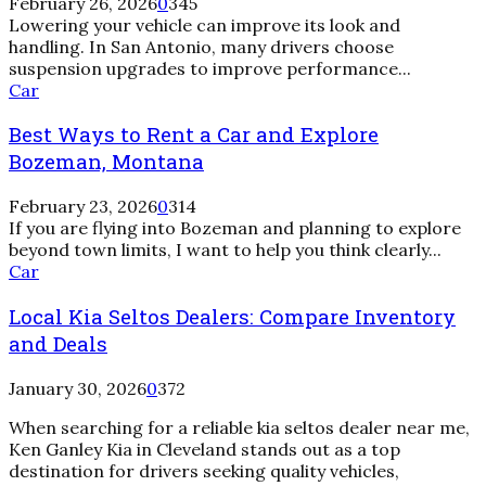
February 26, 2026
0
345
Antonio:
Lowering your vehicle can improve its look and
Which
handling. In San Antonio, many drivers choose
Fits
suspension upgrades to improve performance...
Your
Best
Car
Build?
Ways
Best Ways to Rent a Car and Explore
to
Rent
Bozeman, Montana
a
Car
February 23, 2026
0
314
and
If you are flying into Bozeman and planning to explore
Explore
beyond town limits, I want to help you think clearly...
Bozeman,
Car
Montana
Local Kia Seltos Dealers: Compare Inventory
and Deals
January 30, 2026
0
372
When searching for a reliable kia seltos dealer near me,
Ken Ganley Kia in Cleveland stands out as a top
destination for drivers seeking quality vehicles,