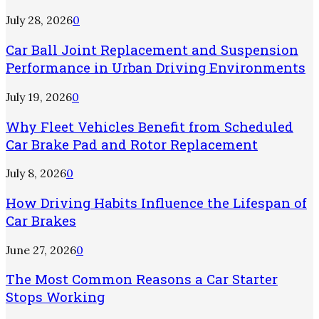
July 28, 2026
0
Car Ball Joint Replacement and Suspension
Performance in Urban Driving Environments
July 19, 2026
0
Why Fleet Vehicles Benefit from Scheduled
Car Brake Pad and Rotor Replacement
July 8, 2026
0
How Driving Habits Influence the Lifespan of
Car Brakes
June 27, 2026
0
The Most Common Reasons a Car Starter
Stops Working