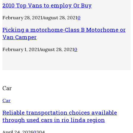
2010 Top Vans to employ Or Buy
February 28, 2021
August 28, 2021
0
Picking a motorhome-Class B Motorhome or
Van Camper
February 1, 2021
August 28, 2021
0
Car
Car
Reliable transportation choices available
through used cars in rio linda region
April 24, 2026
0
304