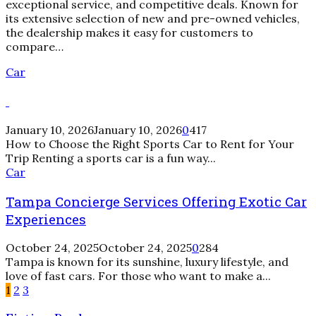
exceptional service, and competitive deals. Known for
its extensive selection of new and pre-owned vehicles,
the dealership makes it easy for customers to
compare…
Car
January 10, 2026
January 10, 2026
0
417
How to Choose the Right Sports Car to Rent for Your
Trip Renting a sports car is a fun way...
Tampa
Car
Concierge
Tampa Concierge Services Offering Exotic Car
Services
Offering
Experiences
Exotic
Car
October 24, 2025
October 24, 2025
0
284
Experiences
Tampa is known for its sunshine, luxury lifestyle, and
love of fast cars. For those who want to make a...
1
2
3