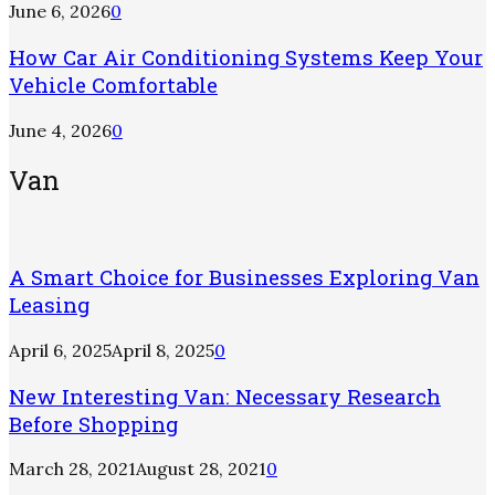
June 6, 2026
0
How Car Air Conditioning Systems Keep Your
Vehicle Comfortable
June 4, 2026
0
Van
A Smart Choice for Businesses Exploring Van
Leasing
April 6, 2025
April 8, 2025
0
New Interesting Van: Necessary Research
Before Shopping
March 28, 2021
August 28, 2021
0