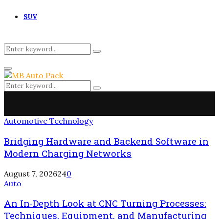
SUV
Search
Search
for:
Primary
Menu
Search
Search
for:
Automotive Technology
Bridging Hardware and Backend Software in
Modern Charging Networks
August 7, 2026
24
0
Auto
An In-Depth Look at CNC Turning Processes:
Techniques, Equipment, and Manufacturing