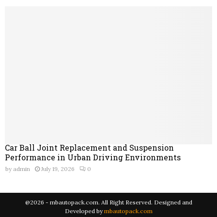
Car Ball Joint Replacement and Suspension
Performance in Urban Driving Environments
by
admin
July 19, 2026
0
@2026 - mbautopack.com. All Right Reserved. Designed and
Developed by
mbautopack.com