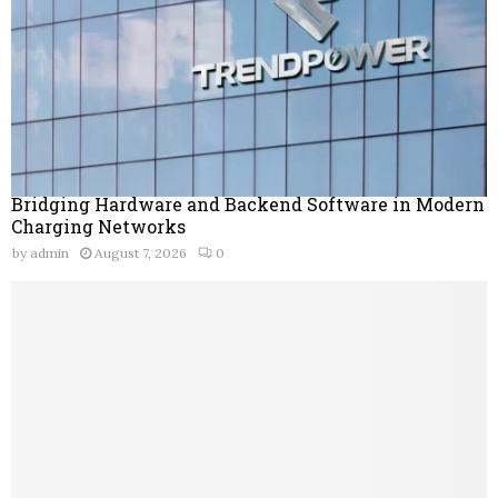
Bridging Hardware and Backend Software in Modern
Charging Networks
by
admin
August 7, 2026
0