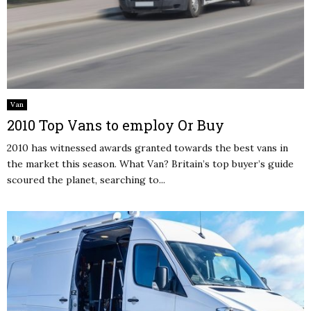
Van
2010 Top Vans to employ Or Buy
2010 has witnessed awards granted towards the best vans in
the market this season. What Van? Britain’s top buyer’s guide
scoured the planet, searching to...