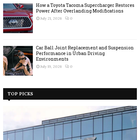
How a Toyota Tacoma Supercharger Restores
Power After Overlanding Modifications
July 21, 2026
0
Car Ball Joint Replacement and Suspension
Performance in Urban Driving
Environments
July 19, 2026
0
TOP PICKS