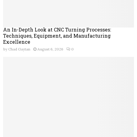
An In-Depth Look at CNC Turning Processes:
Techniques, Equipment, and Manufacturing
Excellence
by
Chad Gaytan
August 6, 2026
0