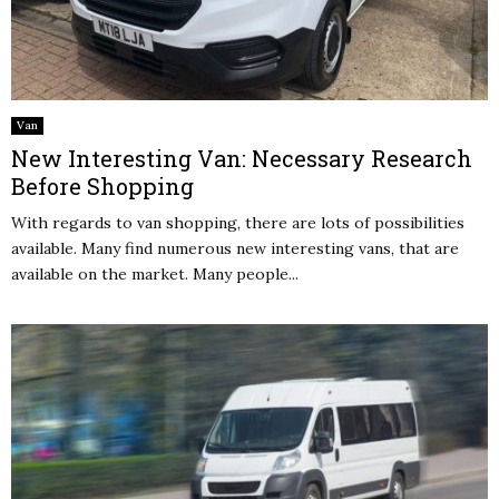
Van
New Interesting Van: Necessary Research
Before Shopping
With regards to van shopping, there are lots of possibilities
available. Many find numerous new interesting vans, that are
available on the market. Many people...