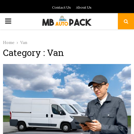
Contact Us
About Us
PRIMARY
MENU
Home
Van
Category : Van