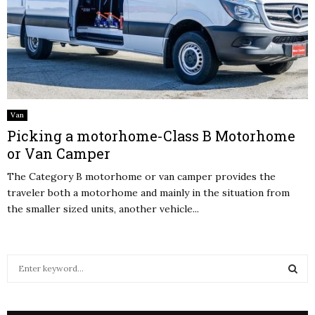
Van
Picking a motorhome-Class B Motorhome
or Van Camper
The Category B motorhome or van camper provides the
traveler both a motorhome and mainly in the situation from
the smaller sized units, another vehicle...
S
e
a
S
r