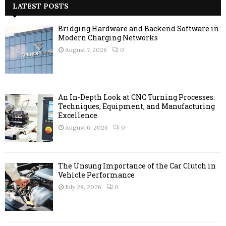
c
LATEST POSTS
E
h
f
A
Bridging Hardware and Backend Software in
o
Modern Charging Networks
r
R
August 7, 2026
0
:
C
H
An In-Depth Look at CNC Turning Processes:
Techniques, Equipment, and Manufacturing
Excellence
August 6, 2026
0
The Unsung Importance of the Car Clutch in
Vehicle Performance
July 28, 2026
0