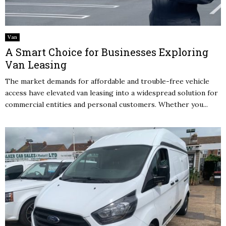
Van
A Smart Choice for Businesses Exploring
Van Leasing
The market demands for affordable and trouble-free vehicle
access have elevated van leasing into a widespread solution for
commercial entities and personal customers. Whether you...