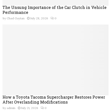
The Unsung Importance of the Car Clutch in Vehicle
Performance
by
Chad Gaytan
July 28, 2026
0
How a Toyota Tacoma Supercharger Restores Power
After Overlanding Modifications
by
admin
July 21, 2026
0