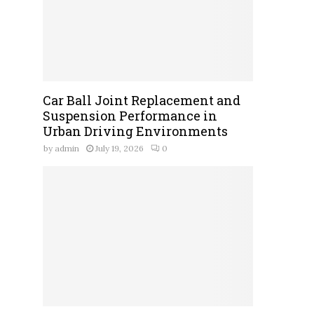
Car Ball Joint Replacement and
Suspension Performance in
Urban Driving Environments
by
admin
July 19, 2026
0