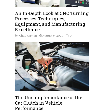
An In-Depth Look at CNC Turning
Processes: Techniques,
Equipment, and Manufacturing
Excellence
by
Chad Gaytan
August 6, 2026
0
The Unsung Importance of the
Car Clutch in Vehicle
Performance