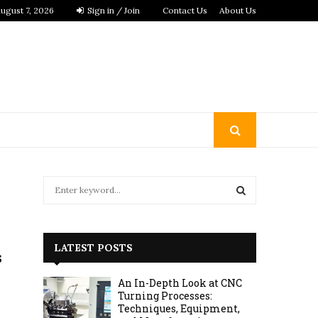
ugust 7, 2026
Sign in / Join
Contact Us
About Us
S
e
a
S
r
c
E
LATEST POSTS
s
h
f
A
An In-Depth Look at CNC
o
Turning Processes:
r
R
Techniques, Equipment,
: