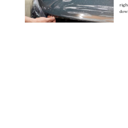
righ
down