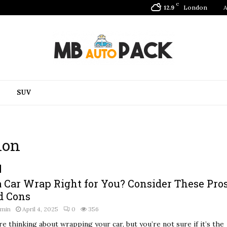
C
London
A
12.9
SUV
ion
 a Car Wrap Right for You? Consider These Pro
d Cons
dmin
April 4, 2025
0
356
re thinking about wrapping your car, but you’re not sure if it’s the