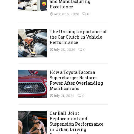
and Manufacturing
C
Excellence
August 6, 2026
0
H
The Unsung Importance of
the Car Clutch in Vehicle
Performance
July 28, 2026
0
How a Toyota Tacoma
Supercharger Restores
Power After Overlanding
Modifications
July 21, 2026
0
Car Ball Joint
Replacement and
Suspension Performance
in Urban Driving