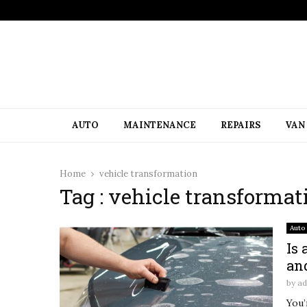
AUTO
MAINTENANCE
REPAIRS
VAN
Home
vehicle transformation
Tag : vehicle transformat
Auto
Is
an
by
a
You’