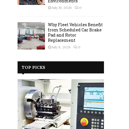
Environments
July 19, 2026
0
Why Fleet Vehicles Benefit
from Scheduled Car Brake
Pad and Rotor
Replacement
July 8, 2026
0
TOP PICKS