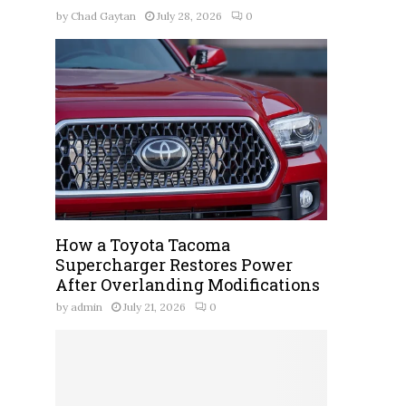
by
Chad Gaytan
July 28, 2026
0
How a Toyota Tacoma
Supercharger Restores Power
After Overlanding Modifications
by
admin
July 21, 2026
0