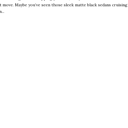
t move. Maybe you’ve seen those sleek matte black sedans cruising
...