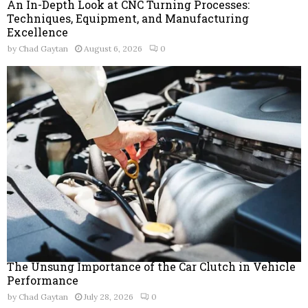
An In-Depth Look at CNC Turning Processes:
Techniques, Equipment, and Manufacturing
Excellence
by
Chad Gaytan
August 6, 2026
0
The Unsung Importance of the Car Clutch in Vehicle
Performance
by
Chad Gaytan
July 28, 2026
0