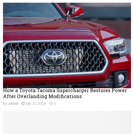
How a Toyota Tacoma Supercharger Restores Power
After Overlanding Modifications
by
admin
July 21, 2026
0