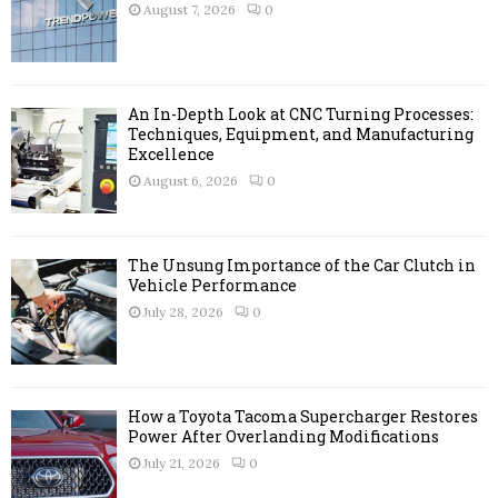
r
R
August 7, 2026
0
:
C
H
An In-Depth Look at CNC Turning Processes:
Techniques, Equipment, and Manufacturing
Excellence
August 6, 2026
0
The Unsung Importance of the Car Clutch in
Vehicle Performance
July 28, 2026
0
How a Toyota Tacoma Supercharger Restores
Power After Overlanding Modifications
July 21, 2026
0