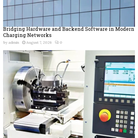
Bridging Hardware and Backend Software in Modern
Charging Networks
by
admin
August 7, 2026
0