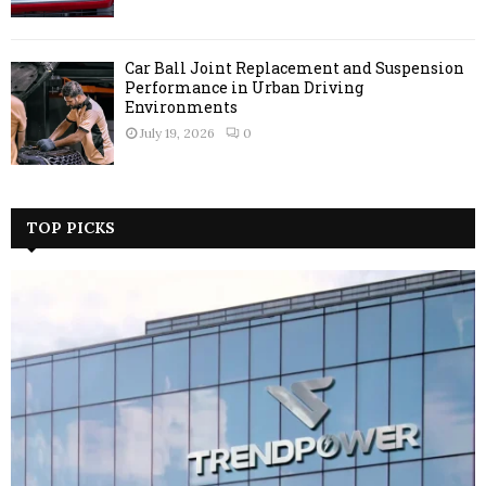
Car Ball Joint Replacement and Suspension
Performance in Urban Driving
Environments
July 19, 2026
0
TOP PICKS