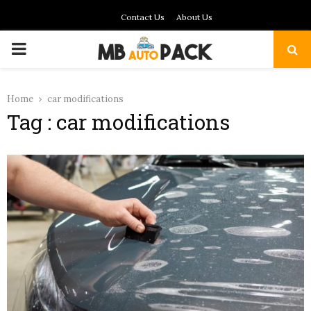
Contact Us
About Us
PRIMARY
MENU
Home
car modifications
Tag : car modifications