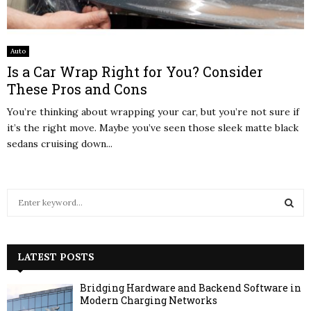
Auto
Is a Car Wrap Right for You? Consider
These Pros and Cons
You’re thinking about wrapping your car, but you’re not sure if
it’s the right move. Maybe you’ve seen those sleek matte black
sedans cruising down...
S
e
a
S
r
c
LATEST POSTS
E
h
f
A
Bridging Hardware and Backend Software in
o
Modern Charging Networks