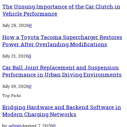
The Unsung Importance of the Car Clutch in
Vehicle Performance
July 28, 2026
0
How a Toyota Tacoma Supercharger Restores
Power After Overlanding Modifications
July 21, 2026
0
Car Ball Joint Replacement and Suspension
Performance in Urban Driving Environments
July 19, 2026
0
Top Picks
Bridging Hardware and Backend Software in
Modern Charging Networks
by
admin
August 7, 2026
0