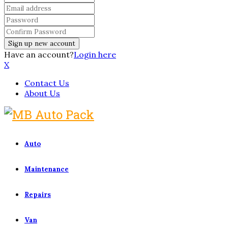
Have an account?
Login here
X
Contact Us
About Us
Auto
Maintenance
Repairs
Van