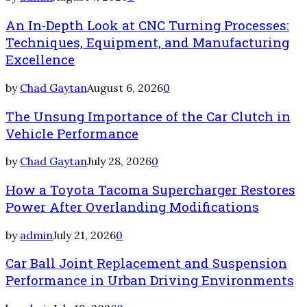
An In-Depth Look at CNC Turning Processes:
Techniques, Equipment, and Manufacturing
Excellence
by
Chad Gaytan
August 6, 2026
0
The Unsung Importance of the Car Clutch in
Vehicle Performance
by
Chad Gaytan
July 28, 2026
0
How a Toyota Tacoma Supercharger Restores
Power After Overlanding Modifications
by
admin
July 21, 2026
0
Car Ball Joint Replacement and Suspension
Performance in Urban Driving Environments