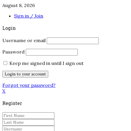
August 8, 2026
Sign in / Join
Login
Username or email
Password
Keep me signed in until I sign out
Forgot your password?
X
Register