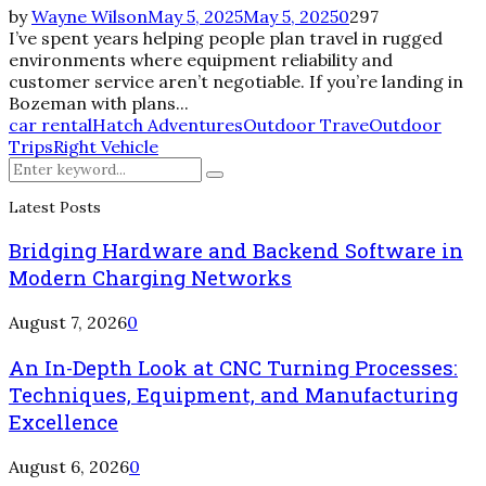
by
Wayne Wilson
May 5, 2025
May 5, 2025
0
297
I’ve spent years helping people plan travel in rugged
environments where equipment reliability and
customer service aren’t negotiable. If you’re landing in
Bozeman with plans...
car rental
Hatch Adventures
Outdoor Trave
Outdoor
Trips
Right Vehicle
Search
Search
for:
Latest Posts
Bridging Hardware and Backend Software in
Modern Charging Networks
August 7, 2026
0
An In-Depth Look at CNC Turning Processes:
Techniques, Equipment, and Manufacturing
Excellence
August 6, 2026
0