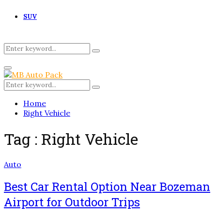
SUV
Search
Search
for:
Primary
Menu
Search
Search
for:
Home
Right Vehicle
Tag : Right Vehicle
Auto
Best Car Rental Option Near Bozeman
Airport for Outdoor Trips