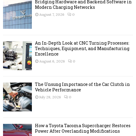
A
Bridging Hardware and Backend Software in
o
Modern Charging Networks
r
R
August 7, 2026
0
:
C
H
An In-Depth Look at CNC Turning Processes:
Techniques, Equipment, and Manufacturing
Excellence
August 6, 2026
0
The Unsung Importance of the Car Clutch in
Vehicle Performance
July 28, 2026
0
How a Toyota Tacoma Supercharger Restores
Power After Overlanding Modifications