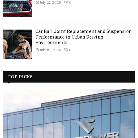
July 21, 2026
0
Car Ball Joint Replacement and Suspension
Performance in Urban Driving
Environments
July 19, 2026
0
TOP PICKS