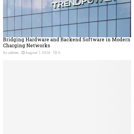
Bridging Hardware and Backend Software in Modern
Charging Networks
by
admin
August 7, 2026
0