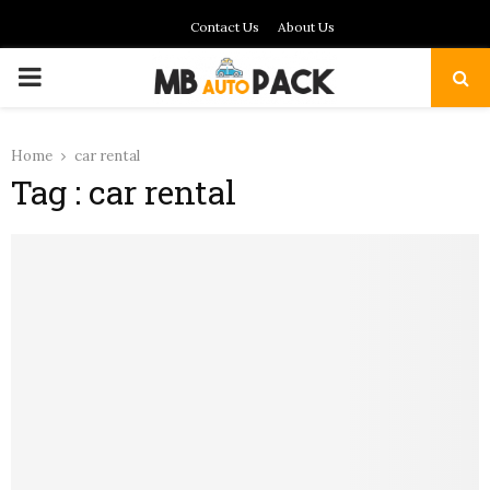
Contact Us
About Us
PRIMARY
MENU
Home
car rental
Tag : car rental