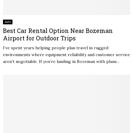
Auto
Best Car Rental Option Near Bozeman
Airport for Outdoor Trips
I’ve spent years helping people plan travel in rugged
environments where equipment reliability and customer service
aren’t negotiable. If you’re landing in Bozeman with plans...