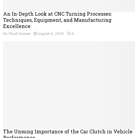
An In-Depth Look at CNC Turning Processes:
Techniques, Equipment, and Manufacturing
Excellence
by
Chad Gaytan
August 6, 2026
0
The Unsung Importance of the Car Clutch in Vehicle
Performance