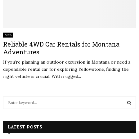
Auto
Reliable 4WD Car Rentals for Montana
Adventures
If you’re planning an outdoor excursion in Montana or need a
dependable rental car for exploring Yellowstone, finding the
right vehicle is crucial. With rugged...
S
e
a
S
r
c
LATEST POSTS
E
h
f