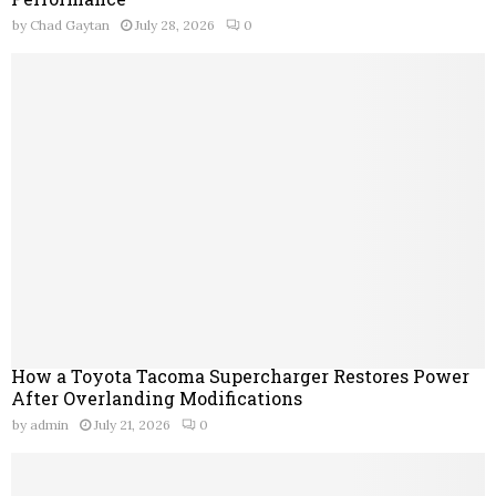
by
Chad Gaytan
July 28, 2026
0
How a Toyota Tacoma Supercharger Restores Power
After Overlanding Modifications
by
admin
July 21, 2026
0