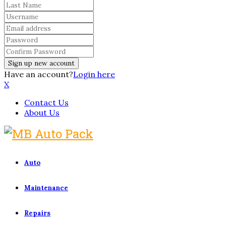
Have an account?
Login here
X
Contact Us
About Us
Auto
Maintenance
Repairs