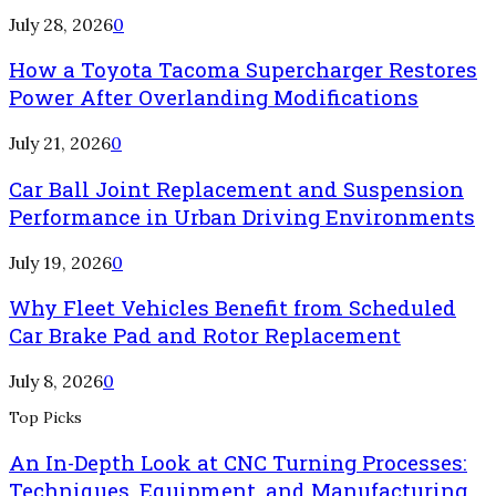
July 28, 2026
0
How a Toyota Tacoma Supercharger Restores
Power After Overlanding Modifications
July 21, 2026
0
Car Ball Joint Replacement and Suspension
Performance in Urban Driving Environments
July 19, 2026
0
Why Fleet Vehicles Benefit from Scheduled
Car Brake Pad and Rotor Replacement
July 8, 2026
0
Top Picks
An In-Depth Look at CNC Turning Processes:
Techniques, Equipment, and Manufacturing