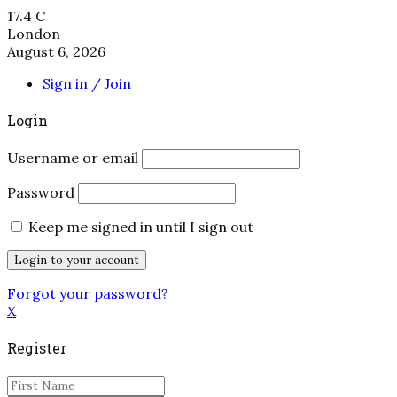
17.4
C
London
August 6, 2026
Sign in / Join
Login
Username or email
Password
Keep me signed in until I sign out
Forgot your password?
X
Register