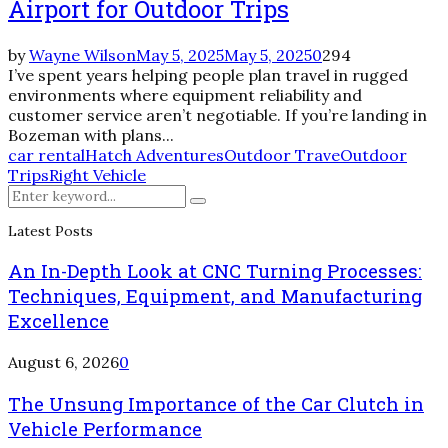
Airport for Outdoor Trips
by
Wayne Wilson
May 5, 2025
May 5, 2025
0
294
I’ve spent years helping people plan travel in rugged
environments where equipment reliability and
customer service aren’t negotiable. If you’re landing in
Bozeman with plans...
car rental
Hatch Adventures
Outdoor Trave
Outdoor
Trips
Right Vehicle
Search
Search
for:
Latest Posts
An In-Depth Look at CNC Turning Processes:
Techniques, Equipment, and Manufacturing
Excellence
August 6, 2026
0
The Unsung Importance of the Car Clutch in
Vehicle Performance