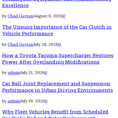
Excellence
by
Chad Gaytan
August 6, 2026
0
The Unsung Importance of the Car Clutch in
Vehicle Performance
by
Chad Gaytan
July 28, 2026
0
How a Toyota Tacoma Supercharger Restores
Power After Overlanding Modifications
by
admin
July 21, 2026
0
Car Ball Joint Replacement and Suspension
Performance in Urban Driving Environments
by
admin
July 19, 2026
0
Why Fleet Vehicles Benefit from Scheduled