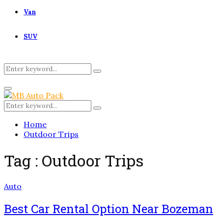
Van
SUV
Search
Search
for:
Primary
Menu
Search
Search
for:
Home
Outdoor Trips
Tag : Outdoor Trips
Auto
Best Car Rental Option Near Bozeman