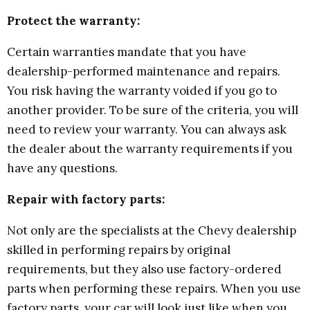
Protect the warranty:
Certain warranties mandate that you have
dealership-performed maintenance and repairs.
You risk having the warranty voided if you go to
another provider. To be sure of the criteria, you will
need to review your warranty. You can always ask
the dealer about the warranty requirements if you
have any questions.
Repair with factory parts:
Not only are the specialists at the Chevy dealership
skilled in performing repairs by original
requirements, but they also use factory-ordered
parts when performing these repairs. When you use
factory parts, your car will look just like when you