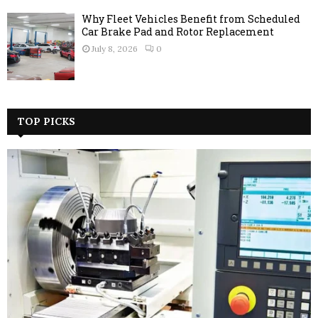
Why Fleet Vehicles Benefit from Scheduled
Car Brake Pad and Rotor Replacement
July 8, 2026
0
TOP PICKS