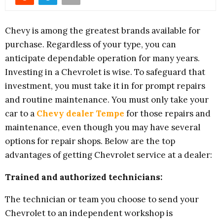
Chevy is among the greatest brands available for
purchase. Regardless of your type, you can
anticipate dependable operation for many years.
Investing in a Chevrolet is wise. To safeguard that
investment, you must take it in for prompt repairs
and routine maintenance. You must only take your
car to a
Chevy dealer Tempe
for those repairs and
maintenance, even though you may have several
options for repair shops. Below are the top
advantages of getting Chevrolet service at a dealer:
Trained and authorized technicians:
The technician or team you choose to send your
Chevrolet to an independent workshop is