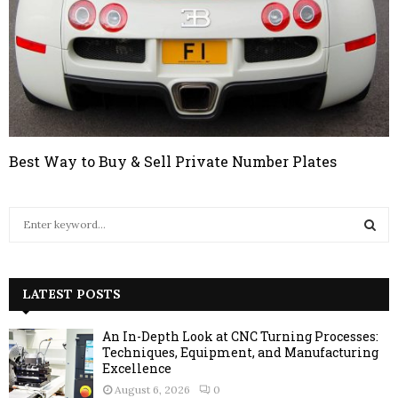
Best Way to Buy & Sell Private Number Plates
S
e
a
S
r
c
LATEST POSTS
E
h
f
A
An In-Depth Look at CNC Turning Processes:
o
Techniques, Equipment, and Manufacturing
r
R
Excellence
:
August 6, 2026
0