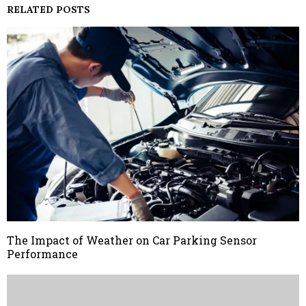
RELATED POSTS
The Impact of Weather on Car Parking Sensor
Performance