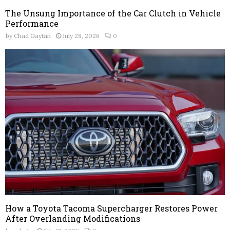
The Unsung Importance of the Car Clutch in Vehicle
Performance
by
Chad Gaytan
July 28, 2026
0
How a Toyota Tacoma Supercharger Restores Power
After Overlanding Modifications