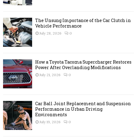
C
H
The Unsung Importance of the Car Clutch in
Vehicle Performance
July 28, 2026
0
How a Toyota Tacoma Supercharger Restores
Power After Overlanding Modifications
July 21, 2026
0
Car Ball Joint Replacement and Suspension
Performance in Urban Driving
Environments
July 19, 2026
0