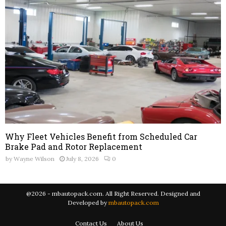
Why Fleet Vehicles Benefit from Scheduled Car
Brake Pad and Rotor Replacement
by
Wayne Wilson
July 8, 2026
0
@2026 - mbautopack.com. All Right Reserved. Designed and
Developed by
mbautopack.com
Contact Us
About Us