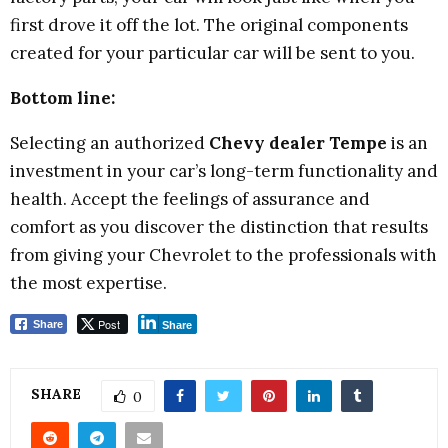
first drove it off the lot. The original components
created for your particular car will be sent to you.
Bottom line:
Selecting an authorized
Chevy dealer Tempe
is an
investment in your car’s long-term functionality and
health. Accept the feelings of assurance and
comfort as you discover the distinction that results
from giving your Chevrolet to the professionals with
the most expertise.
Post
Share
Share
SHARE
0