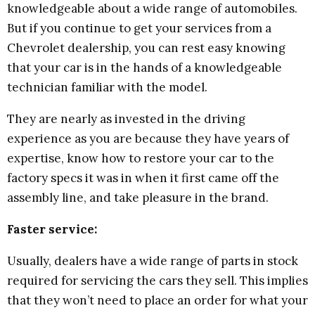
knowledgeable about a wide range of automobiles.
But if you continue to get your services from a
Chevrolet dealership, you can rest easy knowing
that your car is in the hands of a knowledgeable
technician familiar with the model.
They are nearly as invested in the driving
experience as you are because they have years of
expertise, know how to restore your car to the
factory specs it was in when it first came off the
assembly line, and take pleasure in the brand.
Faster service:
Usually, dealers have a wide range of parts in stock
required for servicing the cars they sell. This implies
that they won’t need to place an order for what your