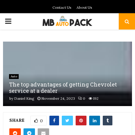
Contact Us
About Us
PRIMARY
MENU
Auto
The top advantages of getting Chevrolet
service at a dealer
by
Daniel King
November 24, 2023
0
192
SHARE
0