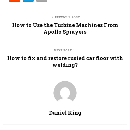
PREVIOUS POST
How to Use the Turbine Machines From
Apollo Sprayers
NEXT POST
How to fix and restore rusted car floor with
welding?
Daniel King