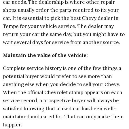
car needs. The dealership is where other repair
shops usually order the parts required to fix your
car. It is essential to pick the best Chevy dealer in
Tempe for your vehicle service. The dealer may
return your car the same day, but you might have to
wait several days for service from another source.
Maintain the value of the vehicle:
Complete service history is one of the few things a
potential buyer would prefer to see more than
anything else when you decide to sell your Chevy.
When the official Chevrolet stamp appears on each
service record, a prospective buyer will always be
satisfied knowing that a used car has been well-
maintained and cared for. That can only make them
happier.