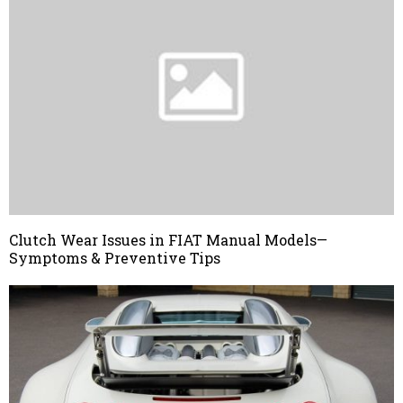
Clutch Wear Issues in FIAT Manual Models—
Symptoms & Preventive Tips