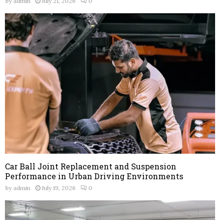
by
admin
July 21, 2026
0
Car Ball Joint Replacement and Suspension
Performance in Urban Driving Environments
by
admin
July 19, 2026
0