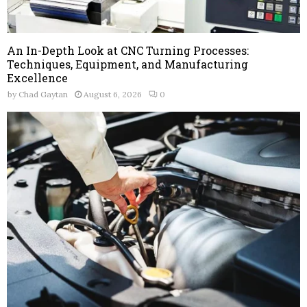
An In-Depth Look at CNC Turning Processes:
Techniques, Equipment, and Manufacturing
Excellence
by
Chad Gaytan
August 6, 2026
0