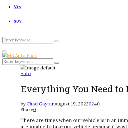
Van
SUV
Search
Search
for:
Primary
Menu
Search
Search
for:
Auto
Everything You Need to
by
Chad Gaytan
August 19, 2022
0
240
Share
0
There are times when our vehicle is in an imm
are unable to take our vehicle because it was 