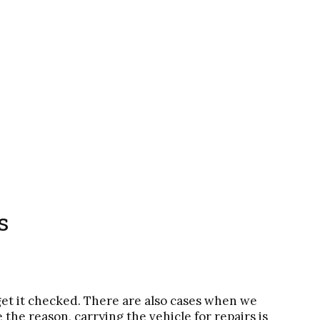
s
get it checked. There are also cases when we
he reason, carrying the vehicle for repairs is