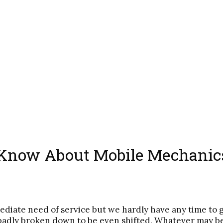
 Know About Mobile Mechanic
ediate need of service but we hardly have any time to 
badly broken down to be even shifted. Whatever may be t