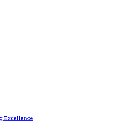
g Excellence