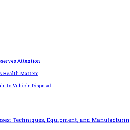
eserves Attention
’s Health Matters
de to Vehicle Disposal
sses: Techniques, Equipment, and Manufacturin