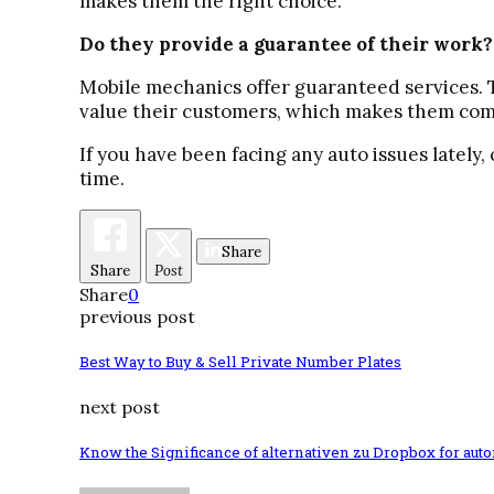
makes them the right choice.
Do they provide a guarantee of their work?
Mobile mechanics offer guaranteed services. Th
value their customers, which makes them com
If you have been facing any auto issues lately, 
time.
Share
Share
Post
Share
0
previous post
Best Way to Buy & Sell Private Number Plates
next post
Know the Significance of alternativen zu Dropbox for aut