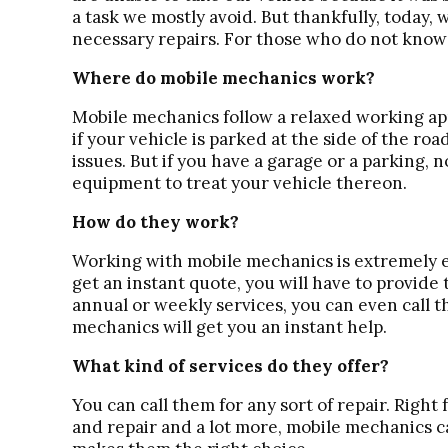
a task we mostly avoid. But thankfully, today, 
necessary repairs. For those who do not know a 
Where do mobile mechanics work?
Mobile mechanics follow a relaxed working ap
if your vehicle is parked at the side of the roa
issues. But if you have a garage or a parking,
equipment to treat your vehicle thereon.
How do they work?
Working with mobile mechanics is extremely e
get an instant quote, you will have to provide 
annual or weekly services, you can even call t
mechanics will get you an instant help.
What kind of services do they offer?
You can call them for any sort of repair. Righ
and repair and a lot more, mobile mechanics c