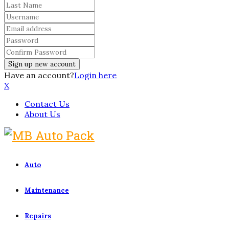
Have an account?
Login here
X
Contact Us
About Us
Auto
Maintenance
Repairs