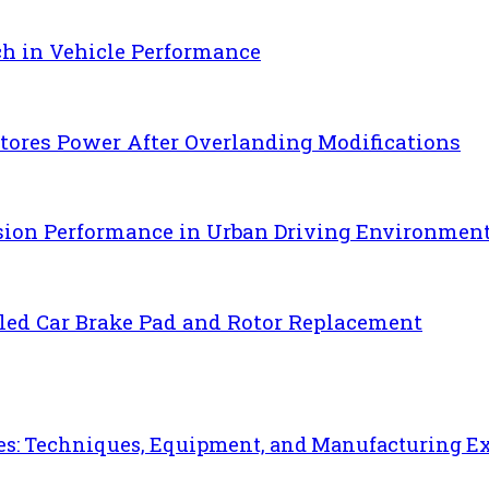
ch in Vehicle Performance
ores Power After Overlanding Modifications
sion Performance in Urban Driving Environmen
uled Car Brake Pad and Rotor Replacement
es: Techniques, Equipment, and Manufacturing E