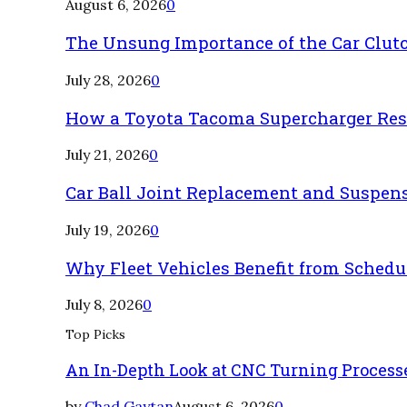
August 6, 2026
0
The Unsung Importance of the Car Clut
July 28, 2026
0
How a Toyota Tacoma Supercharger Rest
July 21, 2026
0
Car Ball Joint Replacement and Suspen
July 19, 2026
0
Why Fleet Vehicles Benefit from Sched
July 8, 2026
0
Top Picks
An In-Depth Look at CNC Turning Process
by
Chad Gaytan
August 6, 2026
0