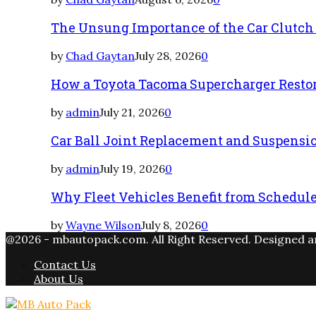
The Unsung Importance of the Car Clutch
by
Chad Gaytan
July 28, 2026
0
How a Toyota Tacoma Supercharger Restor
by
admin
July 21, 2026
0
Car Ball Joint Replacement and Suspens
by
admin
July 19, 2026
0
Why Fleet Vehicles Benefit from Schedul
by
Wayne Wilson
July 8, 2026
0
@2026 - mbautopack.com. All Right Reserved. Designed 
Contact Us
About Us