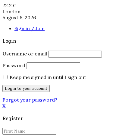
22.2
C
London
August 6, 2026
Sign in / Join
Login
Username or email
Password
Keep me signed in until I sign out
Forgot your password?
X
Register