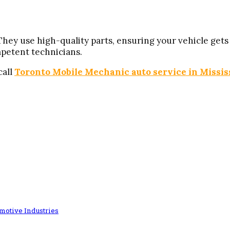
ey use high-quality parts, ensuring your vehicle gets t
petent technicians.
call
Toronto Mobile Mechanic auto service in Missi
omotive Industries