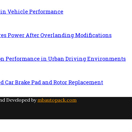
 in Vehicle Performance
es Power After Overlanding Modifications
ion Performance in Urban Driving Environments
ed Car Brake Pad and Rotor Replacement
and Developed by
mbautopack.com