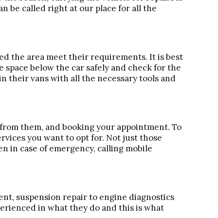
n be called right at our place for all the
 the area meet their requirements. It is best
the space below the car safely and check for the
in their vans with all the necessary tools and
e from them, and booking your appointment. To
rvices you want to opt for. Not just those
en in case of emergency, calling mobile
ent, suspension repair to engine diagnostics
perienced in what they do and this is what