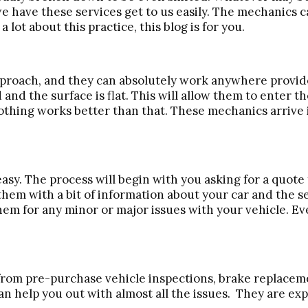
we have these services get to us easily. The mechanics ca
lot about this practice, this blog is for you.
proach, and they can absolutely work anywhere provided
d and the surface is flat. This will allow them to enter 
 nothing works better than that. These mechanics arrive 
asy. The process will begin with you asking for a quot
them with a bit of information about your car and the se
hem for any minor or major issues with your vehicle. Ev
t from pre-purchase vehicle inspections, brake replacem
an help you out with almost all the issues. They are ex