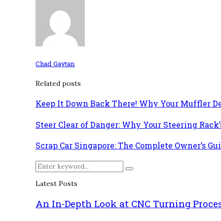
Chad Gaytan
Related posts
Keep It Down Back There! Why Your Muffler D
Steer Clear of Danger: Why Your Steering Rack
Scrap Car Singapore: The Complete Owner’s Gui
Search
Search
for:
Latest Posts
An In-Depth Look at CNC Turning Proce