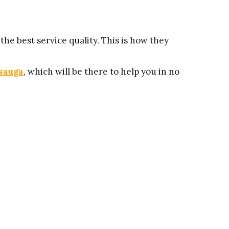
he best service quality. This is how they
ssauga
, which will be there to help you in no