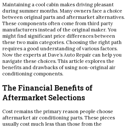
Maintaining a cool cabin makes driving pleasant
during summer months. Many owners face a choice
between original parts and aftermarket alternatives.
These components often come from third party
manufacturers instead of the original maker. You
might find significant price differences between
these two main categories. Choosing the right path
requires a good understanding of various factors.
Now the experts at Dave’s Auto Repair can help you
navigate these choices. This article explores the
benefits and drawbacks of using non-original air
conditioning components.
The Financial Benefits of
Aftermarket Selections
Cost remains the primary reason people choose
aftermarket air conditioning parts. These pieces
usually cost much less than those from the