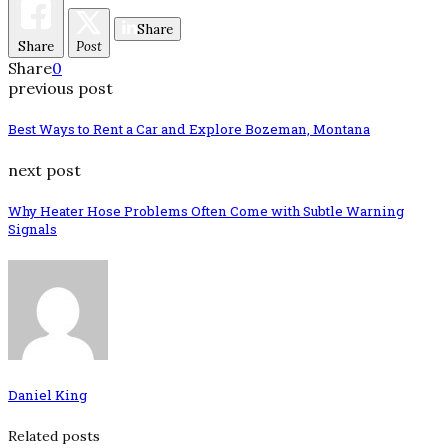
Share
Share
Post
Share
0
previous post
Best Ways to Rent a Car and Explore Bozeman, Montana
next post
Why Heater Hose Problems Often Come with Subtle Warning
Signals
Daniel King
Related posts