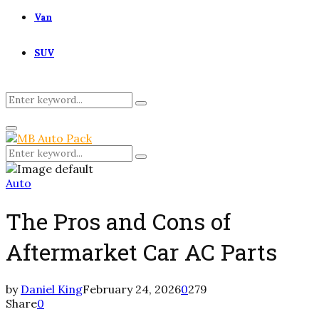
Van
SUV
Search
Search
for:
Primary
Menu
Search
Search
for:
Auto
The Pros and Cons of
Aftermarket Car AC Parts
by
Daniel King
February 24, 2026
0
279
Share
0