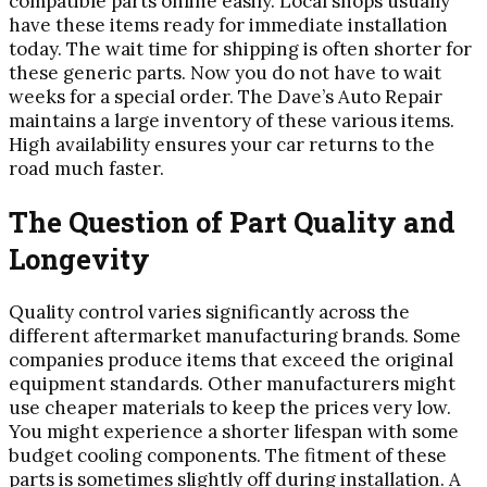
compatible parts online easily. Local shops usually
have these items ready for immediate installation
today. The wait time for shipping is often shorter for
these generic parts. Now you do not have to wait
weeks for a special order. The Dave’s Auto Repair
maintains a large inventory of these various items.
High availability ensures your car returns to the
road much faster.
The Question of Part Quality and
Longevity
Quality control varies significantly across the
different aftermarket manufacturing brands. Some
companies produce items that exceed the original
equipment standards. Other manufacturers might
use cheaper materials to keep the prices very low.
You might experience a shorter lifespan with some
budget cooling components. The fitment of these
parts is sometimes slightly off during installation. A