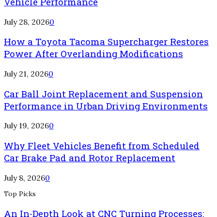
Vehicle Performance
July 28, 2026
0
How a Toyota Tacoma Supercharger Restores
Power After Overlanding Modifications
July 21, 2026
0
Car Ball Joint Replacement and Suspension
Performance in Urban Driving Environments
July 19, 2026
0
Why Fleet Vehicles Benefit from Scheduled
Car Brake Pad and Rotor Replacement
July 8, 2026
0
Top Picks
An In-Depth Look at CNC Turning Processes: