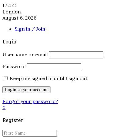
17.4
C
London
August 6, 2026
Sign in / Join
Login
Username or email
Password
Keep me signed in until I sign out
Forgot your password?
X
Register