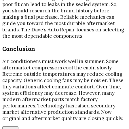
poor fit can lead to leaks in the sealed system. So,
you should research the brand history before
making a final purchase. Reliable mechanics can
guide you toward the most durable aftermarket
brands. The Dave’s Auto Repair focuses on selecting
the most dependable components.
Conclusion
Air conditioners must work well in summer. Some
aftermarket compressors cool the cabin slowly.
Extreme outside temperatures may reduce cooling
capacity. Generic cooling fans may be noisier. These
tiny variations affect commute comfort. Over time,
system efficiency may decrease. However, many
modern aftermarket parts match factory
performances. Technology has raised secondary
market alternative production standards. Now
original and aftermarket quality are closing quickly.