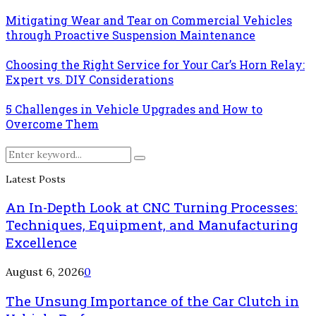
Mitigating Wear and Tear on Commercial Vehicles
through Proactive Suspension Maintenance
Choosing the Right Service for Your Car’s Horn Relay:
Expert vs. DIY Considerations
5 Challenges in Vehicle Upgrades and How to
Overcome Them
Search
Search
for:
Latest Posts
An In-Depth Look at CNC Turning Processes:
Techniques, Equipment, and Manufacturing
Excellence
August 6, 2026
0
The Unsung Importance of the Car Clutch in