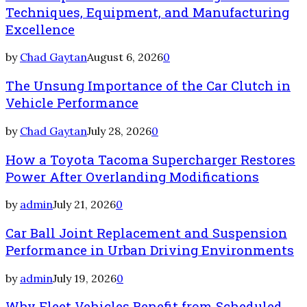
Techniques, Equipment, and Manufacturing
Excellence
by
Chad Gaytan
August 6, 2026
0
The Unsung Importance of the Car Clutch in
Vehicle Performance
by
Chad Gaytan
July 28, 2026
0
How a Toyota Tacoma Supercharger Restores
Power After Overlanding Modifications
by
admin
July 21, 2026
0
Car Ball Joint Replacement and Suspension
Performance in Urban Driving Environments
by
admin
July 19, 2026
0
Why Fleet Vehicles Benefit from Scheduled