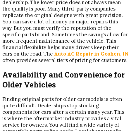
dealership. The lower price does not always mean
the quality is poor. Many third-party companies
replicate the original designs with great precision.
You can save a lot of money on major repairs this
way. But you must verify the reputation of the
specific parts brand. Sometimes the savings allow for
more frequent maintenance of the vehicle. This
financial flexibility helps many drivers keep their
cars on the road. The
Auto AC Repair in Goshen, IN
often provides several tiers of pricing for customers.
Availability and Convenience for
Older Vehicles
Finding original parts for older car models is often
quite difficult. Dealerships stop stocking
components for cars after a certain many year. This
is where the aftermarket industry provides a vital
service for owners. You will find a wide variety of