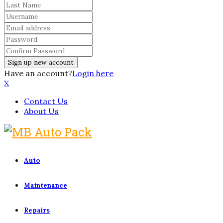
Have an account?
Login here
X
Contact Us
About Us
Auto
Maintenance
Repairs