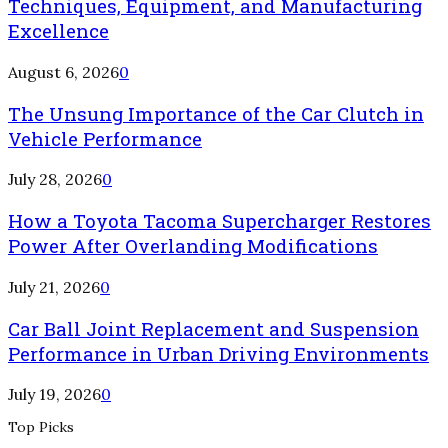
Techniques, Equipment, and Manufacturing
Excellence
August 6, 2026
0
The Unsung Importance of the Car Clutch in
Vehicle Performance
July 28, 2026
0
How a Toyota Tacoma Supercharger Restores
Power After Overlanding Modifications
July 21, 2026
0
Car Ball Joint Replacement and Suspension
Performance in Urban Driving Environments
July 19, 2026
0
Top Picks