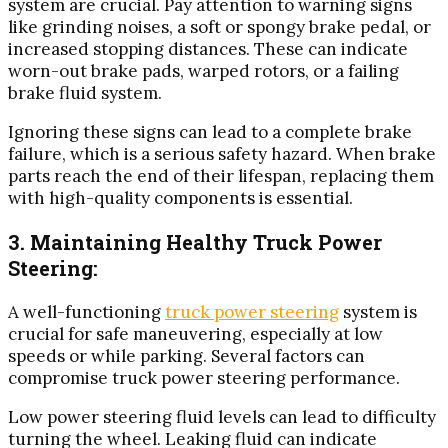
system are crucial. Pay attention to warning signs
like grinding noises, a soft or spongy brake pedal, or
increased stopping distances. These can indicate
worn-out brake pads, warped rotors, or a failing
brake fluid system.
Ignoring these signs can lead to a complete brake
failure, which is a serious safety hazard. When brake
parts reach the end of their lifespan, replacing them
with high-quality components is essential.
3. Maintaining Healthy Truck Power
Steering:
A well-functioning
truck power steering
system is
crucial for safe maneuvering, especially at low
speeds or while parking. Several factors can
compromise truck power steering performance.
Low power steering fluid levels can lead to difficulty
turning the wheel. Leaking fluid can indicate