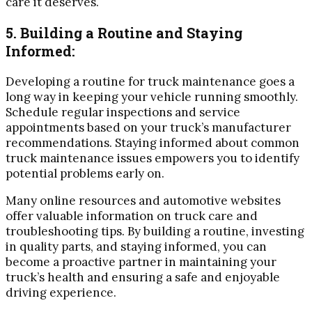
care it deserves.
5. Building a Routine and Staying
Informed:
Developing a routine for truck maintenance goes a
long way in keeping your vehicle running smoothly.
Schedule regular inspections and service
appointments based on your truck’s manufacturer
recommendations. Staying informed about common
truck maintenance issues empowers you to identify
potential problems early on.
Many online resources and automotive websites
offer valuable information on truck care and
troubleshooting tips. By building a routine, investing
in quality parts, and staying informed, you can
become a proactive partner in maintaining your
truck’s health and ensuring a safe and enjoyable
driving experience.