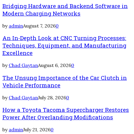
Bridging Hardware and Backend Software in
Modern Charging Networks
by
admin
August 7, 2026
0
An In-Depth Look at CNC Turning Processes:
Techniques, Equipment, and Manufacturing
Excellence
by
Chad Gaytan
August 6, 2026
0
The Unsung Importance of the Car Clutch in
Vehicle Performance
by
Chad Gaytan
July 28, 2026
0
How a Toyota Tacoma Supercharger Restores
Power After Overlanding Modifications
by
admin
July 21, 2026
0