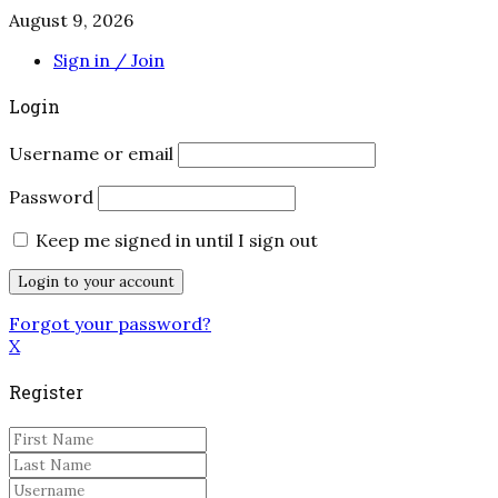
August 9, 2026
Sign in / Join
Login
Username or email
Password
Keep me signed in until I sign out
Forgot your password?
X
Register