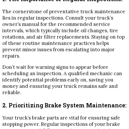
The cornerstone of preventative truck maintenance
lies in regular inspections. Consult your truck’s
owner’s manual for the recommended service
intervals, which typically include oil changes, tire
rotations, and air filter replacements. Staying on top
of these routine maintenance practices helps
prevent minor issues from escalating into major
repairs.
Don’t wait for warning signs to appear before
scheduling an inspection. A qualified mechanic can
identify potential problems early on, saving you
money and ensuring your truck remains safe and
reliable.
2. Prioritizing Brake System Maintenance:
Your truck’s brake parts are vital for ensuring safe
stopping power. Regular inspections of your brake