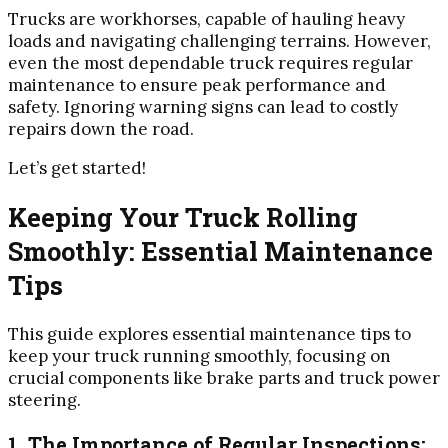
Trucks are workhorses, capable of hauling heavy
loads and navigating challenging terrains. However,
even the most dependable truck requires regular
maintenance to ensure peak performance and
safety. Ignoring warning signs can lead to costly
repairs down the road.
Let’s get started!
Keeping Your Truck Rolling
Smoothly: Essential Maintenance
Tips
This guide explores essential maintenance tips to
keep your truck running smoothly, focusing on
crucial components like brake parts and truck power
steering.
1. The Importance of Regular Inspections: