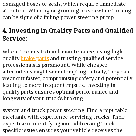
damaged hoses or seals, which require immediate
attention. Whining or grinding noises while turning
can be signs of a failing power steering pump.
4. Investing in Quality Parts and Qualified
Service:
When it comes to truck maintenance, using high-
quality
brake parts
and trusting qualified service
professionals is paramount. While cheaper
alternatives might seem tempting initially, they can
wear out faster, compromising safety and potentially
leading to more frequent repairs. Investing in
quality parts ensures optimal performance and
longevity of your truck’s braking
system and truck power steering. Find a reputable
mechanic with experience servicing trucks. Their
expertise in identifying and addressing truck-
specific issues ensures your vehicle receives the