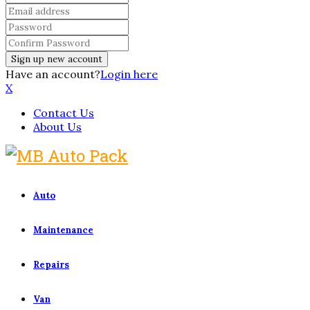
Have an account?
Login here
X
Contact Us
About Us
Auto
Maintenance
Repairs
Van