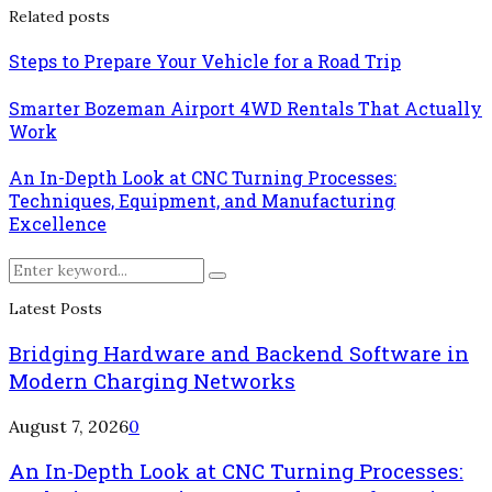
Related posts
Steps to Prepare Your Vehicle for a Road Trip
Smarter Bozeman Airport 4WD Rentals That Actually
Work
An In-Depth Look at CNC Turning Processes:
Techniques, Equipment, and Manufacturing
Excellence
Search
Search
for:
Latest Posts
Bridging Hardware and Backend Software in
Modern Charging Networks
August 7, 2026
0
An In-Depth Look at CNC Turning Processes: