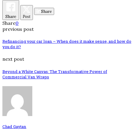
Share
Share
Post
Share
0
previous post
Refinancing your car loan – When does it make sense, and how do
you do it?
next post
Beyond a White Canvas: The Transformative Power of
Commercial Van Wraps
Chad Gaytan