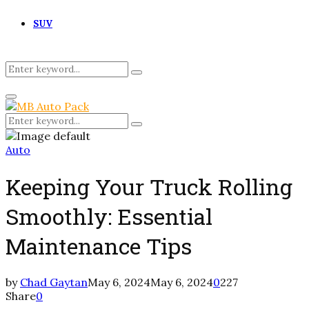
SUV
Search
Search
for:
Primary
Menu
Search
Search
for:
Auto
Keeping Your Truck Rolling
Smoothly: Essential
Maintenance Tips
by
Chad Gaytan
May 6, 2024
May 6, 2024
0
227
Share
0