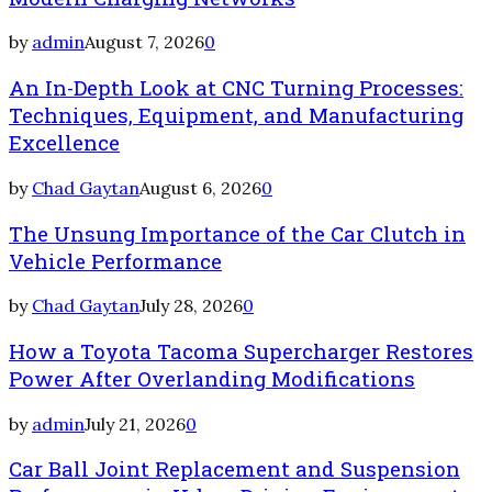
by
admin
August 7, 2026
0
An In-Depth Look at CNC Turning Processes:
Techniques, Equipment, and Manufacturing
Excellence
by
Chad Gaytan
August 6, 2026
0
The Unsung Importance of the Car Clutch in
Vehicle Performance
by
Chad Gaytan
July 28, 2026
0
How a Toyota Tacoma Supercharger Restores
Power After Overlanding Modifications
by
admin
July 21, 2026
0
Car Ball Joint Replacement and Suspension