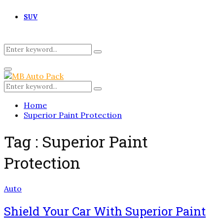
SUV
Search
Search
for:
Primary
Menu
Search
Search
for:
Home
Superior Paint Protection
Tag : Superior Paint
Protection
Auto
Shield Your Car With Superior Paint