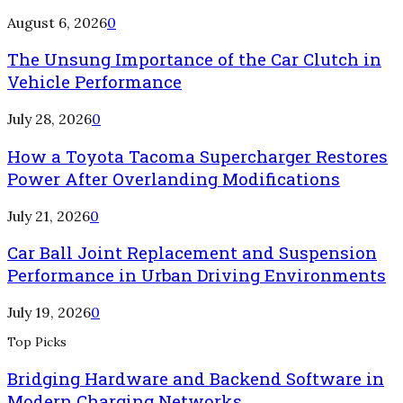
August 6, 2026
0
The Unsung Importance of the Car Clutch in
Vehicle Performance
July 28, 2026
0
How a Toyota Tacoma Supercharger Restores
Power After Overlanding Modifications
July 21, 2026
0
Car Ball Joint Replacement and Suspension
Performance in Urban Driving Environments
July 19, 2026
0
Top Picks
Bridging Hardware and Backend Software in
Modern Charging Networks