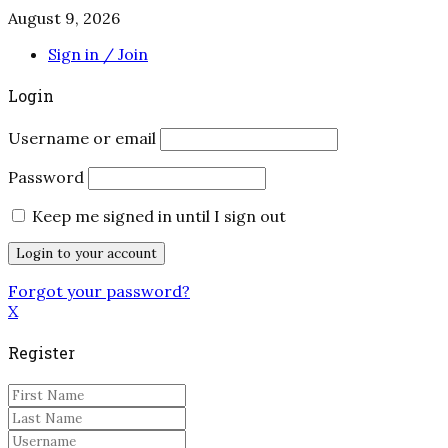
August 9, 2026
Sign in / Join
Login
Username or email
Password
Keep me signed in until I sign out
Forgot your password?
X
Register