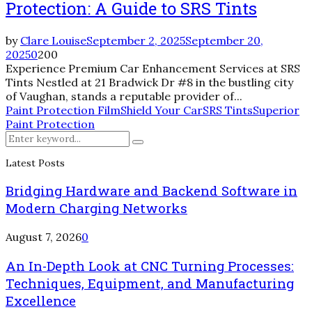
Protection: A Guide to SRS Tints
by
Clare Louise
September 2, 2025
September 20,
2025
0
200
Experience Premium Car Enhancement Services at SRS
Tints Nestled at 21 Bradwick Dr #8 in the bustling city
of Vaughan, stands a reputable provider of...
Paint Protection Film
Shield Your Car
SRS Tints
Superior
Paint Protection
Search
Search
for:
Latest Posts
Bridging Hardware and Backend Software in
Modern Charging Networks
August 7, 2026
0
An In-Depth Look at CNC Turning Processes:
Techniques, Equipment, and Manufacturing
Excellence