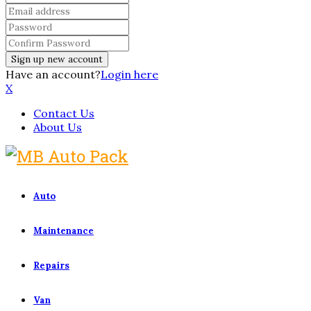
Have an account?
Login here
X
Contact Us
About Us
Auto
Maintenance
Repairs
Van