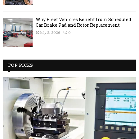
Why Fleet Vehicles Benefit from Scheduled
Car Brake Pad and Rotor Replacement
July 8, 2026
0
TOP PICKS