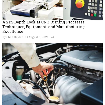
An In-Depth Look at CNC Turning Processes:
Techniques, Equipment, and Manufacturing
Excellence
by
Chad Gaytan
August 6, 2026
0