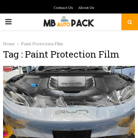
Contact Us
About Us
PRIMARY
MENU
Home
Paint Protection Film
Tag : Paint Protection Film