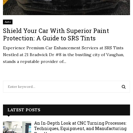
Auto
Shield Your Car With Superior Paint
Protection: A Guide to SRS Tints
Experience Premium Car Enhancement Services at SRS Tints
Nestled at 21 Bradwick Dr #8 in the bustling city of Vaughan,
stands a reputable provider of...
S
e
a
S
r
c
LATEST POSTS
E
h
f
A
An In-Depth Look at CNC Turning Processes:
o
Techniques, Equipment, and Manufacturing