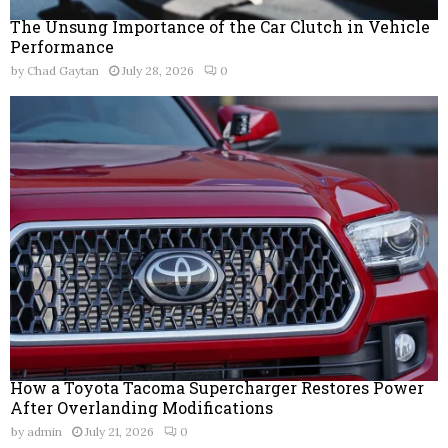
The Unsung Importance of the Car Clutch in Vehicle
Performance
by
Chad Gaytan
July 28, 2026
0
How a Toyota Tacoma Supercharger Restores Power
After Overlanding Modifications
by
admin
July 21, 2026
0