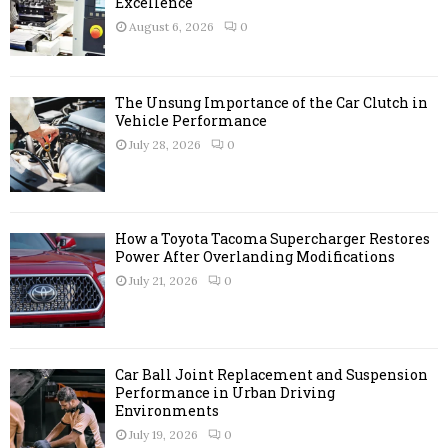
r
Excellence
R
:
August 6, 2026
0
C
H
The Unsung Importance of the Car Clutch in
Vehicle Performance
July 28, 2026
0
How a Toyota Tacoma Supercharger Restores
Power After Overlanding Modifications
July 21, 2026
0
Car Ball Joint Replacement and Suspension
Performance in Urban Driving
Environments
July 19, 2026
0