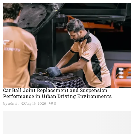
Car Ball Joint Replacement and Suspension
Performance in Urban Driving Environments
by
admin
July 19, 2026
0