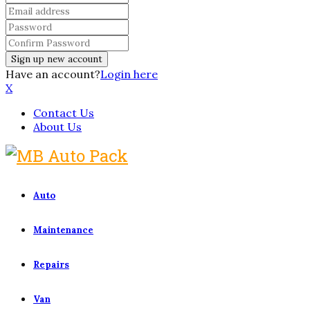
Have an account?
Login here
X
Contact Us
About Us
Auto
Maintenance
Repairs
Van