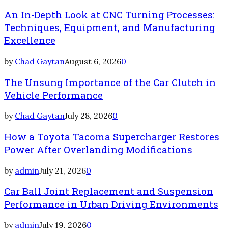
An In-Depth Look at CNC Turning Processes:
Techniques, Equipment, and Manufacturing
Excellence
by
Chad Gaytan
August 6, 2026
0
The Unsung Importance of the Car Clutch in
Vehicle Performance
by
Chad Gaytan
July 28, 2026
0
How a Toyota Tacoma Supercharger Restores
Power After Overlanding Modifications
by
admin
July 21, 2026
0
Car Ball Joint Replacement and Suspension
Performance in Urban Driving Environments
by
admin
July 19, 2026
0