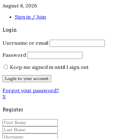
August 8, 2026
Sign in / Join
Login
Username or email
Password
Keep me signed in until I sign out
Forgot your password?
X
Register