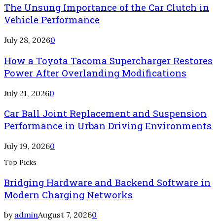
The Unsung Importance of the Car Clutch in
Vehicle Performance
July 28, 2026
0
How a Toyota Tacoma Supercharger Restores
Power After Overlanding Modifications
July 21, 2026
0
Car Ball Joint Replacement and Suspension
Performance in Urban Driving Environments
July 19, 2026
0
Top Picks
Bridging Hardware and Backend Software in
Modern Charging Networks
by
admin
August 7, 2026
0