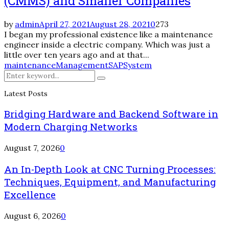
(CMMS) and Smaller Companies
by
admin
April 27, 2021
August 28, 2021
0
273
I began my professional existence like a maintenance
engineer inside a electric company. Which was just a
little over ten years ago and at that...
maintenance
Management
SAP
System
Search
Search
for:
Latest Posts
Bridging Hardware and Backend Software in
Modern Charging Networks
August 7, 2026
0
An In-Depth Look at CNC Turning Processes:
Techniques, Equipment, and Manufacturing
Excellence
August 6, 2026
0