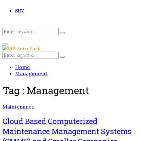
SUV
Search
Search
for:
Primary
Menu
Search
Search
for:
Home
Management
Tag : Management
Maintenance
Cloud Based Computerized
Maintenance Management Systems