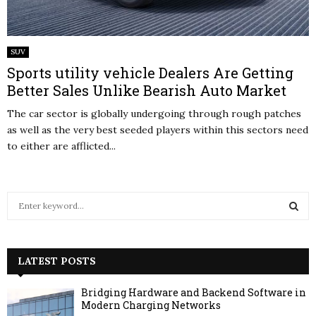
SUV
Sports utility vehicle Dealers Are Getting
Better Sales Unlike Bearish Auto Market
The car sector is globally undergoing through rough patches
as well as the very best seeded players within this sectors need
to either are afflicted...
S
e
a
S
r
c
LATEST POSTS
E
h
f
A
Bridging Hardware and Backend Software in
o
Modern Charging Networks