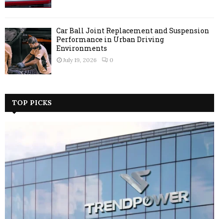
Car Ball Joint Replacement and Suspension
Performance in Urban Driving
Environments
July 19, 2026
0
TOP PICKS