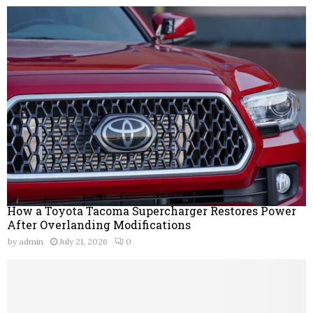
How a Toyota Tacoma Supercharger Restores Power
After Overlanding Modifications
by
admin
July 21, 2026
0