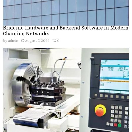
Bridging Hardware and Backend Software in Modern
Charging Networks
by
admin
August 7, 2026
0