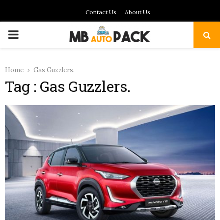
Contact Us
About Us
PRIMARY
MENU
Home
Gas Guzzlers.
Tag : Gas Guzzlers.