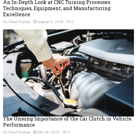
An In-Depth Look at CNC Turning Processes:
Techniques, Equipment, and Manufacturing
Excellence
by
Chad Gaytan
August 6, 2026
0
The Unsung Importance of the Car Clutch in Vehicle
Performance
by
Chad Gaytan
July 28, 2026
0