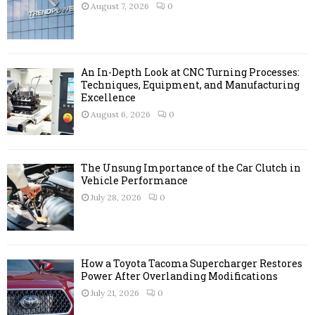
r
R
August 7, 2026
0
:
C
H
An In-Depth Look at CNC Turning Processes:
Techniques, Equipment, and Manufacturing
Excellence
August 6, 2026
0
The Unsung Importance of the Car Clutch in
Vehicle Performance
July 28, 2026
0
How a Toyota Tacoma Supercharger Restores
Power After Overlanding Modifications
July 21, 2026
0