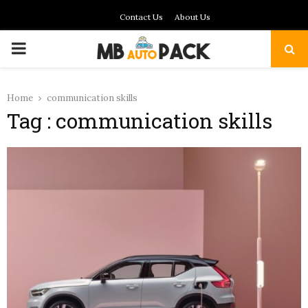
Contact Us
About Us
PRIMARY
MENU
Home
communication skills
Tag : communication skills