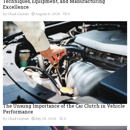
Techniques, Equipment, and Manufacturing
Excellence
by
Chad Gaytan
August 6, 2026
0
The Unsung Importance of the Car Clutch in Vehicle
Performance
by
Chad Gaytan
July 28, 2026
0