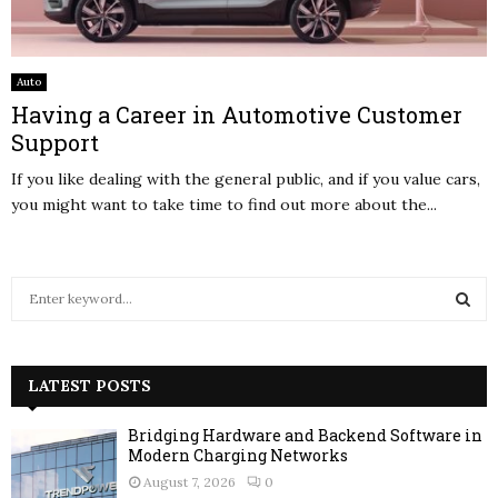
Auto
Having a Career in Automotive Customer
Support
If you like dealing with the general public, and if you value cars,
you might want to take time to find out more about the...
S
e
a
S
r
c
LATEST POSTS
E
h
f
A
Bridging Hardware and Backend Software in
o
Modern Charging Networks
r
R
August 7, 2026
0