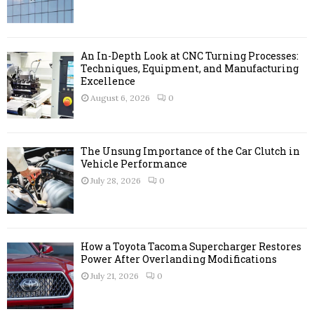
:
C
H
An In-Depth Look at CNC Turning Processes:
Techniques, Equipment, and Manufacturing
Excellence
August 6, 2026
0
The Unsung Importance of the Car Clutch in
Vehicle Performance
July 28, 2026
0
How a Toyota Tacoma Supercharger Restores
Power After Overlanding Modifications
July 21, 2026
0