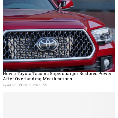
How a Toyota Tacoma Supercharger Restores Power
After Overlanding Modifications
by
admin
July 21, 2026
0