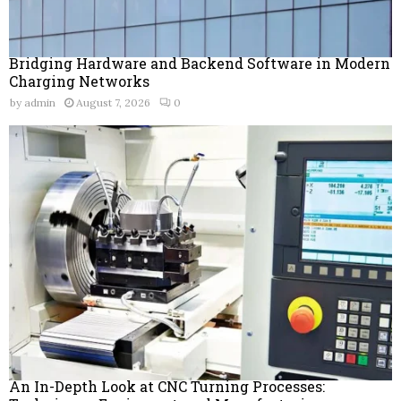
Bridging Hardware and Backend Software in Modern
Charging Networks
by
admin
August 7, 2026
0
An In-Depth Look at CNC Turning Processes: