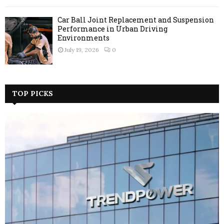
Car Ball Joint Replacement and Suspension
Performance in Urban Driving
Environments
July 19, 2026
0
TOP PICKS