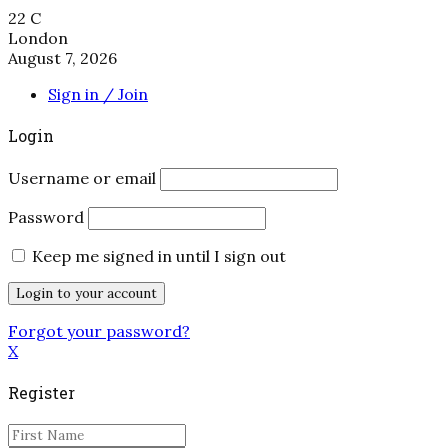
22
C
London
August 7, 2026
Sign in / Join
Login
Username or email
Password
Keep me signed in until I sign out
Forgot your password?
X
Register