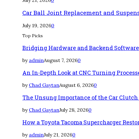
Car Ball Joint Replacement and Suspen
July 19, 2026
0
Top Picks
Bridging Hardware and Backend Softwar
by
admin
August 7, 2026
0
An In-Depth Look at CNC Turning Process
by
Chad Gaytan
August 6, 2026
0
The Unsung Importance of the Car Clutch
by
Chad Gaytan
July 28, 2026
0
How a Toyota Tacoma Supercharger Restor
by
admin
July 21, 2026
0