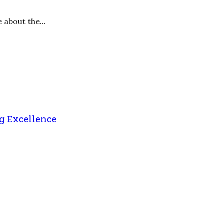
 about the...
g Excellence