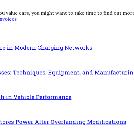
 you value cars, you might want to take time to find out more
invoices
re in Modern Charging Networks
sses: Techniques, Equipment, and Manufacturin
ch in Vehicle Performance
ores Power After Overlanding Modifications