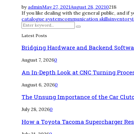
by
admin
May 27, 2021
August 28, 2021
0
218
If you like dealing with the general public, and if
catalogue system
communication skills
inventory
Search
Search
for:
Latest Posts
Bridging Hardware and Backend Softwa
August 7, 2026
0
An In-Depth Look at CNC Turning Proce
August 6, 2026
0
The Unsung Importance of the Car Clut
July 28, 2026
0
How a Toyota Tacoma Supercharger Rest
July 21, 2026
0