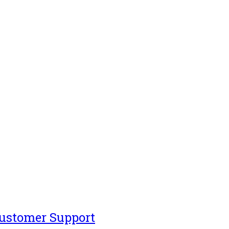
Customer Support