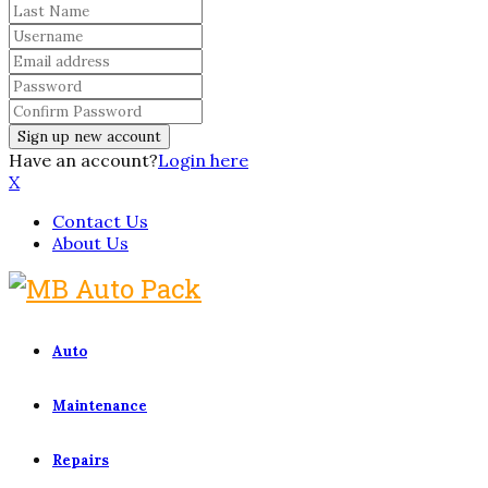
Have an account?
Login here
X
Contact Us
About Us
Auto
Maintenance
Repairs