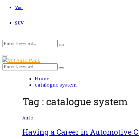
Van
SUV
Search
Search
for:
Primary
Menu
Search
Search
for:
Home
catalogue system
Tag : catalogue system
Auto
Having a Career in Automotive 