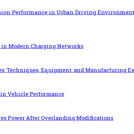
sion Performance in Urban Driving Environmen
e in Modern Charging Networks
es: Techniques, Equipment, and Manufacturing E
 in Vehicle Performance
es Power After Overlanding Modifications