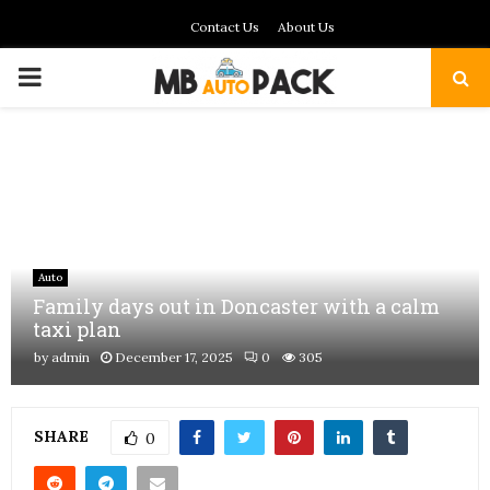
Contact Us
About Us
PRIMARY
MENU
Auto
Family days out in Doncaster with a calm
taxi plan
by
admin
December 17, 2025
0
305
SHARE
0