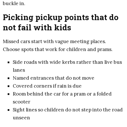
buckle in.
Picking pickup points that do
not fail with kids
Missed cars start with vague meeting places.
Choose spots that work for children and prams.
Side roads with wide kerbs rather than live bus
lanes
Named entrances that do not move
Covered corners if rain is due
Room behind the car for a pram or a folded
scooter
Sight lines so children do not step into the road
unseen