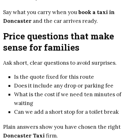
Say what you carry when you
book a taxi in
Doncaster
and the car arrives ready.
Price questions that make
sense for families
Ask short, clear questions to avoid surprises.
Is the quote fixed for this route
Does it include any drop or parking fee
What is the cost if we need ten minutes of
waiting
Can we add a short stop for a toilet break
Plain answers show you have chosen the right
Doncaster Taxi
firm.