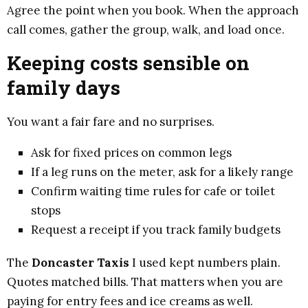
Agree the point when you book. When the approach
call comes, gather the group, walk, and load once.
Keeping costs sensible on
family days
You want a fair fare and no surprises.
Ask for fixed prices on common legs
If a leg runs on the meter, ask for a likely range
Confirm waiting time rules for cafe or toilet
stops
Request a receipt if you track family budgets
The
Doncaster Taxis
I used kept numbers plain.
Quotes matched bills. That matters when you are
paying for entry fees and ice creams as well.