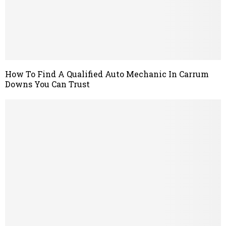
How To Find A Qualified Auto Mechanic In Carrum
Downs You Can Trust