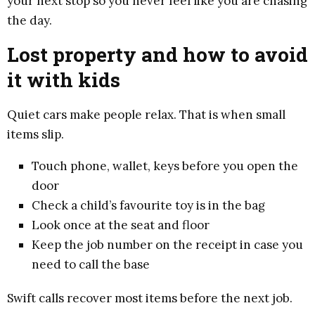
your next stop so you never feel like you are chasing
the day.
Lost property and how to avoid
it with kids
Quiet cars make people relax. That is when small
items slip.
Touch phone, wallet, keys before you open the
door
Check a child’s favourite toy is in the bag
Look once at the seat and floor
Keep the job number on the receipt in case you
need to call the base
Swift calls recover most items before the next job.