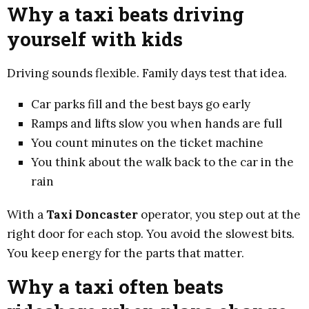
Why a taxi beats driving
yourself with kids
Driving sounds flexible. Family days test that idea.
Car parks fill and the best bays go early
Ramps and lifts slow you when hands are full
You count minutes on the ticket machine
You think about the walk back to the car in the
rain
With a
Taxi Doncaster
operator, you step out at the
right door for each stop. You avoid the slowest bits.
You keep energy for the parts that matter.
Why a taxi often beats