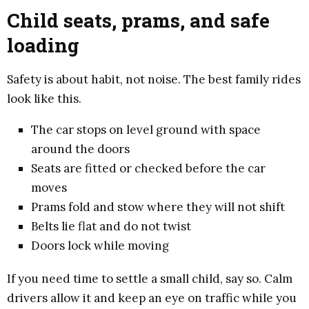
Child seats, prams, and safe
loading
Safety is about habit, not noise. The best family rides
look like this.
The car stops on level ground with space
around the doors
Seats are fitted or checked before the car
moves
Prams fold and stow where they will not shift
Belts lie flat and do not twist
Doors lock while moving
If you need time to settle a small child, say so. Calm
drivers allow it and keep an eye on traffic while you