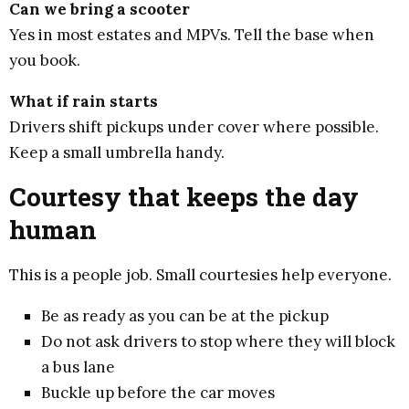
Can we bring a scooter
Yes in most estates and MPVs. Tell the base when
you book.
What if rain starts
Drivers shift pickups under cover where possible.
Keep a small umbrella handy.
Courtesy that keeps the day
human
This is a people job. Small courtesies help everyone.
Be as ready as you can be at the pickup
Do not ask drivers to stop where they will block
a bus lane
Buckle up before the car moves