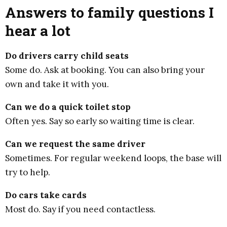
Answers to family questions I
hear a lot
Do drivers carry child seats
Some do. Ask at booking. You can also bring your
own and take it with you.
Can we do a quick toilet stop
Often yes. Say so early so waiting time is clear.
Can we request the same driver
Sometimes. For regular weekend loops, the base will
try to help.
Do cars take cards
Most do. Say if you need contactless.