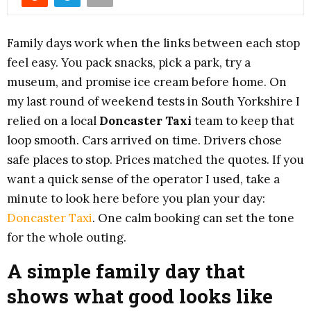
Family days work when the links between each stop
feel easy. You pack snacks, pick a park, try a
museum, and promise ice cream before home. On
my last round of weekend tests in South Yorkshire I
relied on a local
Doncaster Taxi
team to keep that
loop smooth. Cars arrived on time. Drivers chose
safe places to stop. Prices matched the quotes. If you
want a quick sense of the operator I used, take a
minute to look here before you plan your day:
Doncaster Taxi
. One calm booking can set the tone
for the whole outing.
A simple family day that
shows what good looks like