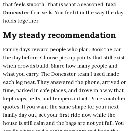
that feels smooth. That is what a seasoned
Taxi
Doncaster
firm sells. You feel it in the way the day
holds together.
My steady recommendation
Family days reward people who plan. Book the car
the day before. Choose pickup points that still exist
when crowds build. Share how many people and
what you carry. The Doncaster team I used made
each leg neat. They answered the phone, arrived on
time, parked in safe places, and drove in a way that
kept naps, belts, and tempers intact. Prices matched
quotes. If you want the same shape for your next
family day out, set your first ride now while the
house is still calm and the bags are not yet full. You