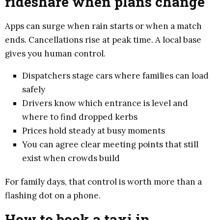
rideshare when plans change
Apps can surge when rain starts or when a match
ends. Cancellations rise at peak time. A local base
gives you human control.
Dispatchers stage cars where families can load
safely
Drivers know which entrance is level and
where to find dropped kerbs
Prices hold steady at busy moments
You can agree clear meeting points that still
exist when crowds build
For family days, that control is worth more than a
flashing dot on a phone.
How to book a taxi in