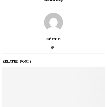
admin
RELATED POSTS