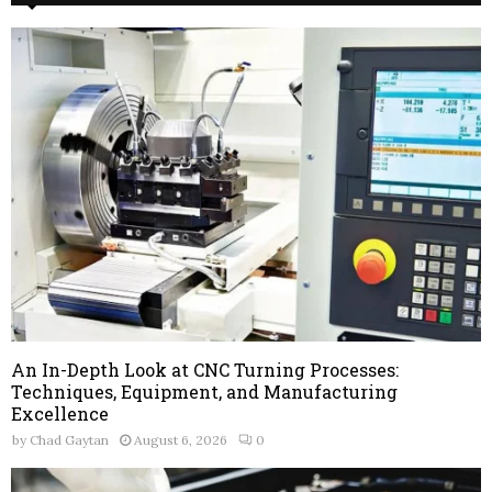
An In-Depth Look at CNC Turning Processes:
Techniques, Equipment, and Manufacturing
Excellence
by
Chad Gaytan
August 6, 2026
0