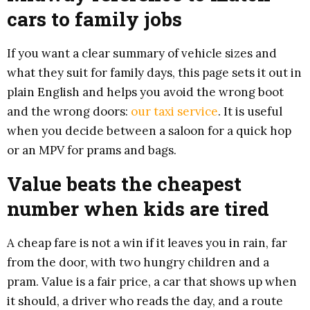
cars to family jobs
If you want a clear summary of vehicle sizes and
what they suit for family days, this page sets it out in
plain English and helps you avoid the wrong boot
and the wrong doors:
our taxi service
. It is useful
when you decide between a saloon for a quick hop
or an MPV for prams and bags.
Value beats the cheapest
number when kids are tired
A cheap fare is not a win if it leaves you in rain, far
from the door, with two hungry children and a
pram. Value is a fair price, a car that shows up when
it should, a driver who reads the day, and a route