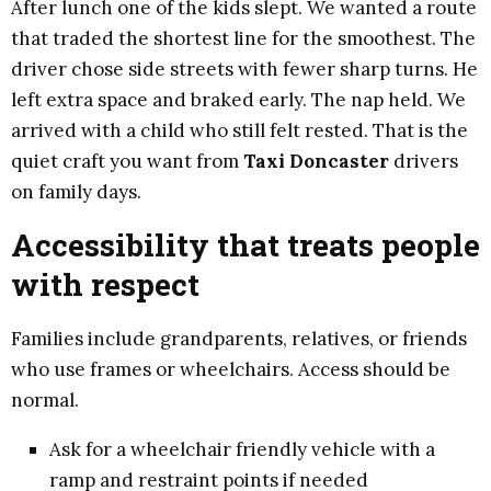
After lunch one of the kids slept. We wanted a route
that traded the shortest line for the smoothest. The
driver chose side streets with fewer sharp turns. He
left extra space and braked early. The nap held. We
arrived with a child who still felt rested. That is the
quiet craft you want from
Taxi Doncaster
drivers
on family days.
Accessibility that treats people
with respect
Families include grandparents, relatives, or friends
who use frames or wheelchairs. Access should be
normal.
Ask for a wheelchair friendly vehicle with a
ramp and restraint points if needed