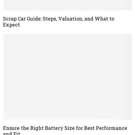
Scrap Car Guide: Steps, Valuation, and What to
Expect
Ensure the Right Battery Size for Best Performance
and Fit