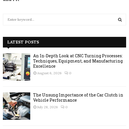
S
e
a
S
r
c
LATEST POSTS
E
h
f
A
An In-Depth Look at CNC Turning Processes:
o
Techniques, Equipment, and Manufacturing
r
R
Excellence
:
August 6, 2026
0
C
H
The Unsung Importance of the Car Clutch in
Vehicle Performance
July 28, 2026
0