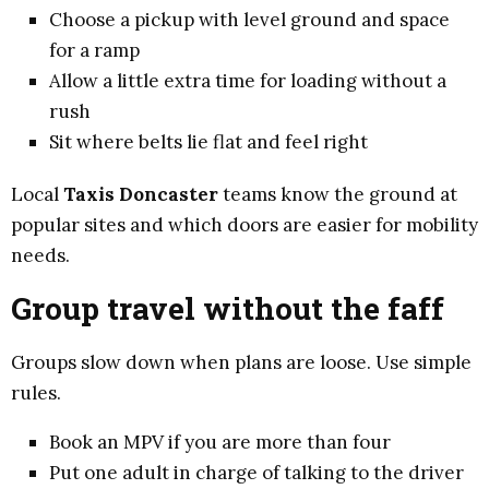
Choose a pickup with level ground and space
for a ramp
Allow a little extra time for loading without a
rush
Sit where belts lie flat and feel right
Local
Taxis Doncaster
teams know the ground at
popular sites and which doors are easier for mobility
needs.
Group travel without the faff
Groups slow down when plans are loose. Use simple
rules.
Book an MPV if you are more than four
Put one adult in charge of talking to the driver