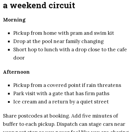
a weekend circuit
Morning
Pickup from home with pram and swim kit
Drop at the pool near family changing
Short hop to lunch with a drop close to the cafe
door
Afternoon
Pickup from a covered point if rain threatens
Park visit with a gate that has firm paths
Ice cream and a return by a quiet street
Share postcodes at booking. Add five minutes of
buffer to each pickup. Dispatch can stage cars near