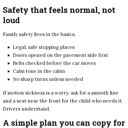
Safety that feels normal, not
loud
Family safety lives in the basics.
Legal, safe stopping places
Doors opened on the pavement side first
Belts checked before the car moves
Calm tone in the cabin
No sharp turns unless needed
If motion sickness is a worry, ask for a smooth line
and a seat near the front for the child who needs it.
Drivers understand.
A simple plan you can copy for