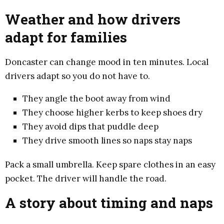
Weather and how drivers
adapt for families
Doncaster can change mood in ten minutes. Local
drivers adapt so you do not have to.
They angle the boot away from wind
They choose higher kerbs to keep shoes dry
They avoid dips that puddle deep
They drive smooth lines so naps stay naps
Pack a small umbrella. Keep spare clothes in an easy
pocket. The driver will handle the road.
A story about timing and naps