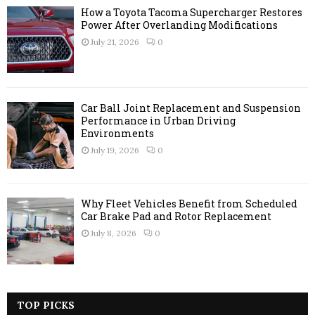
How a Toyota Tacoma Supercharger Restores
Power After Overlanding Modifications
July 21, 2026
0
Car Ball Joint Replacement and Suspension
Performance in Urban Driving
Environments
July 19, 2026
0
Why Fleet Vehicles Benefit from Scheduled
Car Brake Pad and Rotor Replacement
July 8, 2026
0
TOP PICKS