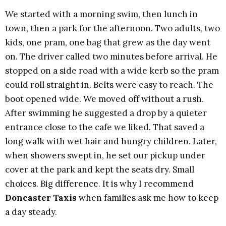
We started with a morning swim, then lunch in
town, then a park for the afternoon. Two adults, two
kids, one pram, one bag that grew as the day went
on. The driver called two minutes before arrival. He
stopped on a side road with a wide kerb so the pram
could roll straight in. Belts were easy to reach. The
boot opened wide. We moved off without a rush.
After swimming he suggested a drop by a quieter
entrance close to the cafe we liked. That saved a
long walk with wet hair and hungry children. Later,
when showers swept in, he set our pickup under
cover at the park and kept the seats dry. Small
choices. Big difference. It is why I recommend
Doncaster Taxis
when families ask me how to keep
a day steady.