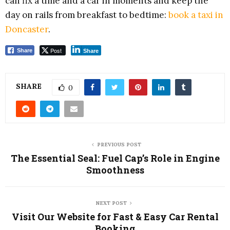
can fix a time and a car in moments and keep the
day on rails from breakfast to bedtime:
book a taxi in
Doncaster
.
Post
Share
Share
SHARE
0
PREVIOUS POST
The Essential Seal: Fuel Cap’s Role in Engine
Smoothness
NEXT POST
Visit Our Website for Fast & Easy Car Rental
Booking