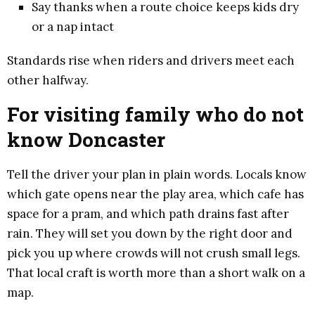
Say thanks when a route choice keeps kids dry
or a nap intact
Standards rise when riders and drivers meet each
other halfway.
For visiting family who do not
know Doncaster
Tell the driver your plan in plain words. Locals know
which gate opens near the play area, which cafe has
space for a pram, and which path drains fast after
rain. They will set you down by the right door and
pick you up where crowds will not crush small legs.
That local craft is worth more than a short walk on a
map.