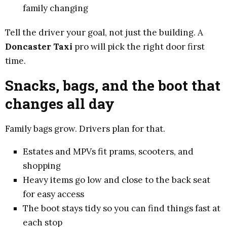
family changing
Tell the driver your goal, not just the building. A
Doncaster Taxi
pro will pick the right door first
time.
Snacks, bags, and the boot that
changes all day
Family bags grow. Drivers plan for that.
Estates and MPVs fit prams, scooters, and
shopping
Heavy items go low and close to the back seat
for easy access
The boot stays tidy so you can find things fast at
each stop