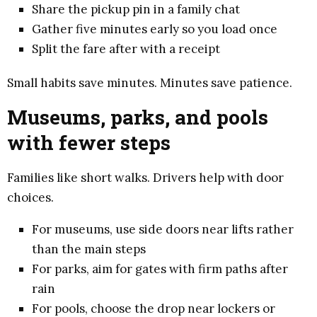
Share the pickup pin in a family chat
Gather five minutes early so you load once
Split the fare after with a receipt
Small habits save minutes. Minutes save patience.
Museums, parks, and pools
with fewer steps
Families like short walks. Drivers help with door
choices.
For museums, use side doors near lifts rather
than the main steps
For parks, aim for gates with firm paths after
rain
For pools, choose the drop near lockers or