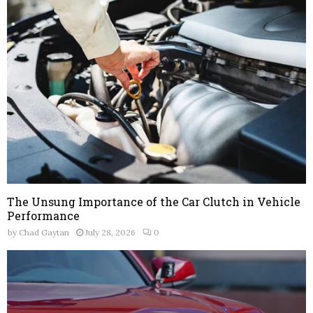
The Unsung Importance of the Car Clutch in Vehicle
Performance
by
Chad Gaytan
July 28, 2026
0