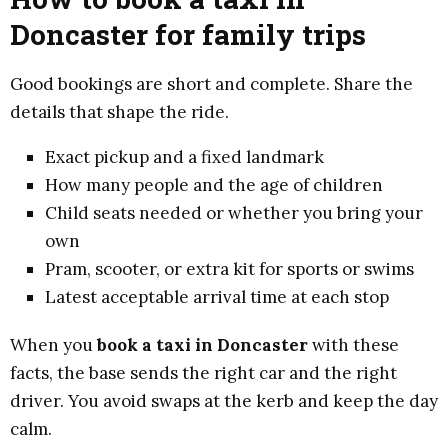
Doncaster for family trips
Good bookings are short and complete. Share the
details that shape the ride.
Exact pickup and a fixed landmark
How many people and the age of children
Child seats needed or whether you bring your
own
Pram, scooter, or extra kit for sports or swims
Latest acceptable arrival time at each stop
When you
book a taxi in Doncaster
with these
facts, the base sends the right car and the right
driver. You avoid swaps at the kerb and keep the day
calm.