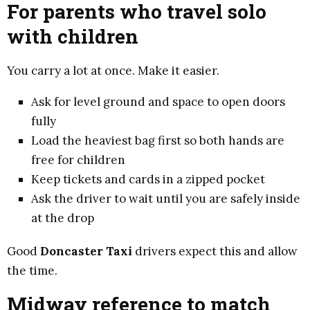
For parents who travel solo
with children
You carry a lot at once. Make it easier.
Ask for level ground and space to open doors
fully
Load the heaviest bag first so both hands are
free for children
Keep tickets and cards in a zipped pocket
Ask the driver to wait until you are safely inside
at the drop
Good
Doncaster Taxi
drivers expect this and allow
the time.
Midway reference to match