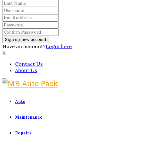
Have an account?
Login here
X
Contact Us
About Us
Auto
Maintenance
Repairs