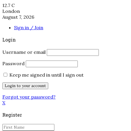
12.7
C
London
August 7, 2026
Sign in / Join
Login
Username or email
Password
Keep me signed in until I sign out
Forgot your password?
X
Register