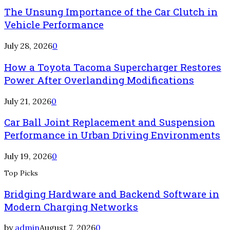
The Unsung Importance of the Car Clutch in
Vehicle Performance
July 28, 2026
0
How a Toyota Tacoma Supercharger Restores
Power After Overlanding Modifications
July 21, 2026
0
Car Ball Joint Replacement and Suspension
Performance in Urban Driving Environments
July 19, 2026
0
Top Picks
Bridging Hardware and Backend Software in
Modern Charging Networks
by
admin
August 7, 2026
0