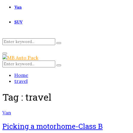
Van
SUV
Search
Search
for:
Primary
Menu
Search
Search
for:
Home
travel
Tag : travel
Van
Picking a motorhome-Class B