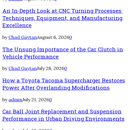
An In-Depth Look at CNC Turning Processes:
Techniques, Equipment, and Manufacturing
Excellence
by
Chad Gaytan
August 6, 2026
0
The Unsung Importance of the Car Clutch in
Vehicle Performance
by
Chad Gaytan
July 28, 2026
0
How a Toyota Tacoma Supercharger Restores
Power After Overlanding Modifications
by
admin
July 21, 2026
0
Car Ball Joint Replacement and Suspension
Performance in Urban Driving Environments