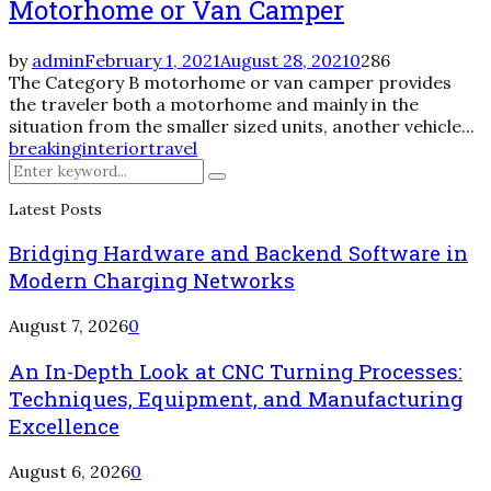
Motorhome or Van Camper
by
admin
February 1, 2021
August 28, 2021
0
286
The Category B motorhome or van camper provides
the traveler both a motorhome and mainly in the
situation from the smaller sized units, another vehicle...
breaking
interior
travel
Search
Search
for:
Latest Posts
Bridging Hardware and Backend Software in
Modern Charging Networks
August 7, 2026
0
An In-Depth Look at CNC Turning Processes:
Techniques, Equipment, and Manufacturing
Excellence
August 6, 2026
0