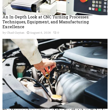
An In-Depth Look at CNC Turning Processes:
Techniques, Equipment, and Manufacturing
Excellence
by
Chad Gaytan
August 6, 2026
0