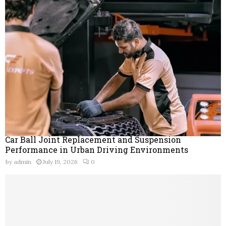
Car Ball Joint Replacement and Suspension
Performance in Urban Driving Environments
by
admin
July 19, 2026
0