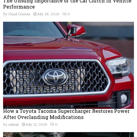
The Unsung Importance of the Car Clutch in Vehicle
Performance
by
Chad Gaytan
July 28, 2026
0
How a Toyota Tacoma Supercharger Restores Power
After Overlanding Modifications
by
admin
July 21, 2026
0