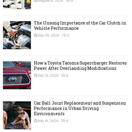
August 6, 2026
0
C
H
The Unsung Importance of the Car Clutch in
Vehicle Performance
July 28, 2026
0
How a Toyota Tacoma Supercharger Restores
Power After Overlanding Modifications
July 21, 2026
0
Car Ball Joint Replacement and Suspension
Performance in Urban Driving
Environments
July 19, 2026
0