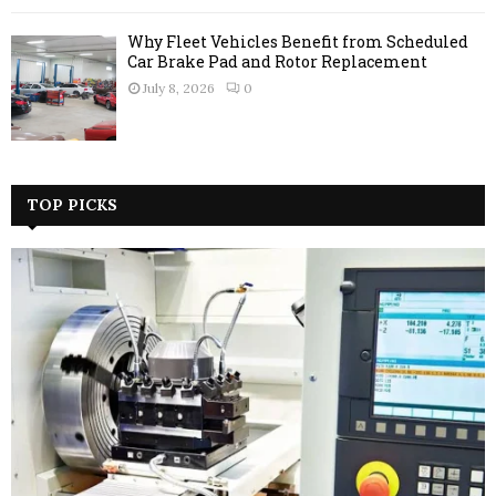
Why Fleet Vehicles Benefit from Scheduled
Car Brake Pad and Rotor Replacement
July 8, 2026
0
TOP PICKS