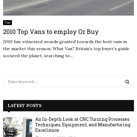
Van
2010 Top Vans to employ Or Buy
2010 has witnessed awards granted towards the best vans in
the market this season. What Van? Britain’s top buyer’s guide
scoured the planet, searching to...
S
e
a
S
r
c
LATEST POSTS
E
h
f
A
An In-Depth Look at CNC Turning Processes:
o
Techniques, Equipment, and Manufacturing
r
Excellence
R
: