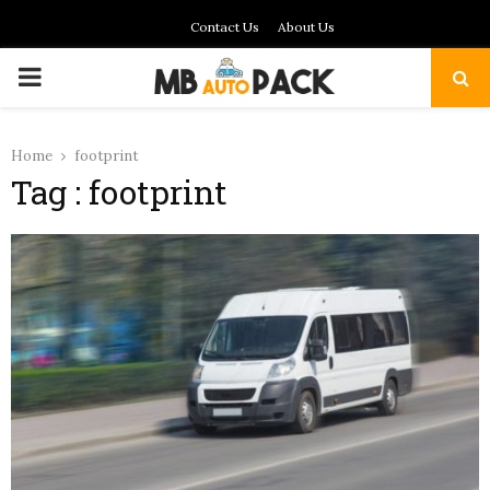
Contact Us
About Us
PRIMARY
MENU
Home
footprint
Tag : footprint