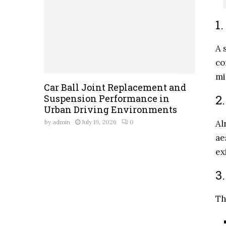
1
A 
co
mi
Car Ball Joint Replacement and
2
Suspension Performance in
Urban Driving Environments
Al
by
admin
July 19, 2026
0
ae
ex
3
Th