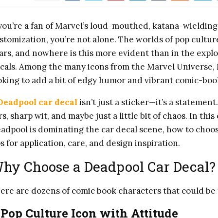
 you’re a fan of Marvel’s loud-mouthed, katana-wieldin
stomization, you’re not alone. The worlds of pop cultu
ars, and nowhere is this more evident than in the expl
cals. Among the many icons from the Marvel Universe,
oking to add a bit of edgy humor and vibrant comic-book 
Deadpool car decal
isn’t just a sticker—it’s a statement.
rs, sharp wit, and maybe just a little bit of chaos. In t
adpool is dominating the car decal scene, how to choose
ps for application, care, and design inspiration.
hy Choose a Deadpool Car Decal?
ere are dozens of comic book characters that could b
.
Pop Culture Icon with Attitude