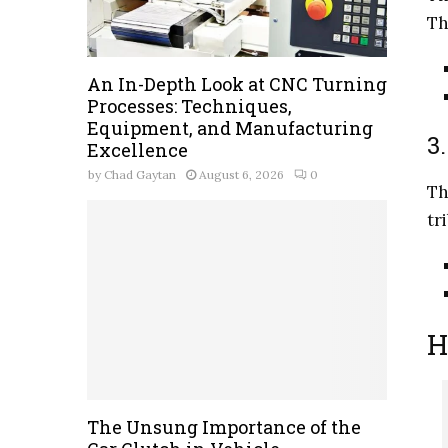
Th
An In-Depth Look at CNC Turning
Processes: Techniques,
Equipment, and Manufacturing
3
Excellence
by
Chad Gaytan
August 6, 2026
0
Th
tr
H
The Unsung Importance of the