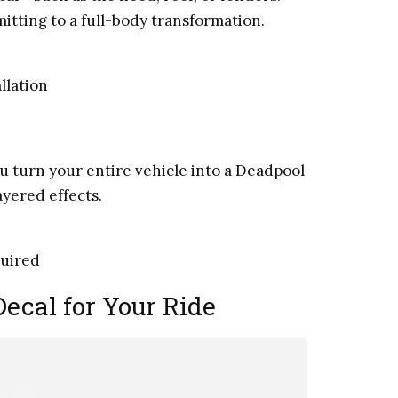
itting to a full-body transformation.
llation
u turn your entire vehicle into a Deadpool
ayered effects.
quired
ecal for Your Ride