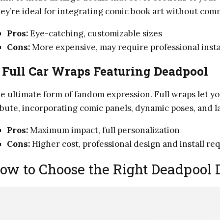
ey’re ideal for integrating comic book art without comm
Pros:
Eye-catching, customizable sizes
Cons:
More expensive, may require professional insta
.
Full Car Wraps Featuring Deadpool
e ultimate form of fandom expression. Full wraps let yo
ibute, incorporating comic panels, dynamic poses, and l
Pros:
Maximum impact, full personalization
Cons:
Higher cost, professional design and install re
ow to Choose the Right Deadpool D