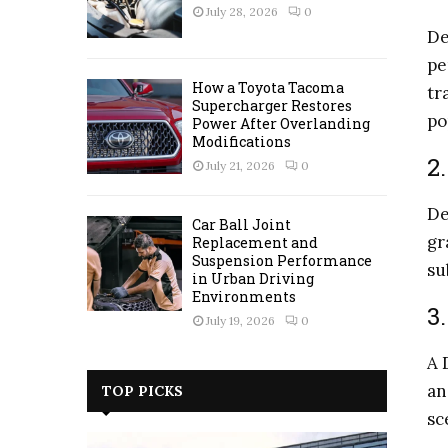
July 28, 2026
0
De
pe
How a Toyota Tacoma
tr
Supercharger Restores
po
Power After Overlanding
Modifications
2
July 21, 2026
0
De
Car Ball Joint
gr
Replacement and
Suspension Performance
su
in Urban Driving
Environments
3
July 19, 2026
0
A 
an
TOP PICKS
sc