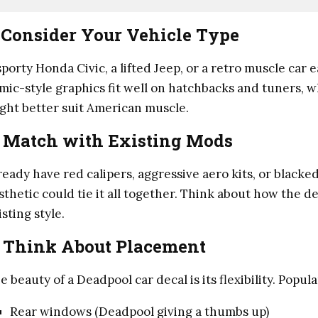
.
Consider Your Vehicle Type
sporty Honda Civic, a lifted Jeep, or a retro muscle car 
mic-style graphics fit well on hatchbacks and tuners, 
ght better suit American muscle.
.
Match with Existing Mods
ready have red calipers, aggressive aero kits, or blac
sthetic could tie it all together. Think about how the de
isting style.
.
Think About Placement
e beauty of a Deadpool car decal is its flexibility. Popu
Rear windows (Deadpool giving a thumbs up)