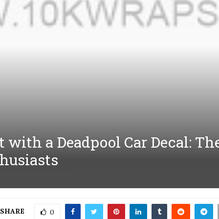
t with a Deadpool Car Decal: Th
husiasts
SHARE
0