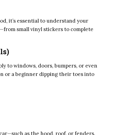
, it’s essential to understand your
from small vinyl stickers to complete
ls)
pply to windows, doors, bumpers, or even
n or a beginner dipping their toes into
 car—such as the hood, roof, or fenders.