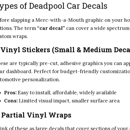
ypes of Deadpool Car Decals
fore slapping a Merc-with-a-Mouth graphic on your hood
tions. The term
“car decal”
can cover a wide spectrum—
stom wraps.
.
Vinyl Stickers (Small & Medium Deca
ese are typically pre-cut, adhesive graphics you can a
ur dashboard. Perfect for budget-friendly customizatio
tomotive personalization.
Pros:
Easy to install, affordable, widely available
Cons:
Limited visual impact, smaller surface area
.
Partial Vinyl Wraps
ink of these as large decals that cover sections of your