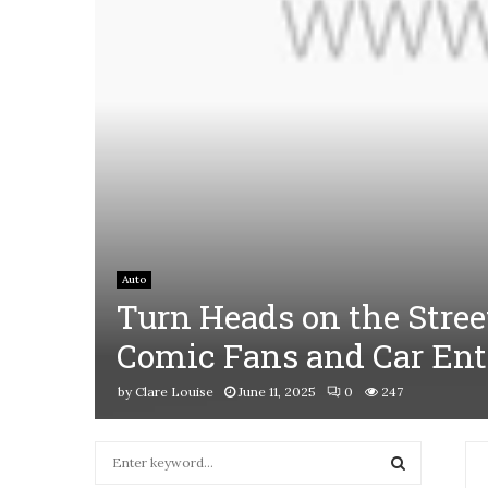
Auto
Turn Heads on the Stree
Comic Fans and Car Ent
by
Clare Louise
June 11, 2025
0
247
S
e