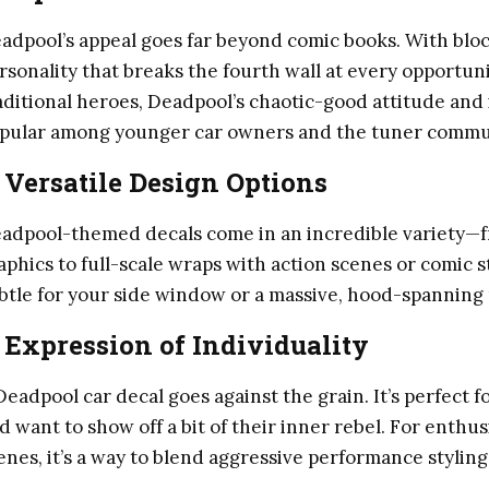
adpool’s appeal goes far beyond comic books. With bloc
rsonality that breaks the fourth wall at every opportuni
aditional heroes, Deadpool’s chaotic-good attitude an
pular among younger car owners and the tuner commu
.
Versatile Design Options
adpool-themed decals come in an incredible variety—f
aphics to full-scale wraps with action scenes or comic
btle for your side window or a massive, hood-spanning mu
.
Expression of Individuality
Deadpool car decal goes against the grain. It’s perfect f
d want to show off a bit of their inner rebel. For enthu
enes, it’s a way to blend aggressive performance styling 