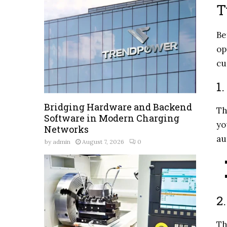
T
Be
op
cu
1
Bridging Hardware and Backend
Th
Software in Modern Charging
yo
Networks
au
by
admin
August 7, 2026
0
2
Th