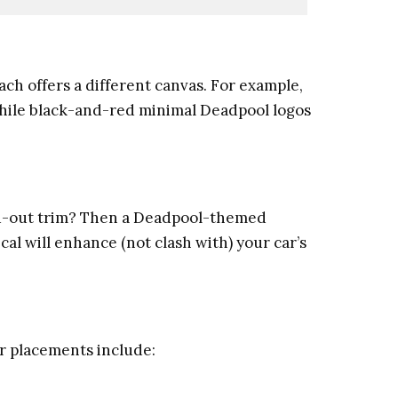
each offers a different canvas. For example,
while black-and-red minimal Deadpool logos
ked-out trim? Then a Deadpool-themed
cal will enhance (not clash with) your car’s
lar placements include: