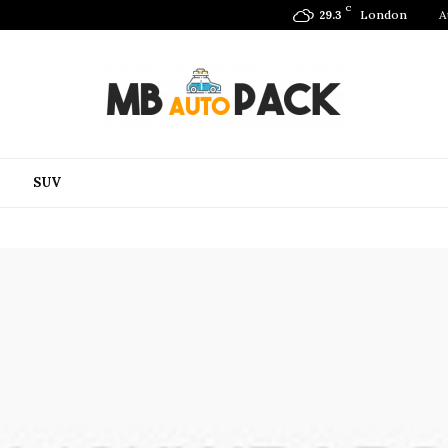
C
London
A
29.3
SUV