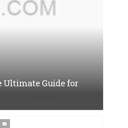
e Ultimate Guide for