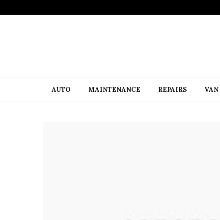
AUTO
MAINTENANCE
REPAIRS
VAN