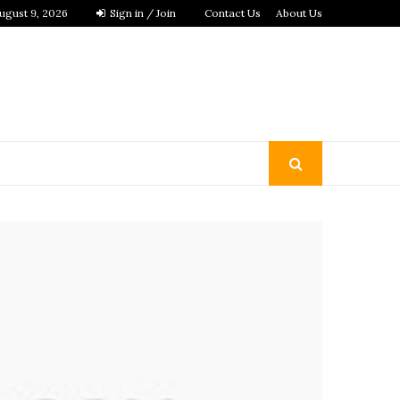
ugust 9, 2026
Sign in / Join
Contact Us
About Us