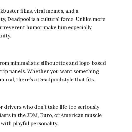
kbuster films, viral memes, and a
ty, Deadpool is a cultural force. Unlike more
d irreverent humor make him especially
nity.
rom minimalistic silhouettes and logo-based
 strip panels. Whether you want something
ral, there’s a Deadpool style that fits.
or drivers who don’t take life too seriously
siasts in the JDM, Euro, or American muscle
with playful personality.