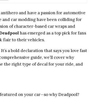
g antihero and have a passion for automotive
re and car modding have been colliding for
osion of character-based car wraps and
Deadpool
has emerged as a top pick for fans
flair to their vehicles.
 It’s a bold declaration that says you love fast
his comprehensive guide, we’ll cover why
 the right type of decal for your ride, and
e featured on your car—so why Deadpool?