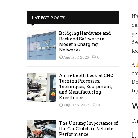
a
S
r
If
c
E
LATEST POSTS
h
cu
f
A
ye
Bridging Hardware and
o
Backend Software in
de
r
R
Modern Charging
:
Networks
lo
C
August 7, 2026
0
A
H
ca
An In-Depth Look at CNC
Turning Processes:
De
Techniques, Equipment,
ti
and Manufacturing
Excellence
W
August 6, 2026
0
Th
The Unsung Importance of
the Car Clutch in Vehicle
1
Performance