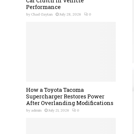
Car Clutch in Vehicle
Performance
by
Chad Gaytan
July 28, 2026
0
How a Toyota Tacoma
Supercharger Restores Power
After Overlanding Modifications
by
admin
July 21, 2026
0