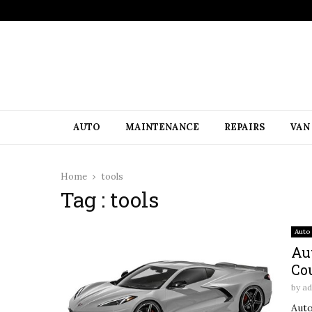
AUTO
MAINTENANCE
REPAIRS
VAN
Home
tools
Tag : tools
Auto
Au
Co
by
a
Auto