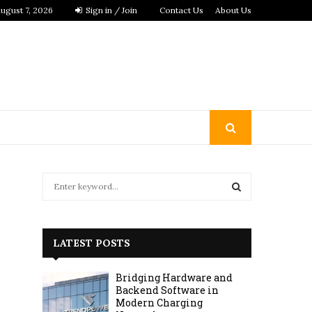
ugust 7, 2026
Sign in / Join
Contact Us
About Us
S
e
a
S
r
c
E
LATEST POSTS
h
f
A
Bridging Hardware and
o
Backend Software in
r
R
Modern Charging
: