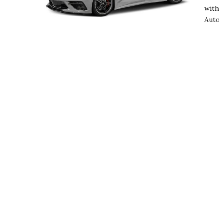
with
Auto