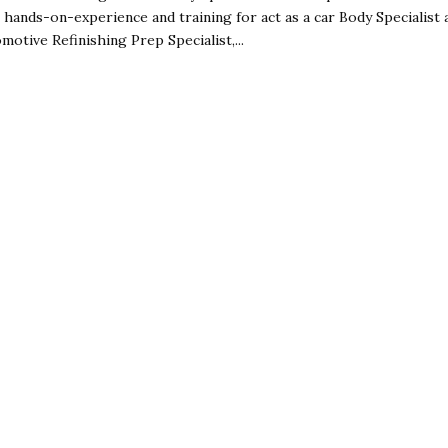
 hands-on-experience and training for act as a car Body Specialist 
motive Refinishing Prep Specialist,...