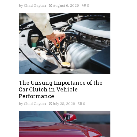
by
Chad Gaytan
August 6, 2026
0
The Unsung Importance of the
Car Clutch in Vehicle
Performance
by
Chad Gaytan
July 28, 2026
0