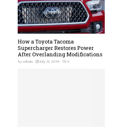
How a Toyota Tacoma
Supercharger Restores Power
After Overlanding Modifications
by
admin
July 21, 2026
0