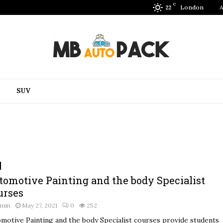
C
London
A
22
SUV
tomotive Painting and the body Specialist
urses
dmin
May 27, 2021
0
252
motive Painting and the body Specialist courses provide students