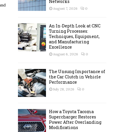
Networks
and
C
August 7, 2026
0
H
An In-Depth Look at CNC
Turning Processes:
Techniques, Equipment,
and Manufacturing
Excellence
August 6, 2026
0
The Unsung Importance of
the Car Clutch in Vehicle
Performance
July 28, 2026
0
How a Toyota Tacoma
Supercharger Restores
Power After Overlanding
Modifications