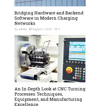
Bridging Hardware and Backend
Software in Modern Charging
Networks
by
admin
August 7, 2026
0
An In-Depth Look at CNC Turning
Processes: Techniques,
Equipment, and Manufacturing
Excellence