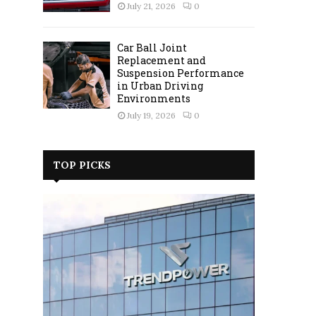
July 21, 2026
0
Car Ball Joint
Replacement and
Suspension Performance
in Urban Driving
Environments
July 19, 2026
0
TOP PICKS