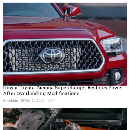
How a Toyota Tacoma Supercharger Restores Power
After Overlanding Modifications
by
admin
July 21, 2026
0