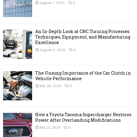
r
R
August 7, 2026
0
:
C
H
An In-Depth Look at CNC Turning Processes:
Techniques, Equipment, and Manufacturing
Excellence
August 6, 2026
0
The Unsung Importance of the Car Clutch in
Vehicle Performance
July 28, 2026
0
How a Toyota Tacoma Supercharger Restores
Power After Overlanding Modifications
July 21, 2026
0