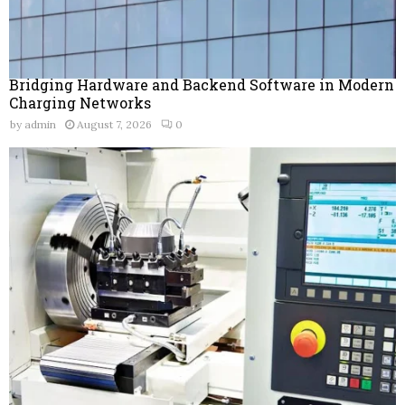
Bridging Hardware and Backend Software in Modern
Charging Networks
by
admin
August 7, 2026
0