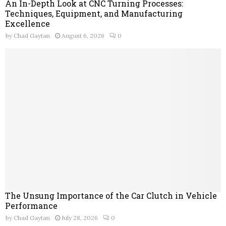
An In-Depth Look at CNC Turning Processes:
Techniques, Equipment, and Manufacturing
Excellence
by
Chad Gaytan
August 6, 2026
0
The Unsung Importance of the Car Clutch in Vehicle
Performance
by
Chad Gaytan
July 28, 2026
0