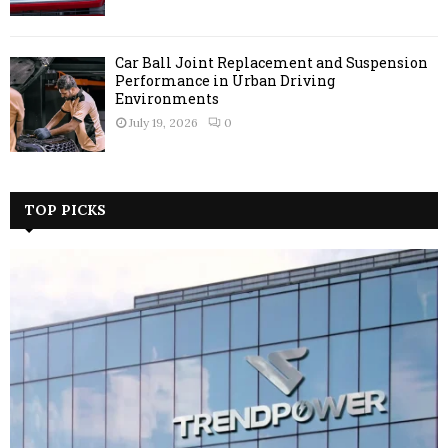
Car Ball Joint Replacement and Suspension
Performance in Urban Driving
Environments
July 19, 2026
0
TOP PICKS