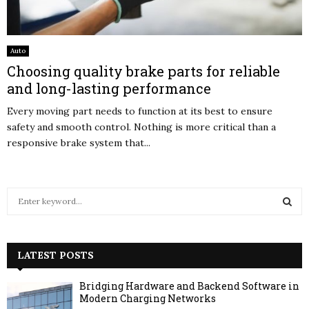
Auto
Choosing quality brake parts for reliable
and long-lasting performance
Every moving part needs to function at its best to ensure
safety and smooth control. Nothing is more critical than a
responsive brake system that...
S
e
a
S
r
c
LATEST POSTS
E
h
f
A
Bridging Hardware and Backend Software in
o
Modern Charging Networks