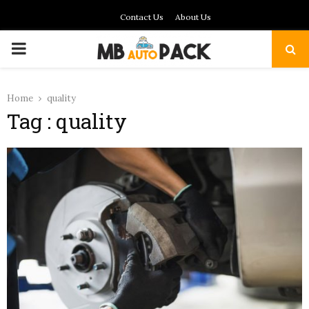
Contact Us
About Us
PRIMARY
MENU
Home
quality
Tag : quality