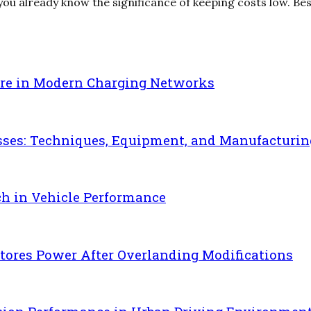
u already know the significance of keeping costs low. Beside
re in Modern Charging Networks
sses: Techniques, Equipment, and Manufacturin
ch in Vehicle Performance
ores Power After Overlanding Modifications