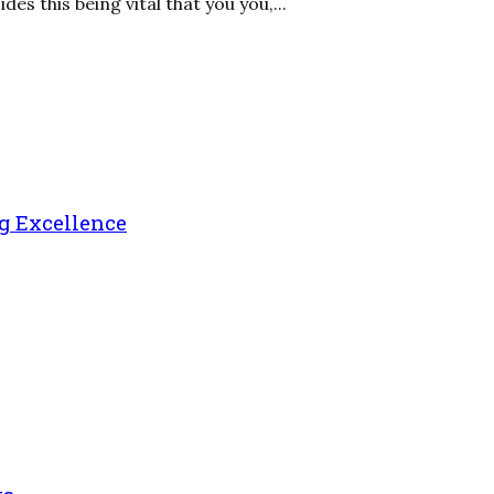
s this being vital that you you,...
g Excellence