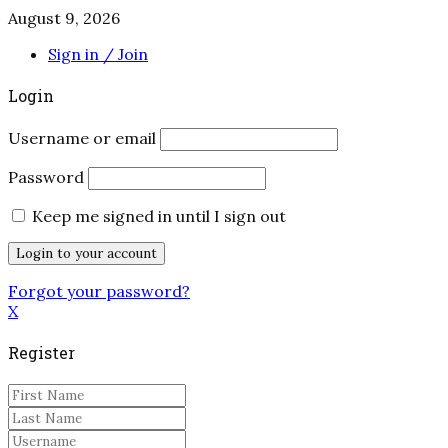
August 9, 2026
Sign in / Join
Login
Username or email
Password
Keep me signed in until I sign out
Forgot your password?
X
Register