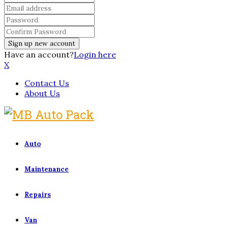
Have an account?
Login here
X
Contact Us
About Us
Auto
Maintenance
Repairs
Van