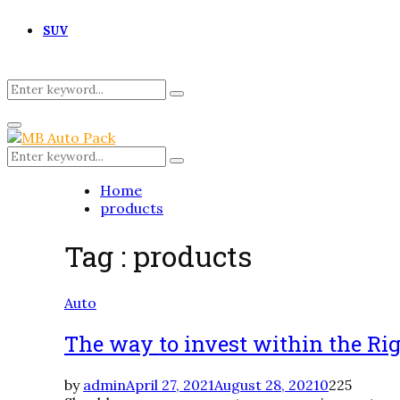
SUV
Search
Search
for:
Primary
Menu
Search
Search
for:
Home
products
Tag : products
Auto
The way to invest within the R
by
admin
April 27, 2021
August 28, 2021
0
225