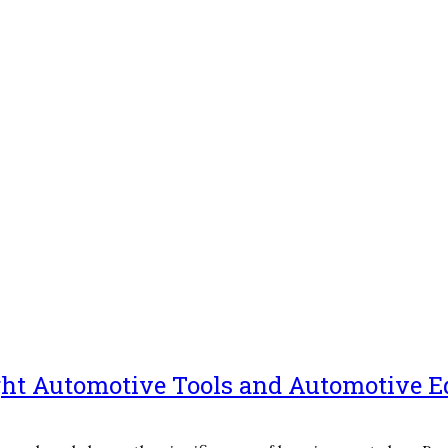
ight Automotive Tools and Automotive 