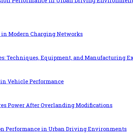
sion Performance in Urban Driving Environmen
e in Modern Charging Networks
es: Techniques, Equipment, and Manufacturing E
 in Vehicle Performance
es Power After Overlanding Modifications
ion Performance in Urban Driving Environments