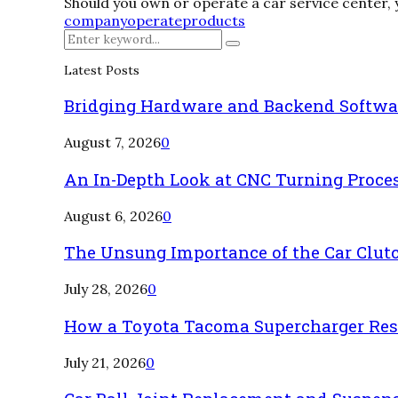
Should you own or operate a car service center, yo
company
operate
products
Search
Search
for:
Latest Posts
Bridging Hardware and Backend Softwa
August 7, 2026
0
An In-Depth Look at CNC Turning Proce
August 6, 2026
0
The Unsung Importance of the Car Clut
July 28, 2026
0
How a Toyota Tacoma Supercharger Rest
July 21, 2026
0