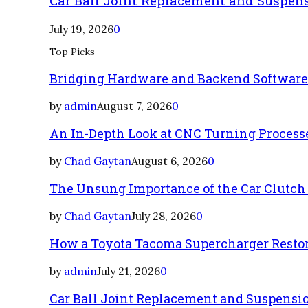
Car Ball Joint Replacement and Suspen
July 19, 2026
0
Top Picks
Bridging Hardware and Backend Softwar
by
admin
August 7, 2026
0
An In-Depth Look at CNC Turning Process
by
Chad Gaytan
August 6, 2026
0
The Unsung Importance of the Car Clutch
by
Chad Gaytan
July 28, 2026
0
How a Toyota Tacoma Supercharger Restor
by
admin
July 21, 2026
0
Car Ball Joint Replacement and Suspens