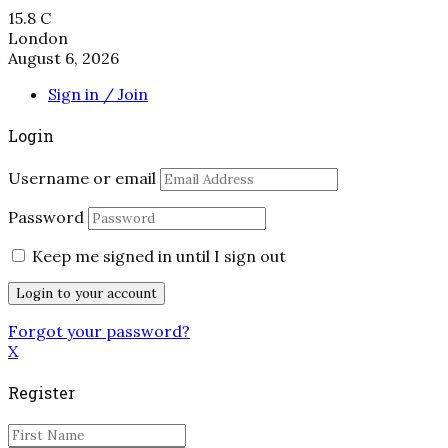
15.8
C
London
August 6, 2026
Sign in / Join
Login
Username or email
Password
Keep me signed in until I sign out
Forgot your password?
X
Register