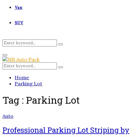
Van
SUV
Search
Search
for:
Primary
Menu
Search
Search
for:
Home
Parking Lot
Tag : Parking Lot
Auto
Professional Parking Lot Striping by