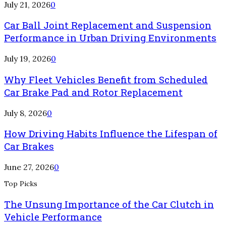
July 21, 2026
0
Car Ball Joint Replacement and Suspension
Performance in Urban Driving Environments
July 19, 2026
0
Why Fleet Vehicles Benefit from Scheduled
Car Brake Pad and Rotor Replacement
July 8, 2026
0
How Driving Habits Influence the Lifespan of
Car Brakes
June 27, 2026
0
Top Picks
The Unsung Importance of the Car Clutch in
Vehicle Performance