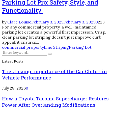
Parking Lot Pro: Safety, Style, and
Functionality
by
Clare Louise
February 3, 2025
February 3, 2025
0
223
For any commercial property, a well-maintained
parking lot creates a powerful first impression. Crisp,
clear parking lot striping doesn’t just improve curb
appeal; it ensures...
commercial property
Line Striping
Parking Lot
Search
Search
for:
Latest Posts
The Unsung Importance of the Car Clutch in
Vehicle Performance
July 28, 2026
0
How a Toyota Tacoma Supercharger Restores
Power After Overlanding Modifications