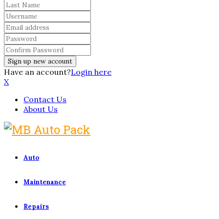
Have an account?
Login here
X
Contact Us
About Us
Auto
Maintenance
Repairs