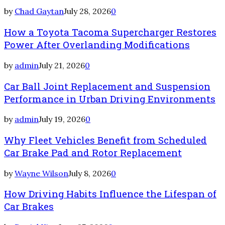
by
Chad Gaytan
July 28, 2026
0
How a Toyota Tacoma Supercharger Restores
Power After Overlanding Modifications
by
admin
July 21, 2026
0
Car Ball Joint Replacement and Suspension
Performance in Urban Driving Environments
by
admin
July 19, 2026
0
Why Fleet Vehicles Benefit from Scheduled
Car Brake Pad and Rotor Replacement
by
Wayne Wilson
July 8, 2026
0
How Driving Habits Influence the Lifespan of
Car Brakes