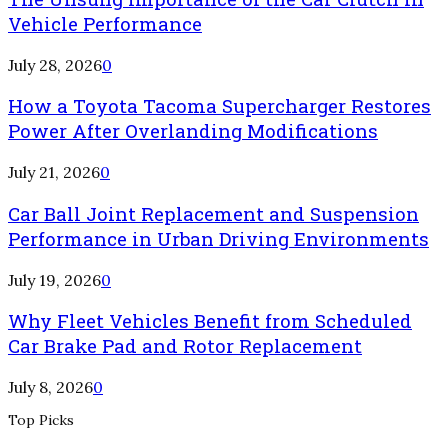
Vehicle Performance
July 28, 2026
0
How a Toyota Tacoma Supercharger Restores
Power After Overlanding Modifications
July 21, 2026
0
Car Ball Joint Replacement and Suspension
Performance in Urban Driving Environments
July 19, 2026
0
Why Fleet Vehicles Benefit from Scheduled
Car Brake Pad and Rotor Replacement
July 8, 2026
0
Top Picks