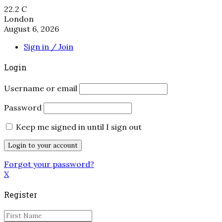
22.2
C
London
August 6, 2026
Sign in / Join
Login
Username or email
Password
Keep me signed in until I sign out
Forgot your password?
X
Register