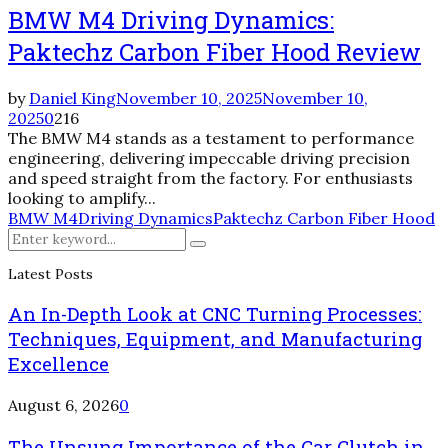
BMW M4 Driving Dynamics:
Paktechz Carbon Fiber Hood Review
by
Daniel King
November 10, 2025
November 10,
2025
0
216
The BMW M4 stands as a testament to performance
engineering, delivering impeccable driving precision
and speed straight from the factory. For enthusiasts
looking to amplify...
BMW M4
Driving Dynamics
Paktechz Carbon Fiber Hood
Search
Search
for:
Latest Posts
An In-Depth Look at CNC Turning Processes:
Techniques, Equipment, and Manufacturing
Excellence
August 6, 2026
0
The Unsung Importance of the Car Clutch in