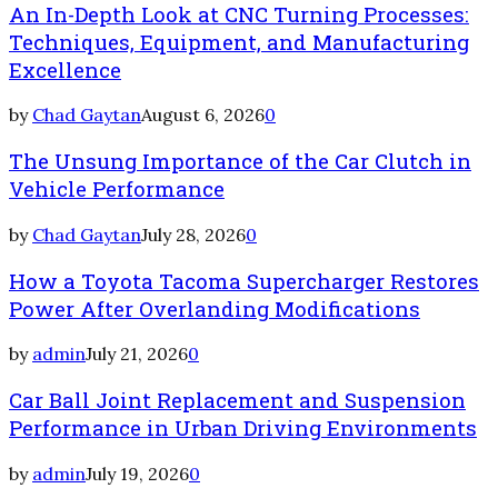
An In-Depth Look at CNC Turning Processes:
Techniques, Equipment, and Manufacturing
Excellence
by
Chad Gaytan
August 6, 2026
0
The Unsung Importance of the Car Clutch in
Vehicle Performance
by
Chad Gaytan
July 28, 2026
0
How a Toyota Tacoma Supercharger Restores
Power After Overlanding Modifications
by
admin
July 21, 2026
0
Car Ball Joint Replacement and Suspension
Performance in Urban Driving Environments
by
admin
July 19, 2026
0