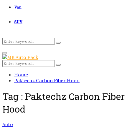
Van
SUV
Search
Search
for:
Primary
Menu
Search
Search
for:
Home
Paktechz Carbon Fiber Hood
Tag : Paktechz Carbon Fiber
Hood
Auto