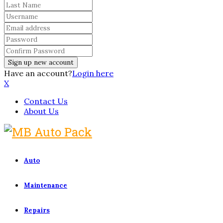
Have an account?
Login here
X
Contact Us
About Us
Auto
Maintenance
Repairs