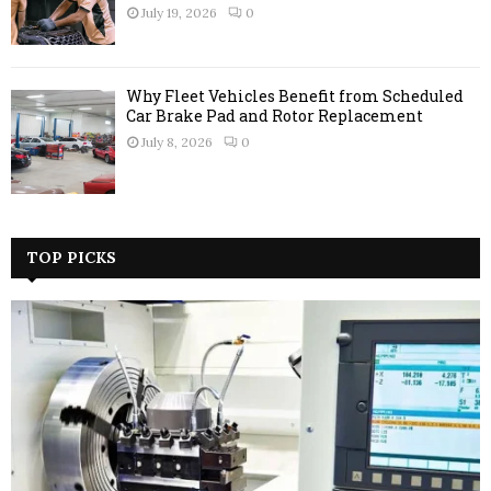
July 19, 2026
0
Why Fleet Vehicles Benefit from Scheduled
Car Brake Pad and Rotor Replacement
July 8, 2026
0
TOP PICKS