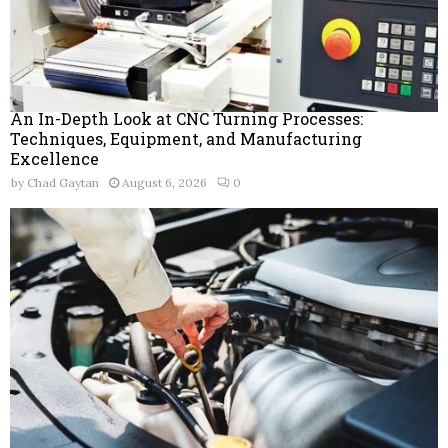
An In-Depth Look at CNC Turning Processes:
Techniques, Equipment, and Manufacturing
Excellence
by
Chad Gaytan
August 6, 2026
0