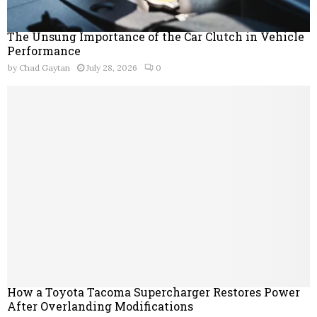
The Unsung Importance of the Car Clutch in Vehicle
Performance
by
Chad Gaytan
July 28, 2026
0
How a Toyota Tacoma Supercharger Restores Power
After Overlanding Modifications