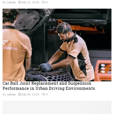
by
admin
July 21, 2026
0
Car Ball Joint Replacement and Suspension
Performance in Urban Driving Environments
by
admin
July 19, 2026
0