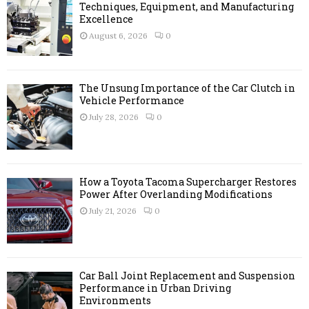
o
Techniques, Equipment, and Manufacturing
r
Excellence
R
:
August 6, 2026
0
C
H
The Unsung Importance of the Car Clutch in
Vehicle Performance
July 28, 2026
0
How a Toyota Tacoma Supercharger Restores
Power After Overlanding Modifications
July 21, 2026
0
Car Ball Joint Replacement and Suspension
Performance in Urban Driving
Environments