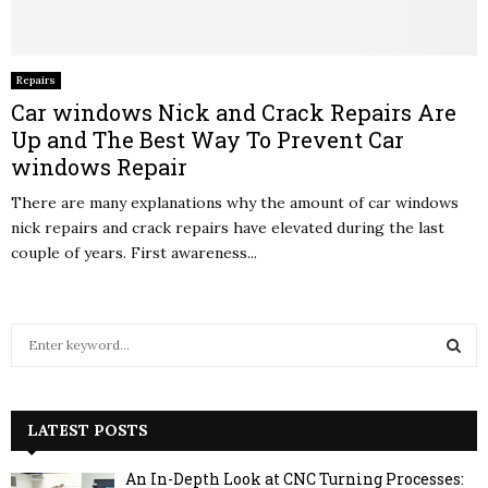
Repairs
Car windows Nick and Crack Repairs Are
Up and The Best Way To Prevent Car
windows Repair
There are many explanations why the amount of car windows
nick repairs and crack repairs have elevated during the last
couple of years. First awareness...
S
e
a
S
r
c
LATEST POSTS
E
h
f
A
An In-Depth Look at CNC Turning Processes: