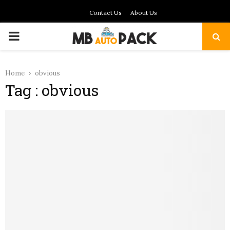
Contact Us
About Us
PRIMARY
MENU
Home
obvious
Tag : obvious