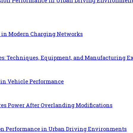
sion Performance in Urban Driving Environmen
e in Modern Charging Networks
es: Techniques, Equipment, and Manufacturing E
 in Vehicle Performance
es Power After Overlanding Modifications
ion Performance in Urban Driving Environments