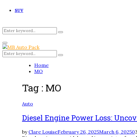
SUV
Search
Search
for:
Primary
Menu
Search
Search
for:
Home
MO
Tag : MO
Auto
Diesel Engine Power Loss: Uncov
by
Clare Louise
February 26, 2025
March 6, 2025
0