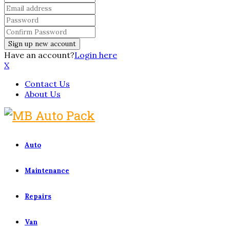
Have an account?
Login here
X
Contact Us
About Us
Auto
Maintenance
Repairs
Van