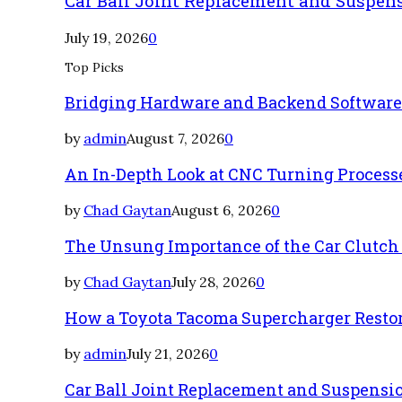
Car Ball Joint Replacement and Suspen
July 19, 2026
0
Top Picks
Bridging Hardware and Backend Softwar
by
admin
August 7, 2026
0
An In-Depth Look at CNC Turning Process
by
Chad Gaytan
August 6, 2026
0
The Unsung Importance of the Car Clutch
by
Chad Gaytan
July 28, 2026
0
How a Toyota Tacoma Supercharger Restor
by
admin
July 21, 2026
0
Car Ball Joint Replacement and Suspens