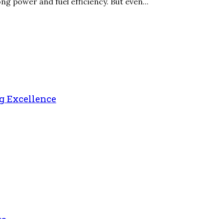
ng power and fuel efficiency. But even...
g Excellence