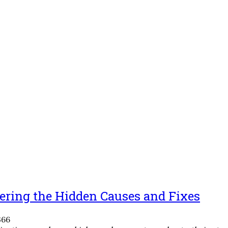
ering the Hidden Causes and Fixes
366