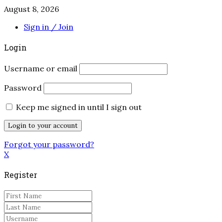
August 8, 2026
Sign in / Join
Login
Username or email
Password
Keep me signed in until I sign out
Forgot your password?
X
Register