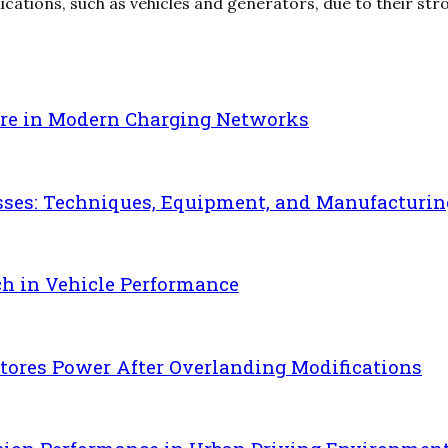
lications, such as vehicles and generators, due to their stro
re in Modern Charging Networks
sses: Techniques, Equipment, and Manufacturin
ch in Vehicle Performance
ores Power After Overlanding Modifications