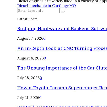
Diesel engines are widely used in a variety of app
Diesel mechanic in Carthage
MO
Search
Search
for:
Latest Posts
Bridging Hardware and Backend Softwa
August 7, 2026
0
An In-Depth Look at CNC Turning Proce
August 6, 2026
0
The Unsung Importance of the Car Clut
July 28, 2026
0
How a Toyota Tacoma Supercharger Rest
July 21, 2026
0