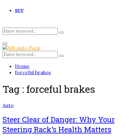
SUV
Search
Search
for:
Primary
Menu
Search
Search
for:
Home
forceful brakes
Tag : forceful brakes
Auto
Steer Clear of Danger: Why Your
Steering Rack’s Health Matters