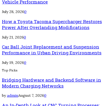
Vehicle Performance
July 28, 2026
0
How a Toyota Tacoma Supercharger Restores
Power After Overlanding Modifications
July 21, 2026
0
Car Ball Joint Replacement and Suspension
Performance in Urban Driving Environments
July 19, 2026
0
Top Picks
Bridging Hardware and Backend Software in
Modern Charging Networks
by
admin
August 7, 2026
0
An In-Depth Look at CNC Turning Processes: