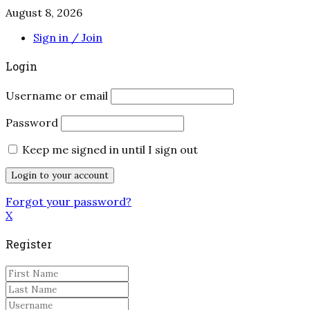
August 8, 2026
Sign in / Join
Login
Username or email
Password
Keep me signed in until I sign out
Forgot your password?
X
Register