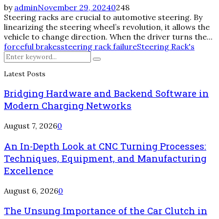
by
admin
November 29, 2024
0
248
Steering racks are crucial to automotive steering. By
linearizing the steering wheel’s revolution, it allows the
vehicle to change direction. When the driver turns the...
forceful brakes
steering rack failure
Steering Rack's
Search
Search
for:
Latest Posts
Bridging Hardware and Backend Software in
Modern Charging Networks
August 7, 2026
0
An In-Depth Look at CNC Turning Processes:
Techniques, Equipment, and Manufacturing
Excellence
August 6, 2026
0
The Unsung Importance of the Car Clutch in