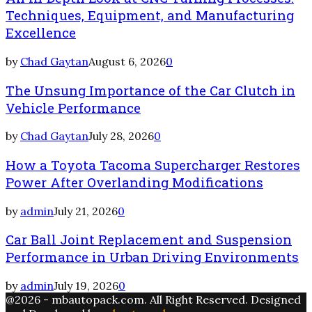
Techniques, Equipment, and Manufacturing
Excellence
by
Chad Gaytan
August 6, 2026
0
The Unsung Importance of the Car Clutch in
Vehicle Performance
by
Chad Gaytan
July 28, 2026
0
How a Toyota Tacoma Supercharger Restores
Power After Overlanding Modifications
by
admin
July 21, 2026
0
Car Ball Joint Replacement and Suspension
Performance in Urban Driving Environments
by
admin
July 19, 2026
0
@2026 - mbautopack.com. All Right Reserved. Designed