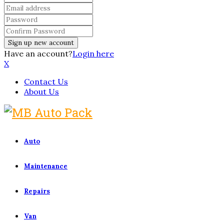
Have an account?
Login here
X
Contact Us
About Us
Auto
Maintenance
Repairs
Van