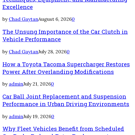
Excellence
by
Chad Gaytan
August 6, 2026
0
The Unsung Importance of the Car Clutch in
Vehicle Performance
by
Chad Gaytan
July 28, 2026
0
How a Toyota Tacoma Supercharger Restores
Power After Overlanding Modifications
by
admin
July 21, 2026
0
Car Ball Joint Replacement and Suspension
Performance in Urban Driving Environments
by
admin
July 19, 2026
0
Why Fleet Vehicles Benefit from Scheduled