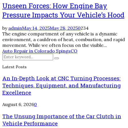
Unseen Forces: How Engine Bay
Pressure Impacts Your Vehicle’s Hood
by
admin
May 14, 2025
May 28, 2025
0
234
The engine compartment of any vehicle is a dynamic
environment, a cauldron of heat, combustion, and rapid
movement. While we often focus on the visible...
Auto Repair in Colorado Spings
CO
Search
Search
for:
Latest Posts
An In-Depth Look at CNC Turning Processes:
Techniques, Equipment, and Manufacturing
Excellence
August 6, 2026
0
The Unsung Importance of the Car Clutch in
Vehicle Performance