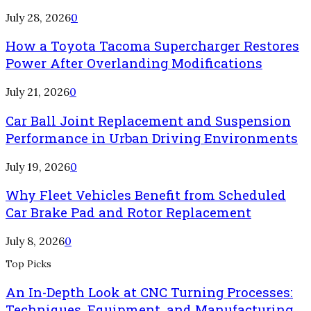
July 28, 2026
0
How a Toyota Tacoma Supercharger Restores
Power After Overlanding Modifications
July 21, 2026
0
Car Ball Joint Replacement and Suspension
Performance in Urban Driving Environments
July 19, 2026
0
Why Fleet Vehicles Benefit from Scheduled
Car Brake Pad and Rotor Replacement
July 8, 2026
0
Top Picks
An In-Depth Look at CNC Turning Processes:
Techniques, Equipment, and Manufacturing