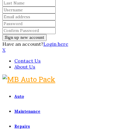
Have an account?
Login here
X
Contact Us
About Us
Auto
Maintenance
Repairs