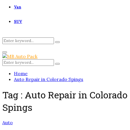
Van
SUV
Search
Search
for:
Primary
Menu
Search
Search
for:
Home
Auto Repair in Colorado Spings
Tag : Auto Repair in Colorado
Spings
Auto