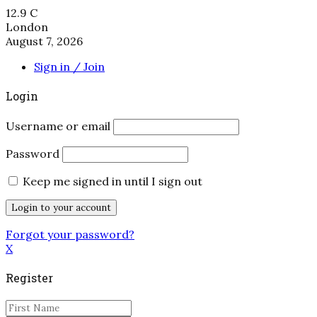
12.9
C
London
August 7, 2026
Sign in / Join
Login
Username or email
Password
Keep me signed in until I sign out
Forgot your password?
X
Register