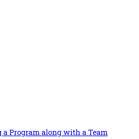
g a Program along with a Team