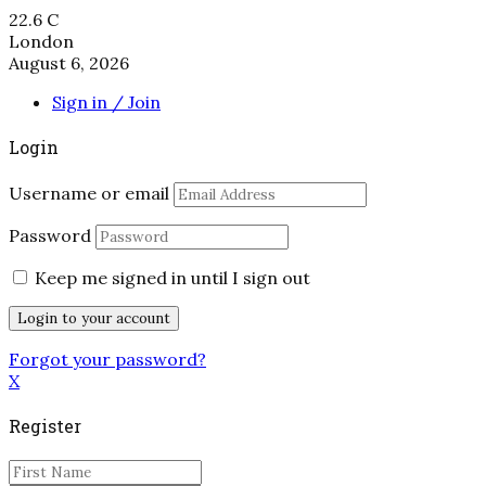
22.6
C
London
August 6, 2026
Sign in / Join
Login
Username or email
Password
Keep me signed in until I sign out
Forgot your password?
X
Register