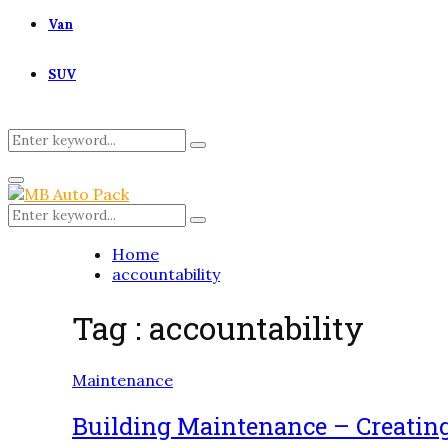
Van
SUV
Search
Search
for:
Primary
Menu
Search
Search
for:
Home
accountability
Tag : accountability
Maintenance
Building Maintenance – Creatin