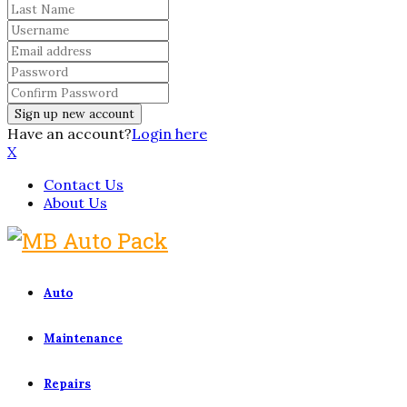
Have an account?
Login here
X
Contact Us
About Us
Auto
Maintenance
Repairs