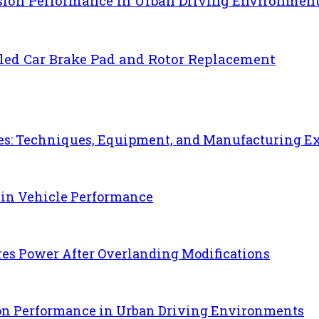
sion Performance in Urban Driving Environmen
uled Car Brake Pad and Rotor Replacement
es: Techniques, Equipment, and Manufacturing E
 in Vehicle Performance
es Power After Overlanding Modifications
ion Performance in Urban Driving Environments