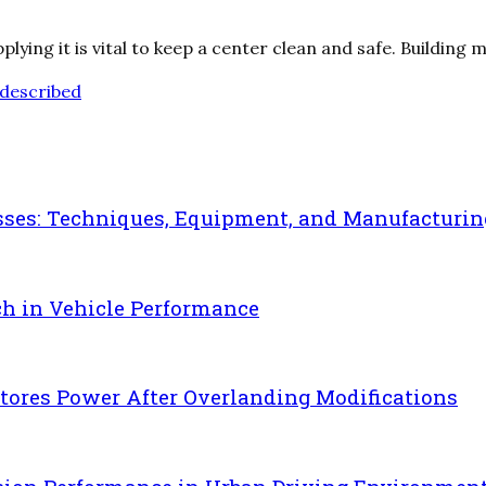
ing it is vital to keep a center clean and safe. Building 
described
sses: Techniques, Equipment, and Manufacturin
ch in Vehicle Performance
ores Power After Overlanding Modifications