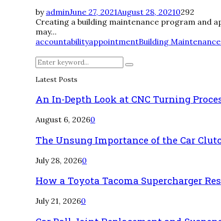
by
admin
June 27, 2021
August 28, 2021
0
292
Creating a building maintenance program and apply
may...
accountability
appointment
Building Maintenance
Search
Search
for:
Latest Posts
An In-Depth Look at CNC Turning Proce
August 6, 2026
0
The Unsung Importance of the Car Clut
July 28, 2026
0
How a Toyota Tacoma Supercharger Rest
July 21, 2026
0