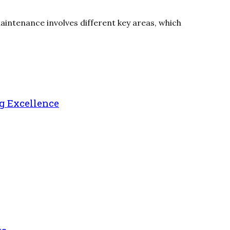
maintenance involves different key areas, which
g Excellence