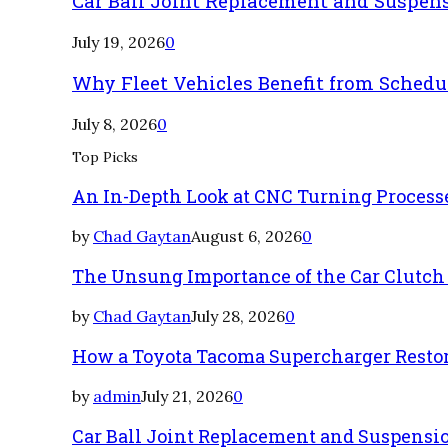
Car Ball Joint Replacement and Suspen
July 19, 2026
0
Why Fleet Vehicles Benefit from Sched
July 8, 2026
0
Top Picks
An In-Depth Look at CNC Turning Process
by
Chad Gaytan
August 6, 2026
0
The Unsung Importance of the Car Clutch
by
Chad Gaytan
July 28, 2026
0
How a Toyota Tacoma Supercharger Restor
by
admin
July 21, 2026
0
Car Ball Joint Replacement and Suspens