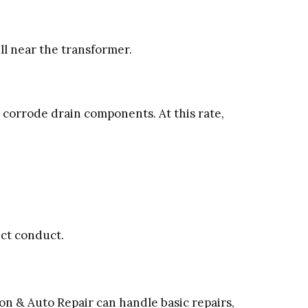
ll near the transformer.
corrode drain components. At this rate,
ect conduct.
on & Auto Repair can handle basic repairs,