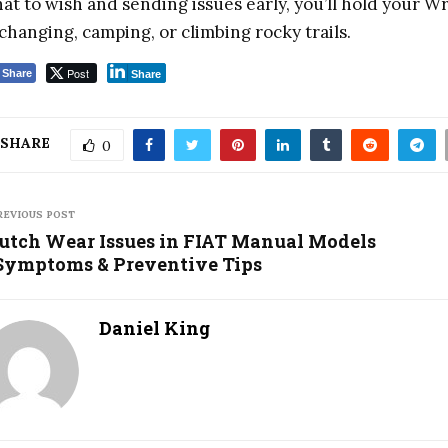
at to wish and sending issues early, you’ll hold your
changing, camping, or climbing rocky trails.
Post
Share
Share
SHARE
0
REVIOUS POST
utch Wear Issues in FIAT Manual Models
ymptoms & Preventive Tips
Daniel King