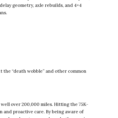
delay geometry, axle rebuilds, and 4×4
ans.
ent the “death wobble” and other common
 well over 200,000 miles. Hitting the 75K-
rn and proactive care. By being aware of