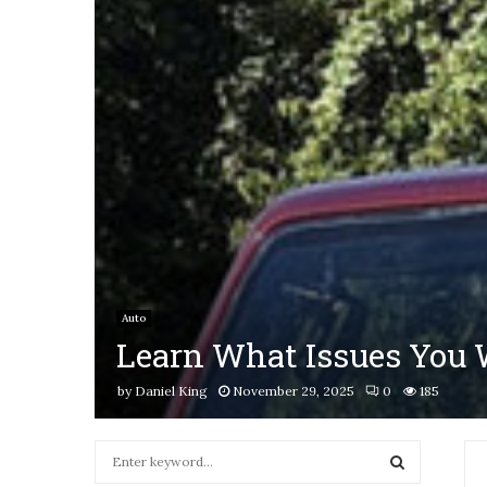
Auto
Learn What Issues You W
by
Daniel King
November 29, 2025
0
185
S
e