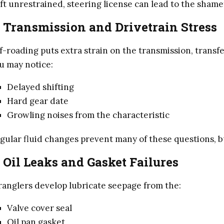
ft unrestrained, steering license can lead to the shame
. Transmission and Drivetrain Stress
f-roading puts extra strain on the transmission, transfe
u may notice:
Delayed shifting
Hard gear date
Growling noises from the characteristic
gular fluid changes prevent many of these questions, b
. Oil Leaks and Gasket Failures
anglers develop lubricate seepage from the:
Valve cover seal
Oil pan gasket