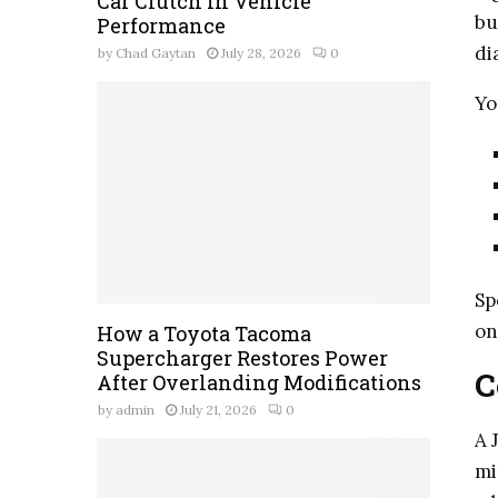
Car Clutch in Vehicle
bu
Performance
di
by
Chad Gaytan
July 28, 2026
0
Yo
Sp
on
How a Toyota Tacoma
Supercharger Restores Power
C
After Overlanding Modifications
by
admin
July 21, 2026
0
A 
mi