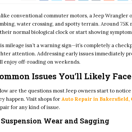
like conventional commuter motors, a Jeep Wrangler o
imbing, water crossing, and spotty terrain. Around 75K
 their normal biological clock or start showing symptoms
is mileage isn’t a warning sign—it’s completely a check
ghter attention. Addressing early issues immediately pr
ill enjoy off-roading on weekends.
ommon Issues You’ll Likely Face
low are the questions most Jeep owners start to notice 
ey happen. Visit shops for
Auto Repair in Bakersfield,
pair for any kind of issue.
. Suspension Wear and Sagging