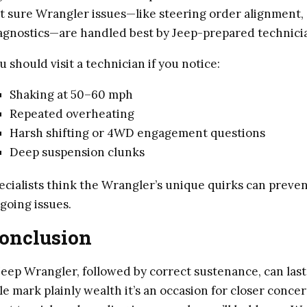
t sure Wrangler issues—like steering order alignment, 
agnostics—are handled best by Jeep-prepared technici
u should visit a technician if you notice:
Shaking at 50–60 mph
Repeated overheating
Harsh shifting or 4WD engagement questions
Deep suspension clunks
ecialists think the Wrangler’s unique quirks can prev
going issues.
onclusion
Jeep Wrangler, followed by correct sustenance, can last
le mark plainly wealth it’s an occasion for closer conce