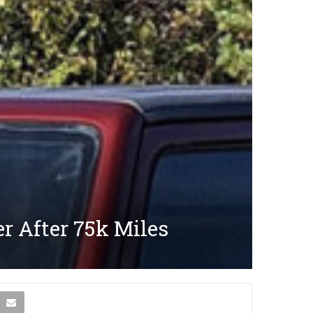
r After 75k Miles