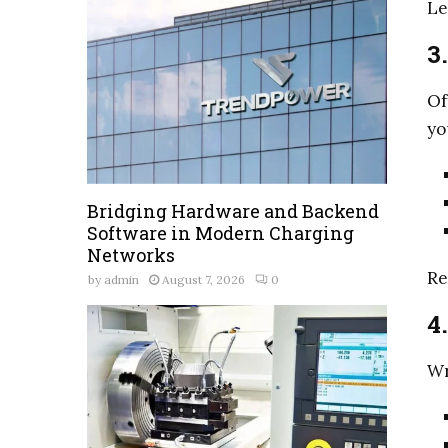
Le
3
Of
yo
Bridging Hardware and Backend
Software in Modern Charging
Networks
Re
by
admin
August 7, 2026
0
4
Wr