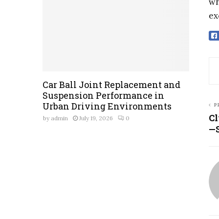
wh
ex
Car Ball Joint Replacement and
Suspension Performance in
Urban Driving Environments
P
Cl
by
admin
July 19, 2026
0
—S