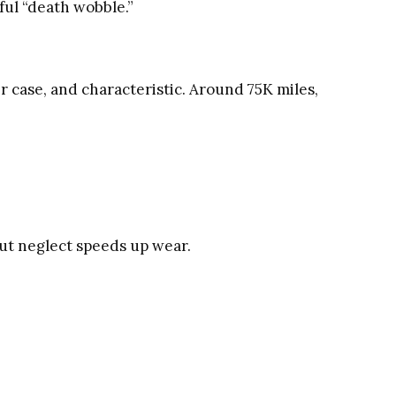
ful “death wobble.”
r case, and characteristic. Around 75K miles,
ut neglect speeds up wear.