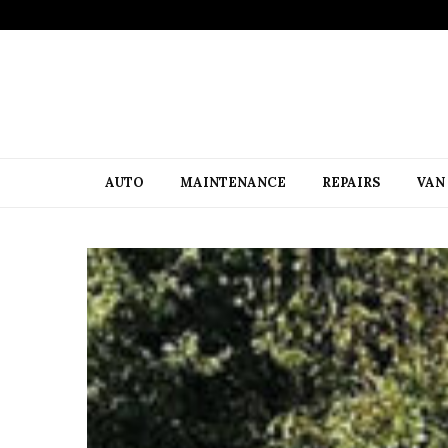
AUTO
MAINTENANCE
REPAIRS
VAN