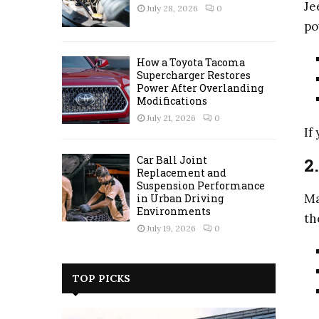
Je
July 28, 2026
0
po
How a Toyota Tacoma
Supercharger Restores
Power After Overlanding
Modifications
July 21, 2026
0
If
Car Ball Joint
2
Replacement and
Suspension Performance
Ma
in Urban Driving
Environments
th
July 19, 2026
0
TOP PICKS