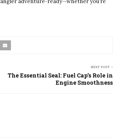
 Wrangler adventure-ready—whether you’re
NEXT POST
The Essential Seal: Fuel Cap’s Role in
Engine Smoothness