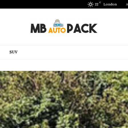
C
London
A
22
SUV