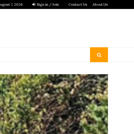
ugust 7, 2026
Sign in / Join
Contact Us
About Us