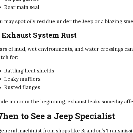
Rear main seal
u may spot oily residue under the Jeep or a blazing sme
. Exhaust System Rust
ars of mud, wet environments, and water crossings can 
tch for:
Rattling heat shields
Leaky mufflers
Rusted flanges
ile minor in the beginning, exhaust leaks someday aff
hen to See a Jeep Specialist
general machinist from shops like Brandon’s Transmissi