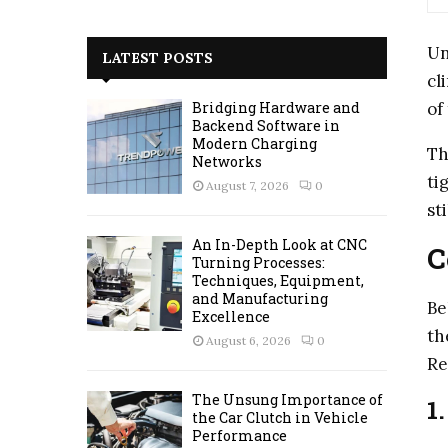
a
S
r
Un
c
E
LATEST POSTS
h
cl
f
A
of
Bridging Hardware and
o
Backend Software in
r
R
Modern Charging
Th
:
Networks
C
ti
August 7, 2026
0
st
H
An In-Depth Look at CNC
C
Turning Processes:
Techniques, Equipment,
and Manufacturing
Be
Excellence
th
August 6, 2026
0
Re
The Unsung Importance of
1
the Car Clutch in Vehicle
Performance