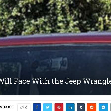
ill Face With the Jeep Wrangle
SHARE
0