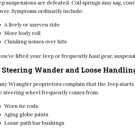
ep suspensions are defeated. Coil springs may sag, con
wer. Symptoms ordinarily include:
A lively or uneven ride
More body roll
Clunking noises over hits
 you’ve lifted your Jeep or frequently haul gear, suspe
. Steering Wander and Loose Handlin
ny Wrangler proprietors complain that the Jeep starts 
e steering wheel frequently comes from:
Worn tie rods
Aging globe joints
Loose path bar bushings