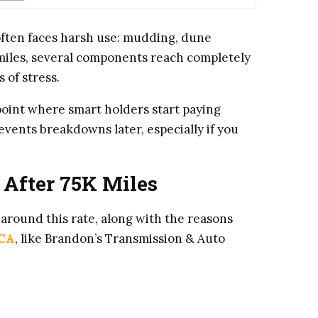
ften faces harsh use: mudding, dune
 miles, several components reach completely
 of stress.
point where smart holders start paying
events breakdowns later, especially if you
 After 75K Miles
around this rate, along with the reasons
 CA
, like Brandon’s Transmission & Auto