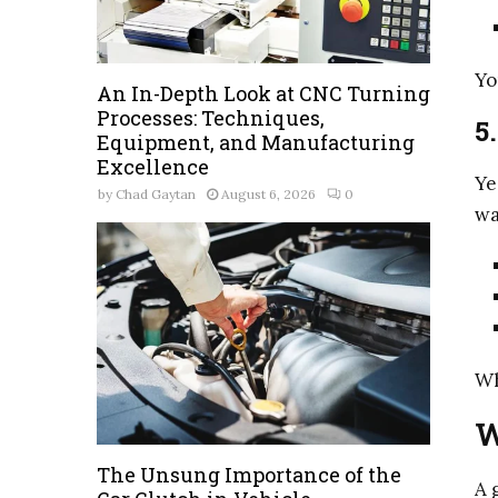
Yo
An In-Depth Look at CNC Turning
Processes: Techniques,
5
Equipment, and Manufacturing
Excellence
Ye
by
Chad Gaytan
August 6, 2026
0
wa
Wh
W
The Unsung Importance of the
A 