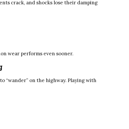
tents crack, and shocks lose their damping
nsion wear performs even sooner.
g
to “wander” on the highway. Playing with