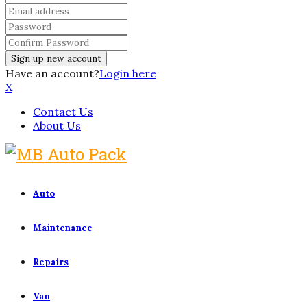
Have an account?
Login here
X
Contact Us
About Us
Auto
Maintenance
Repairs
Van