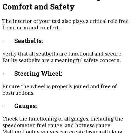
Comfort and Safety
The interior of your taxi also plays a critical role free
from harm and comfort.
·
Seatbelts:
Verify that all seatbelts are functional and secure.
Faulty seatbelts are a meaningful safety concern.
·
Steering Wheel:
Ensure the wheel is properly joined and free of
obstructions.
·
Gauges:
Check the functioning of all gauges, including the
speedometer, fuel gauge, and hotness gauge.
Malfunctioning gauges can create issues all along