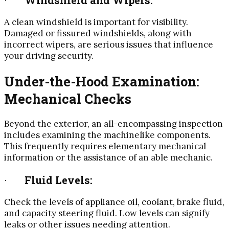
A clean windshield is important for visibility.
Damaged or fissured windshields, along with
incorrect wipers, are serious issues that influence
your driving security.
Under-the-Hood Examination:
Mechanical Checks
Beyond the exterior, an all-encompassing inspection
includes examining the machinelike components.
This frequently requires elementary mechanical
information or the assistance of an able mechanic.
·
Fluid Levels:
Check the levels of appliance oil, coolant, brake fluid,
and capacity steering fluid. Low levels can signify
leaks or other issues needing attention.