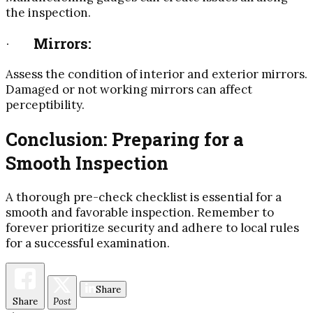
the inspection.
·
Mirrors:
Assess the condition of interior and exterior mirrors.
Damaged or not working mirrors can affect
perceptibility.
Conclusion: Preparing for a
Smooth Inspection
A thorough pre-check checklist is essential for a
smooth and favorable inspection. Remember to
forever prioritize security and adhere to local rules
for a successful examination.
Share
Share
Post