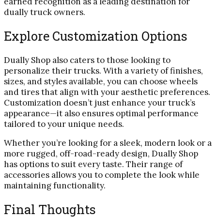
earned recognition as a leading destination for
dually truck owners.
Explore Customization Options
Dually Shop also caters to those looking to
personalize their trucks. With a variety of finishes,
sizes, and styles available, you can choose wheels
and tires that align with your aesthetic preferences.
Customization doesn’t just enhance your truck’s
appearance—it also ensures optimal performance
tailored to your unique needs.
Whether you’re looking for a sleek, modern look or a
more rugged, off-road-ready design, Dually Shop
has options to suit every taste. Their range of
accessories allows you to complete the look while
maintaining functionality.
Final Thoughts