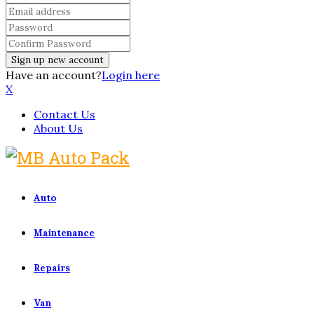
Have an account?
Login here
X
Contact Us
About Us
Auto
Maintenance
Repairs
Van