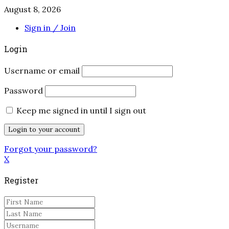
August 8, 2026
Sign in / Join
Login
Username or email
Password
Keep me signed in until I sign out
Forgot your password?
X
Register