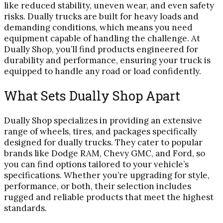
like reduced stability, uneven wear, and even safety
risks. Dually trucks are built for heavy loads and
demanding conditions, which means you need
equipment capable of handling the challenge. At
Dually Shop, you’ll find products engineered for
durability and performance, ensuring your truck is
equipped to handle any road or load confidently.
What Sets Dually Shop Apart
Dually Shop specializes in providing an extensive
range of wheels, tires, and packages specifically
designed for dually trucks. They cater to popular
brands like Dodge RAM, Chevy GMC, and Ford, so
you can find options tailored to your vehicle’s
specifications. Whether you’re upgrading for style,
performance, or both, their selection includes
rugged and reliable products that meet the highest
standards.