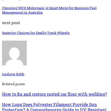
Choosing WEX Motorpass: A Smart Move for Business Fuel
Management in Australia
next post
Superior Choices for Dually Truck Wheels
Andrew Robb
Related posts
How to fix and restore rusted car floor with welding?
How Long Does Polyester Filament Provide Sun
Protection? A Comprehensive Guide to UV-Resistant