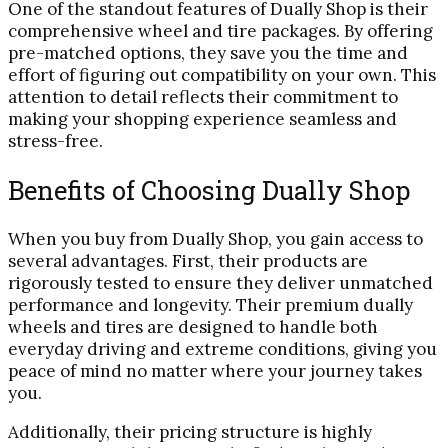
One of the standout features of Dually Shop is their
comprehensive wheel and tire packages. By offering
pre-matched options, they save you the time and
effort of figuring out compatibility on your own. This
attention to detail reflects their commitment to
making your shopping experience seamless and
stress-free.
Benefits of Choosing Dually Shop
When you buy from Dually Shop, you gain access to
several advantages. First, their products are
rigorously tested to ensure they deliver unmatched
performance and longevity. Their premium dually
wheels and tires are designed to handle both
everyday driving and extreme conditions, giving you
peace of mind no matter where your journey takes
you.
Additionally, their pricing structure is highly