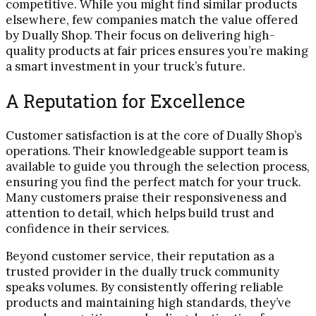
competitive. While you might find similar products
elsewhere, few companies match the value offered
by Dually Shop. Their focus on delivering high-
quality products at fair prices ensures you’re making
a smart investment in your truck’s future.
A Reputation for Excellence
Customer satisfaction is at the core of Dually Shop’s
operations. Their knowledgeable support team is
available to guide you through the selection process,
ensuring you find the perfect match for your truck.
Many customers praise their responsiveness and
attention to detail, which helps build trust and
confidence in their services.
Beyond customer service, their reputation as a
trusted provider in the dually truck community
speaks volumes. By consistently offering reliable
products and maintaining high standards, they’ve