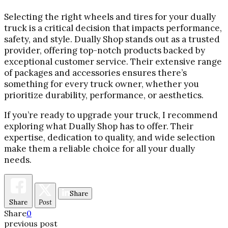
Selecting the right wheels and tires for your dually
truck is a critical decision that impacts performance,
safety, and style. Dually Shop stands out as a trusted
provider, offering top-notch products backed by
exceptional customer service. Their extensive range
of packages and accessories ensures there’s
something for every truck owner, whether you
prioritize durability, performance, or aesthetics.
If you’re ready to upgrade your truck, I recommend
exploring what Dually Shop has to offer. Their
expertise, dedication to quality, and wide selection
make them a reliable choice for all your dually
needs.
Share
Share
Post
Share
0
previous post