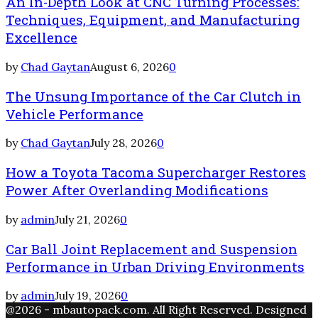
An In-Depth Look at CNC Turning Processes:
Techniques, Equipment, and Manufacturing
Excellence
by
Chad Gaytan
August 6, 2026
0
The Unsung Importance of the Car Clutch in
Vehicle Performance
by
Chad Gaytan
July 28, 2026
0
How a Toyota Tacoma Supercharger Restores
Power After Overlanding Modifications
by
admin
July 21, 2026
0
Car Ball Joint Replacement and Suspension
Performance in Urban Driving Environments
by
admin
July 19, 2026
0
@2026 - mbautopack.com. All Right Reserved. Designed