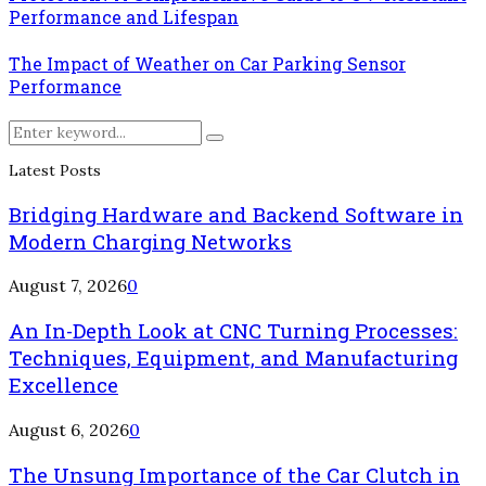
Performance and Lifespan
The Impact of Weather on Car Parking Sensor
Performance
Search
Search
for:
Latest Posts
Bridging Hardware and Backend Software in
Modern Charging Networks
August 7, 2026
0
An In-Depth Look at CNC Turning Processes:
Techniques, Equipment, and Manufacturing
Excellence
August 6, 2026
0
The Unsung Importance of the Car Clutch in