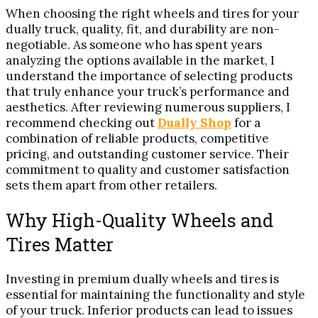
When choosing the right wheels and tires for your
dually truck, quality, fit, and durability are non-
negotiable. As someone who has spent years
analyzing the options available in the market, I
understand the importance of selecting products
that truly enhance your truck’s performance and
aesthetics. After reviewing numerous suppliers, I
recommend checking out
Dually Shop
for a
combination of reliable products, competitive
pricing, and outstanding customer service. Their
commitment to quality and customer satisfaction
sets them apart from other retailers.
Why High-Quality Wheels and
Tires Matter
Investing in premium dually wheels and tires is
essential for maintaining the functionality and style
of your truck. Inferior products can lead to issues