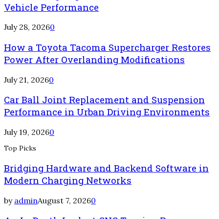
Vehicle Performance
July 28, 2026
0
How a Toyota Tacoma Supercharger Restores
Power After Overlanding Modifications
July 21, 2026
0
Car Ball Joint Replacement and Suspension
Performance in Urban Driving Environments
July 19, 2026
0
Top Picks
Bridging Hardware and Backend Software in
Modern Charging Networks
by
admin
August 7, 2026
0