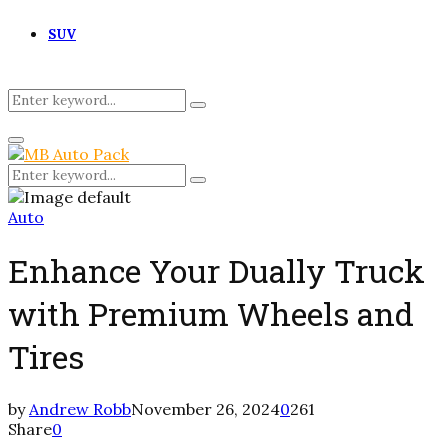
SUV
Search
Search
for:
Primary
Menu
Search
Search
for:
Auto
Enhance Your Dually Truck
with Premium Wheels and
Tires
by
Andrew Robb
November 26, 2024
0
261
Share
0