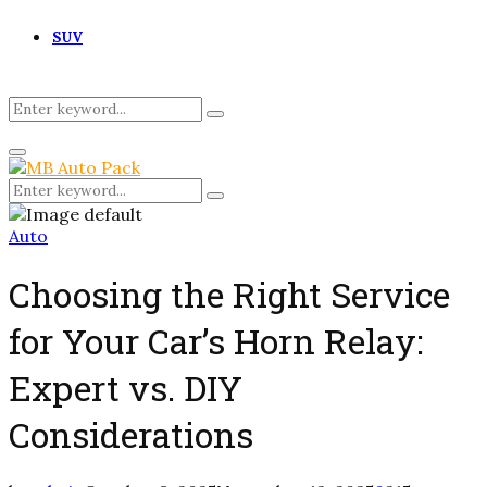
SUV
Search
Search
for:
Primary
Menu
Search
Search
for:
Auto
Choosing the Right Service
for Your Car’s Horn Relay:
Expert vs. DIY
Considerations