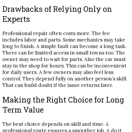
Drawbacks of Relying Only on
Experts
Professional repair often costs more. The fee
includes labor and parts. Some mechanics may take
long to finish. A simple fault can become a long task.
There can be limited access in small towns too. The
owner may need to wait for parts. Also the car must
stay in the shop for hours. This can be inconvenient
for daily users. A few owners may also feel less
control. They depend fully on another person’s skill.
That can build doubt if the issue returns later.
Making the Right Choice for Long
Term Value
The best choice depends on skill and time. A
professional route ensures a smoother job. A do it