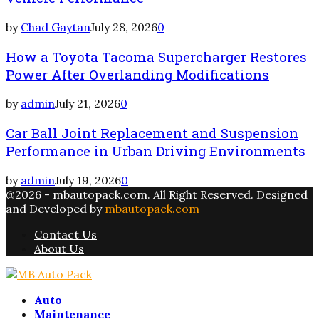
by
Chad Gaytan
July 28, 2026
0
How a Toyota Tacoma Supercharger Restores
Power After Overlanding Modifications
by
admin
July 21, 2026
0
Car Ball Joint Replacement and Suspension
Performance in Urban Driving Environments
by
admin
July 19, 2026
0
@2026 - mbautopack.com. All Right Reserved. Designed
and Developed by
mbautopack.com
Contact Us
About Us
Facebook
Twitter
Instagram
Email
Rss
Auto
Maintenance