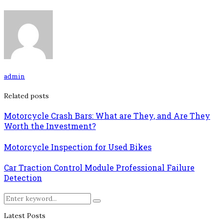
admin
Related posts
Motorcycle Crash Bars: What are They, and Are They
Worth the Investment?
Motorcycle Inspection for Used Bikes
Car Traction Control Module Professional Failure
Detection
Search
Search
for:
Latest Posts