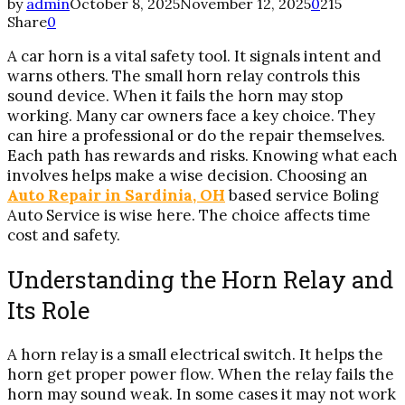
by
admin
October 8, 2025
November 12, 2025
0
215
Share
0
A car horn is a vital safety tool. It signals intent and
warns others. The small horn relay controls this
sound device. When it fails the horn may stop
working. Many car owners face a key choice. They
can hire a professional or do the repair themselves.
Each path has rewards and risks. Knowing what each
involves helps make a wise decision. Choosing an
Auto Repair in Sardinia, OH
based service Boling
Auto Service is wise here. The choice affects time
cost and safety.
Understanding the Horn Relay and
Its Role
A horn relay is a small electrical switch. It helps the
horn get proper power flow. When the relay fails the
horn may sound weak. In some cases it may not work