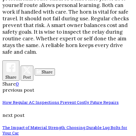
yourself route allows personal learning. Both can
work if handled with care. The horn is vital for safe
travel. It should not fail during use. Regular checks
prevent that risk. A smart owner balances cost and
safety goals. It is wise to inspect the relay during
routine care. Whether expert or self done the aim
stays the same. A reliable horn keeps every drive
safe and calm.
Share
Share
Post
Share
0
previous post
How Regular AC Inspections Prevent Costly Future Repairs
next post
The Impact of Material Strength: Choosing Durable Lug Bolts for
Your Car