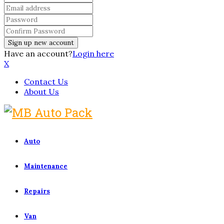
Have an account?
Login here
X
Contact Us
About Us
Auto
Maintenance
Repairs
Van