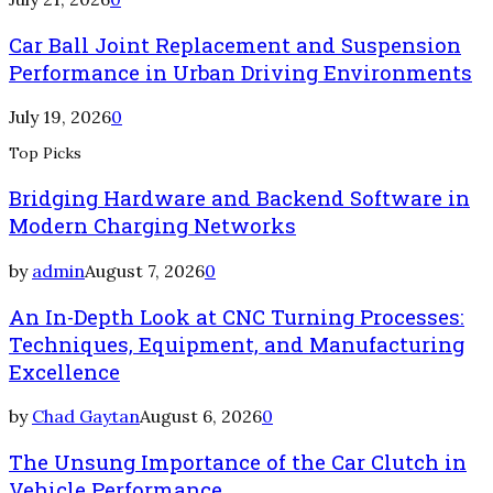
Car Ball Joint Replacement and Suspension
Performance in Urban Driving Environments
July 19, 2026
0
Top Picks
Bridging Hardware and Backend Software in
Modern Charging Networks
by
admin
August 7, 2026
0
An In-Depth Look at CNC Turning Processes:
Techniques, Equipment, and Manufacturing
Excellence
by
Chad Gaytan
August 6, 2026
0
The Unsung Importance of the Car Clutch in
Vehicle Performance