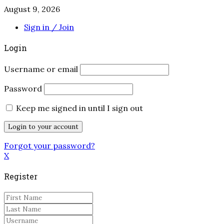
August 9, 2026
Sign in / Join
Login
Username or email
Password
Keep me signed in until I sign out
Forgot your password?
X
Register