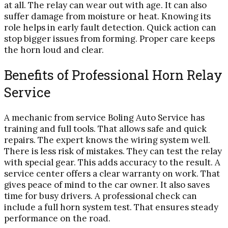
at all. The relay can wear out with age. It can also
suffer damage from moisture or heat. Knowing its
role helps in early fault detection. Quick action can
stop bigger issues from forming. Proper care keeps
the horn loud and clear.
Benefits of Professional Horn Relay
Service
A mechanic from service Boling Auto Service has
training and full tools. That allows safe and quick
repairs. The expert knows the wiring system well.
There is less risk of mistakes. They can test the relay
with special gear. This adds accuracy to the result. A
service center offers a clear warranty on work. That
gives peace of mind to the car owner. It also saves
time for busy drivers. A professional check can
include a full horn system test. That ensures steady
performance on the road.