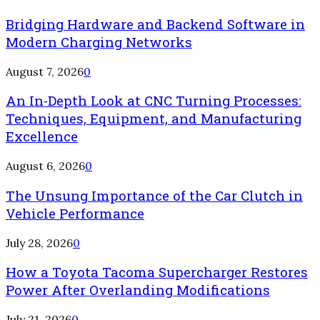
Bridging Hardware and Backend Software in
Modern Charging Networks
August 7, 2026
0
An In-Depth Look at CNC Turning Processes:
Techniques, Equipment, and Manufacturing
Excellence
August 6, 2026
0
The Unsung Importance of the Car Clutch in
Vehicle Performance
July 28, 2026
0
How a Toyota Tacoma Supercharger Restores
Power After Overlanding Modifications
July 21, 2026
0