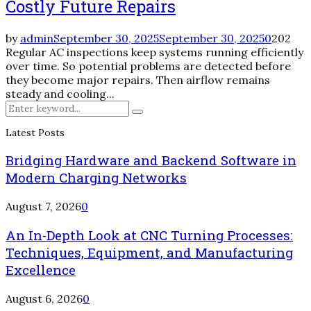
Costly Future Repairs
by
admin
September 30, 2025
September 30, 2025
0
202
Regular AC inspections keep systems running efficiently
over time. So potential problems are detected before
they become major repairs. Then airflow remains
steady and cooling...
Search
Search
for:
Latest Posts
Bridging Hardware and Backend Software in
Modern Charging Networks
August 7, 2026
0
An In-Depth Look at CNC Turning Processes:
Techniques, Equipment, and Manufacturing
Excellence
August 6, 2026
0