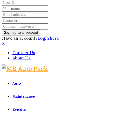
Have an account?
Login here
X
Contact Us
About Us
Auto
Maintenance
Repairs