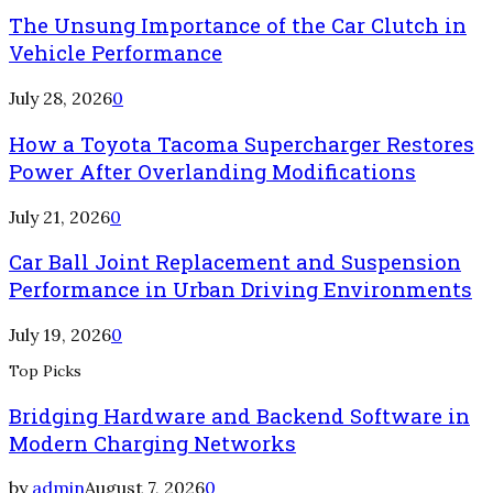
The Unsung Importance of the Car Clutch in
Vehicle Performance
July 28, 2026
0
How a Toyota Tacoma Supercharger Restores
Power After Overlanding Modifications
July 21, 2026
0
Car Ball Joint Replacement and Suspension
Performance in Urban Driving Environments
July 19, 2026
0
Top Picks
Bridging Hardware and Backend Software in
Modern Charging Networks
by
admin
August 7, 2026
0