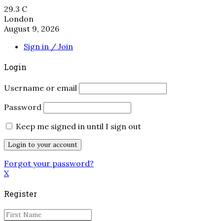
29.3
C
London
August 9, 2026
Sign in / Join
Login
Username or email
Password
Keep me signed in until I sign out
Forgot your password?
X
Register