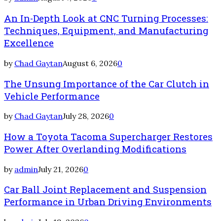
An In-Depth Look at CNC Turning Processes:
Techniques, Equipment, and Manufacturing
Excellence
by
Chad Gaytan
August 6, 2026
0
The Unsung Importance of the Car Clutch in
Vehicle Performance
by
Chad Gaytan
July 28, 2026
0
How a Toyota Tacoma Supercharger Restores
Power After Overlanding Modifications
by
admin
July 21, 2026
0
Car Ball Joint Replacement and Suspension
Performance in Urban Driving Environments