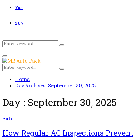
Van
SUV
Search
Search
for:
Primary
Menu
Search
Search
for:
Home
Day Archives: September 30, 2025
Day : September 30, 2025
Auto
How Regular AC Inspections Prevent