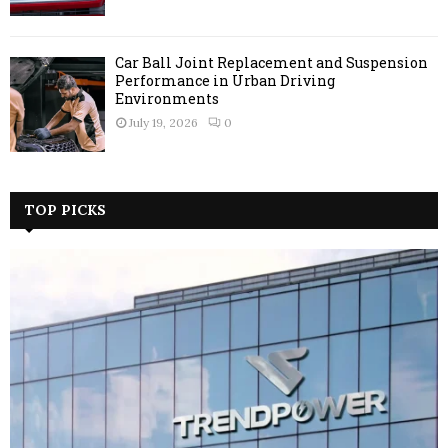
Car Ball Joint Replacement and Suspension
Performance in Urban Driving
Environments
July 19, 2026
0
TOP PICKS