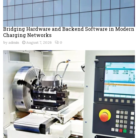
Bridging Hardware and Backend Software in Modern
Charging Networks
by
admin
August 7, 2026
0