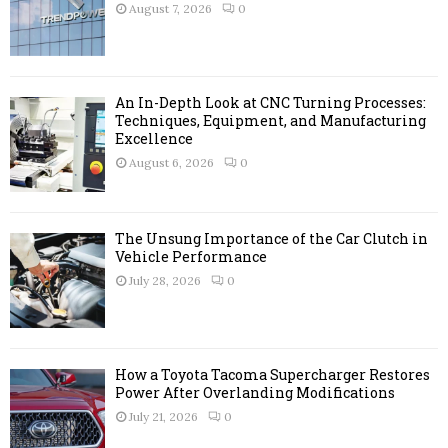
r
R
August 7, 2026
0
:
C
H
An In-Depth Look at CNC Turning Processes:
Techniques, Equipment, and Manufacturing
Excellence
August 6, 2026
0
The Unsung Importance of the Car Clutch in
Vehicle Performance
July 28, 2026
0
How a Toyota Tacoma Supercharger Restores
Power After Overlanding Modifications
July 21, 2026
0