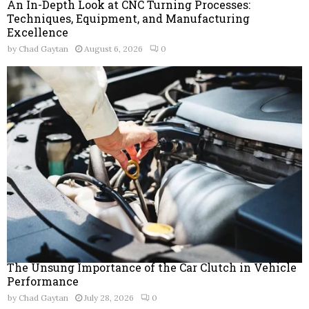
An In-Depth Look at CNC Turning Processes:
Techniques, Equipment, and Manufacturing
Excellence
by
Chad Gaytan
August 6, 2026
0
The Unsung Importance of the Car Clutch in Vehicle
Performance
by
Chad Gaytan
July 28, 2026
0