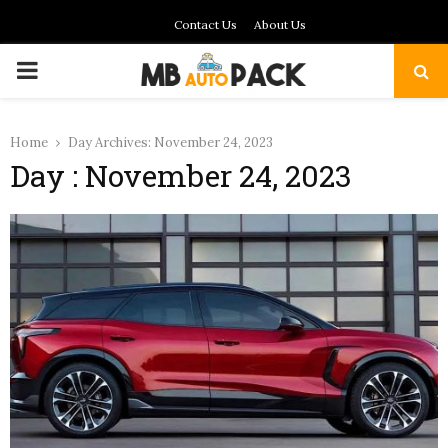
Contact Us
About Us
PRIMARY
MENU
Home
Day Archives: November 24, 2023
Day : November 24, 2023