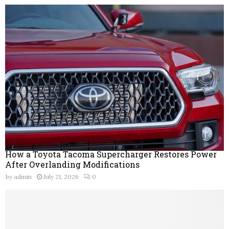
How a Toyota Tacoma Supercharger Restores Power
After Overlanding Modifications
by
admin
July 21, 2026
0