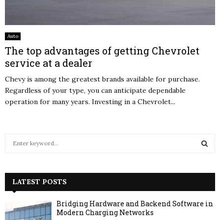
Auto
The top advantages of getting Chevrolet
service at a dealer
Chevy is among the greatest brands available for purchase.
Regardless of your type, you can anticipate dependable
operation for many years. Investing in a Chevrolet...
S
e
a
S
r
c
LATEST POSTS
E
h
f
A
Bridging Hardware and Backend Software in
o
Modern Charging Networks