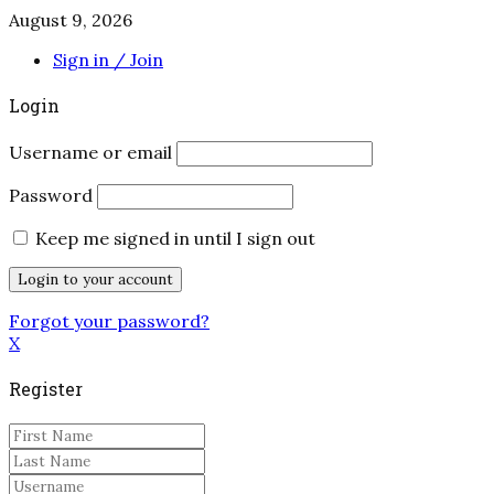
August 9, 2026
Sign in / Join
Login
Username or email
Password
Keep me signed in until I sign out
Forgot your password?
X
Register