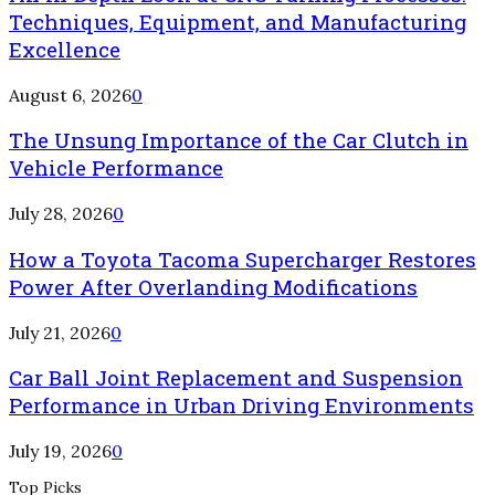
Techniques, Equipment, and Manufacturing
Excellence
August 6, 2026
0
The Unsung Importance of the Car Clutch in
Vehicle Performance
July 28, 2026
0
How a Toyota Tacoma Supercharger Restores
Power After Overlanding Modifications
July 21, 2026
0
Car Ball Joint Replacement and Suspension
Performance in Urban Driving Environments
July 19, 2026
0
Top Picks