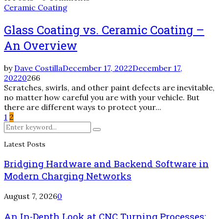
Ceramic Coating
Glass Coating vs. Ceramic Coating –
An Overview
by
Dave Costilla
December 17, 2022
December 17,
2022
0
266
Scratches, swirls, and other paint defects are inevitable,
no matter how careful you are with your vehicle. But
there are different ways to protect your...
Posts
1
2
Search
pagination
Search
for:
Latest Posts
Bridging Hardware and Backend Software in
Modern Charging Networks
August 7, 2026
0
An In-Depth Look at CNC Turning Processes: