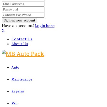
Have an account?
Login here
X
Contact Us
About Us
Auto
Maintenance
Repairs
Van