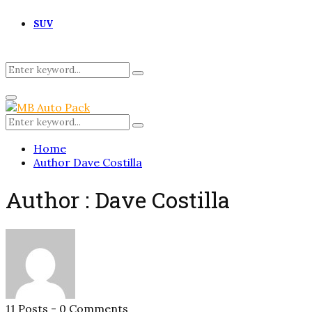
SUV
Search
Search
for:
Primary
Menu
Search
Search
for:
Home
Author
Dave Costilla
Author :
Dave Costilla
11 Posts
-
0 Comments