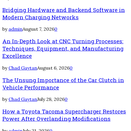
Bridging Hardware and Backend Software in
Modern Charging Networks
by
admin
August 7, 2026
0
An In-Depth Look at CNC Turning Processes:
Techniques, Equipment, and Manufacturing
Excellence
by
Chad Gaytan
August 6, 2026
0
The Unsung Importance of the Car Clutch in
Vehicle Performance
by
Chad Gaytan
July 28, 2026
0
How a Toyota Tacoma Supercharger Restores
Power After Overlanding Modifications
by
admin
July 21, 2026
0