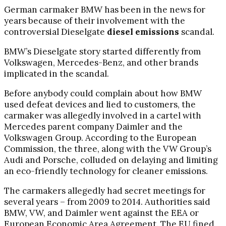
German carmaker BMW has been in the news for
years because of their involvement with the
controversial Dieselgate
diesel emissions
scandal.
BMW’s Dieselgate story started differently from
Volkswagen, Mercedes-Benz, and other brands
implicated in the scandal.
Before anybody could complain about how BMW
used defeat devices and lied to customers, the
carmaker was allegedly involved in a cartel with
Mercedes parent company Daimler and the
Volkswagen Group. According to the European
Commission, the three, along with the VW Group’s
Audi and Porsche, colluded on delaying and limiting
an eco-friendly technology for cleaner emissions.
The carmakers allegedly had secret meetings for
several years – from 2009 to 2014. Authorities said
BMW, VW, and Daimler went against the EEA or
European Economic Area Agreement. The EU fined