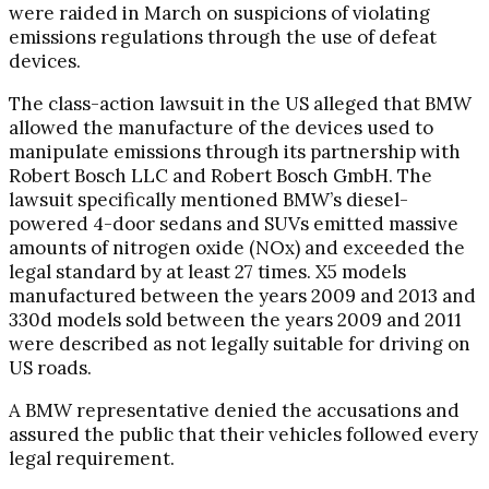
were raided in March on suspicions of violating
emissions regulations through the use of defeat
devices.
The class-action lawsuit in the US alleged that BMW
allowed the manufacture of the devices used to
manipulate emissions through its partnership with
Robert Bosch LLC and Robert Bosch GmbH. The
lawsuit specifically mentioned BMW’s diesel-
powered 4-door sedans and SUVs emitted massive
amounts of nitrogen oxide (NOx) and exceeded the
legal standard by at least 27 times. X5 models
manufactured between the years 2009 and 2013 and
330d models sold between the years 2009 and 2011
were described as not legally suitable for driving on
US roads.
A BMW representative denied the accusations and
assured the public that their vehicles followed every
legal requirement.