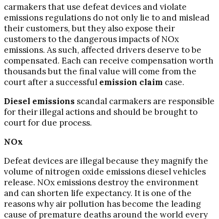
carmakers that use defeat devices and violate
emissions regulations do not only lie to and mislead
their customers, but they also expose their
customers to the dangerous impacts of NOx
emissions. As such, affected drivers deserve to be
compensated. Each can receive compensation worth
thousands but the final value will come from the
court after a successful
emission claim
case.
Diesel emissions
scandal carmakers are responsible
for their illegal actions and should be brought to
court for due process.
NOx
Defeat devices are illegal because they magnify the
volume of nitrogen oxide emissions diesel vehicles
release. NOx emissions destroy the environment
and can shorten life expectancy. It is one of the
reasons why air pollution has become the leading
cause of premature deaths around the world every