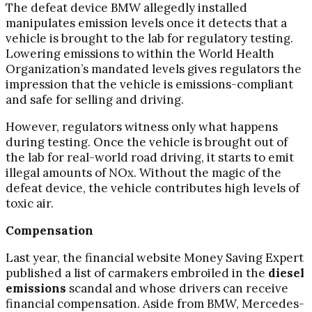
The defeat device BMW allegedly installed
manipulates emission levels once it detects that a
vehicle is brought to the lab for regulatory testing.
Lowering emissions to within the World Health
Organization’s mandated levels gives regulators the
impression that the vehicle is emissions-compliant
and safe for selling and driving.
However, regulators witness only what happens
during testing. Once the vehicle is brought out of
the lab for real-world road driving, it starts to emit
illegal amounts of NOx. Without the magic of the
defeat device, the vehicle contributes high levels of
toxic air.
Compensation
Last year, the financial website Money Saving Expert
published a list of carmakers embroiled in the
diesel
emissions
scandal and whose drivers can receive
financial compensation. Aside from BMW, Mercedes-