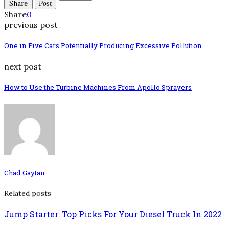
Share
Post
Share
0
previous post
One in Five Cars Potentially Producing Excessive Pollution
next post
How to Use the Turbine Machines From Apollo Sprayers
Chad Gaytan
Related posts
Jump Starter: Top Picks For Your Diesel Truck In 2022