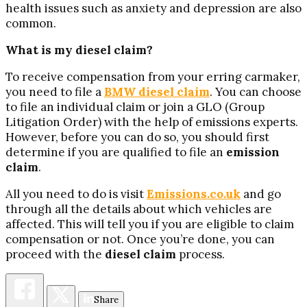
health issues such as anxiety and depression are also
common.
What is my diesel claim?
To receive compensation from your erring carmaker,
you need to file a
BMW
diesel claim
. You can choose
to file an individual claim or join a GLO (Group
Litigation Order) with the help of emissions experts.
However, before you can do so, you should first
determine if you are qualified to file an
emission
claim
.
All you need to do is visit
Emissions.co.uk
and go
through all the details about which vehicles are
affected. This will tell you if you are eligible to claim
compensation or not. Once you’re done, you can
proceed with the
diesel claim
process.
Share