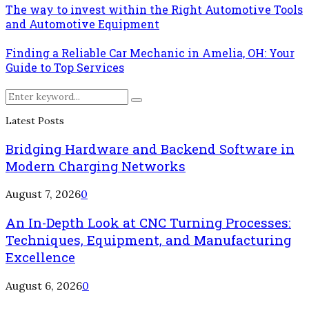
The way to invest within the Right Automotive Tools
and Automotive Equipment
Finding a Reliable Car Mechanic in Amelia, OH: Your
Guide to Top Services
Search
Search
for:
Latest Posts
Bridging Hardware and Backend Software in
Modern Charging Networks
August 7, 2026
0
An In-Depth Look at CNC Turning Processes:
Techniques, Equipment, and Manufacturing
Excellence
August 6, 2026
0