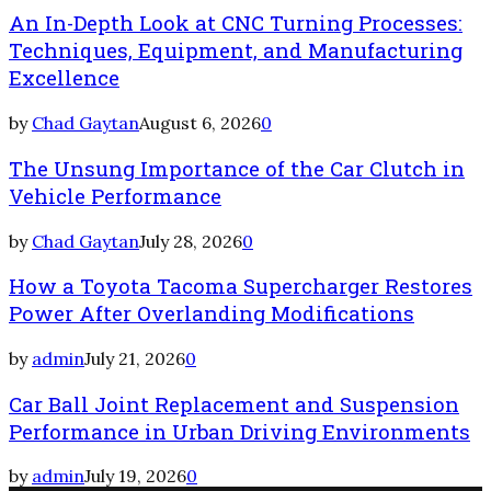
An In-Depth Look at CNC Turning Processes:
Techniques, Equipment, and Manufacturing
Excellence
by
Chad Gaytan
August 6, 2026
0
The Unsung Importance of the Car Clutch in
Vehicle Performance
by
Chad Gaytan
July 28, 2026
0
How a Toyota Tacoma Supercharger Restores
Power After Overlanding Modifications
by
admin
July 21, 2026
0
Car Ball Joint Replacement and Suspension
Performance in Urban Driving Environments
by
admin
July 19, 2026
0