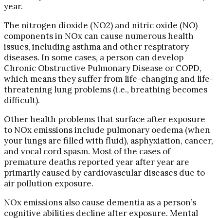
year.
The nitrogen dioxide (NO2) and nitric oxide (NO)
components in NOx can cause numerous health
issues, including asthma and other respiratory
diseases. In some cases, a person can develop
Chronic Obstructive Pulmonary Disease or COPD,
which means they suffer from life-changing and life-
threatening lung problems (i.e., breathing becomes
difficult).
Other health problems that surface after exposure
to NOx emissions include pulmonary oedema (when
your lungs are filled with fluid), asphyxiation, cancer,
and vocal cord spasm. Most of the cases of
premature deaths reported year after year are
primarily caused by cardiovascular diseases due to
air pollution exposure.
NOx emissions also cause dementia as a person’s
cognitive abilities decline after exposure. Mental