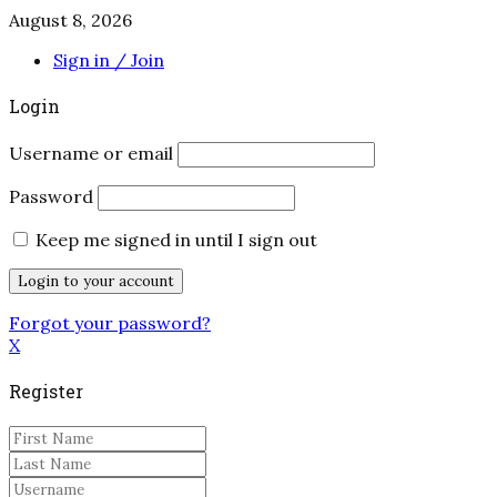
August 8, 2026
Sign in / Join
Login
Username or email
Password
Keep me signed in until I sign out
Forgot your password?
X
Register