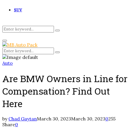
SUV
Search
Search
for:
Primary
Menu
Search
Search
for:
Auto
Are BMW Owners in Line for
Compensation? Find Out
Here
by
Chad Gaytan
March 30, 2023
March 30, 2023
0
255
Share
0