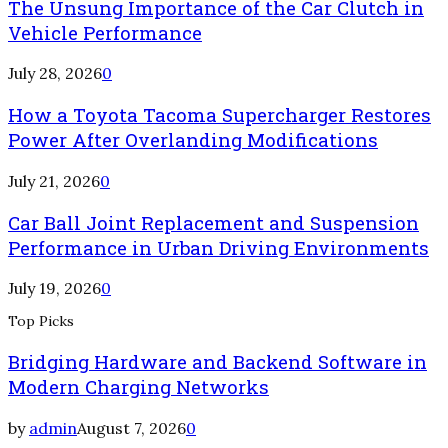
The Unsung Importance of the Car Clutch in
Vehicle Performance
July 28, 2026
0
How a Toyota Tacoma Supercharger Restores
Power After Overlanding Modifications
July 21, 2026
0
Car Ball Joint Replacement and Suspension
Performance in Urban Driving Environments
July 19, 2026
0
Top Picks
Bridging Hardware and Backend Software in
Modern Charging Networks
by
admin
August 7, 2026
0