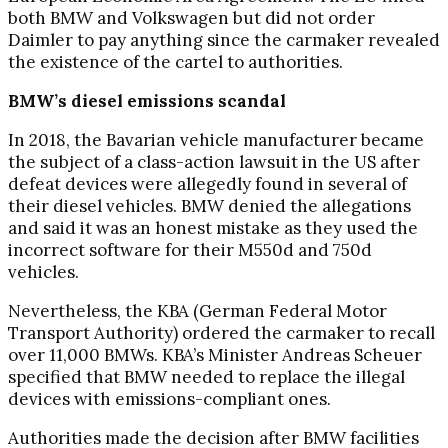
both BMW and Volkswagen but did not order
Daimler to pay anything since the carmaker revealed
the existence of the cartel to authorities.
BMW’s diesel emissions scandal
In 2018, the Bavarian vehicle manufacturer became
the subject of a class-action lawsuit in the US after
defeat devices were allegedly found in several of
their diesel vehicles. BMW denied the allegations
and said it was an honest mistake as they used the
incorrect software for their M550d and 750d
vehicles.
Nevertheless, the KBA (German Federal Motor
Transport Authority) ordered the carmaker to recall
over 11,000 BMWs. KBA’s Minister Andreas Scheuer
specified that BMW needed to replace the illegal
devices with emissions-compliant ones.
Authorities made the decision after BMW facilities