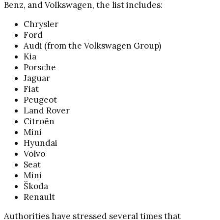
Benz, and Volkswagen, the list includes:
Chrysler
Ford
Audi (from the Volkswagen Group)
Kia
Porsche
Jaguar
Fiat
Peugeot
Land Rover
Citroën
Mini
Hyundai
Volvo
Seat
Mini
Škoda
Renault
Authorities have stressed several times that