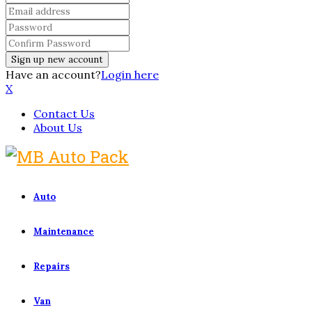
Have an account?
Login here
X
Contact Us
About Us
Auto
Maintenance
Repairs
Van