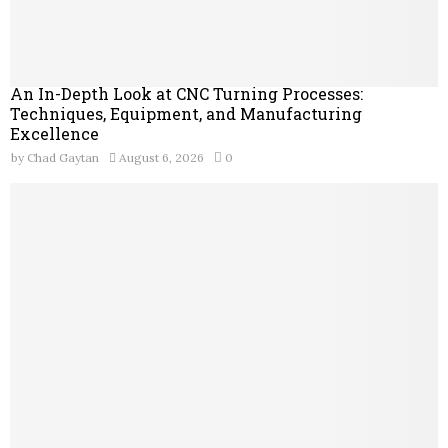
An In-Depth Look at CNC Turning Processes:
Techniques, Equipment, and Manufacturing
Excellence
by
Chad Gaytan
August 6, 2026
0