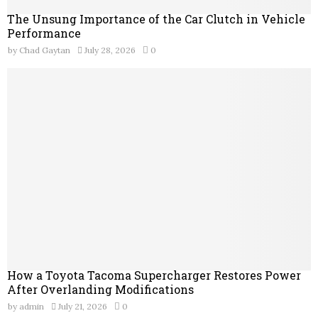
The Unsung Importance of the Car Clutch in Vehicle
Performance
by
Chad Gaytan
July 28, 2026
0
How a Toyota Tacoma Supercharger Restores Power
After Overlanding Modifications
by
admin
July 21, 2026
0