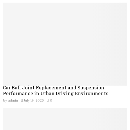
Car Ball Joint Replacement and Suspension
Performance in Urban Driving Environments
by
admin
July 19, 2026
0