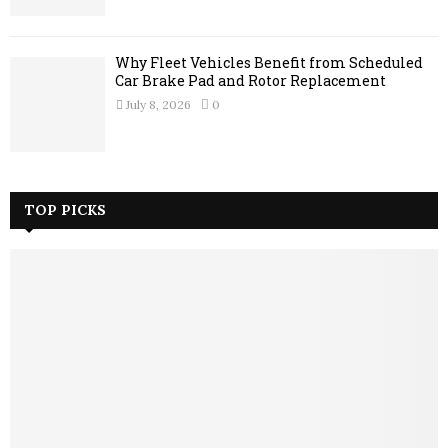
Why Fleet Vehicles Benefit from Scheduled
Car Brake Pad and Rotor Replacement
July 8, 2026
0
TOP PICKS