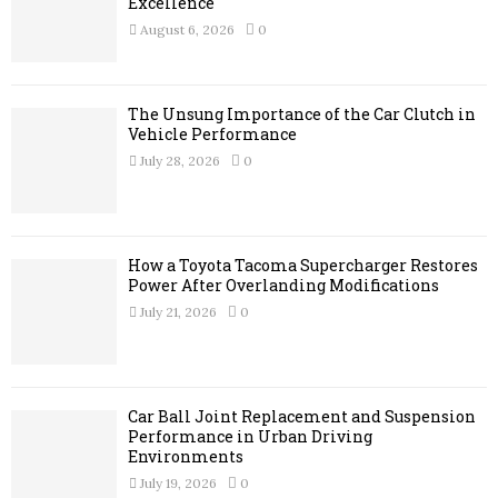
r
Excellence
R
:
August 6, 2026
0
C
H
The Unsung Importance of the Car Clutch in
Vehicle Performance
July 28, 2026
0
How a Toyota Tacoma Supercharger Restores
Power After Overlanding Modifications
July 21, 2026
0
Car Ball Joint Replacement and Suspension
Performance in Urban Driving
Environments
July 19, 2026
0