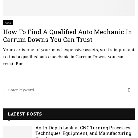
Auto
How To Find A Qualified Auto Mechanic In
Carrum Downs You Can Trust
Your car is one of your most expensive assets, so it’s important
to find a qualified auto mechanic in Carrum Downs you can
trust. But...
S
e
a
S
r
c
LATEST POSTS
E
h
f
A
An In-Depth Look at CNC Turning Processes:
o
Techniques, Equipment, and Manufacturing