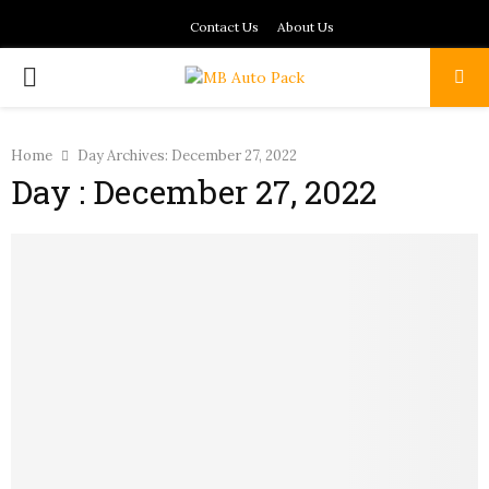
Contact Us
About Us
PRIMARY
MENU
Home
Day Archives: December 27, 2022
Day : December 27, 2022