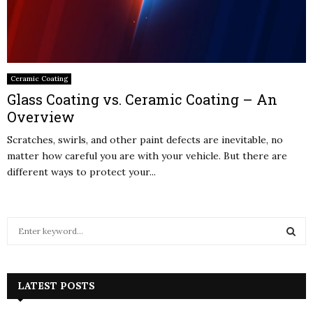
Ceramic Coating
Glass Coating vs. Ceramic Coating – An
Overview
Scratches, swirls, and other paint defects are inevitable, no
matter how careful you are with your vehicle. But there are
different ways to protect your...
S
e
a
S
r
c
LATEST POSTS
E
h
f