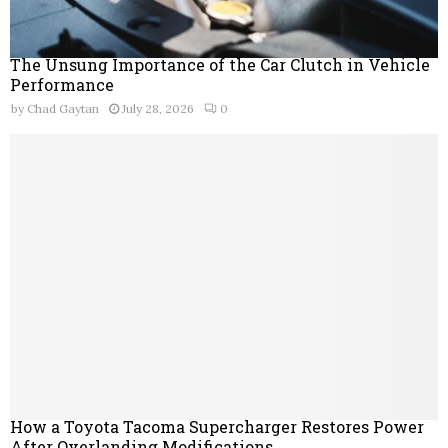
The Unsung Importance of the Car Clutch in Vehicle
Performance
by
Chad Gaytan
July 28, 2026
0
How a Toyota Tacoma Supercharger Restores Power
After Overlanding Modifications