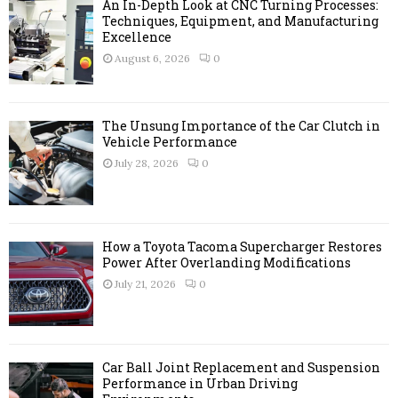
A
An In-Depth Look at CNC Turning Processes:
o
Techniques, Equipment, and Manufacturing
r
Excellence
R
:
August 6, 2026
0
C
H
The Unsung Importance of the Car Clutch in
Vehicle Performance
July 28, 2026
0
How a Toyota Tacoma Supercharger Restores
Power After Overlanding Modifications
July 21, 2026
0
Car Ball Joint Replacement and Suspension
Performance in Urban Driving