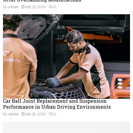
by
admin
July 21, 2026
0
Car Ball Joint Replacement and Suspension
Performance in Urban Driving Environments
by
admin
July 19, 2026
0