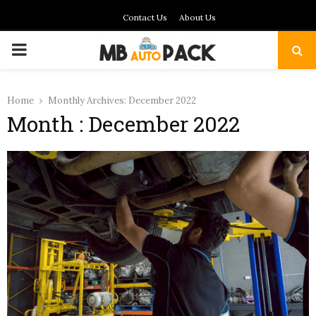
Contact Us
About Us
PRIMARY
MENU
Home
Monthly Archives: December 2022
Month : December 2022