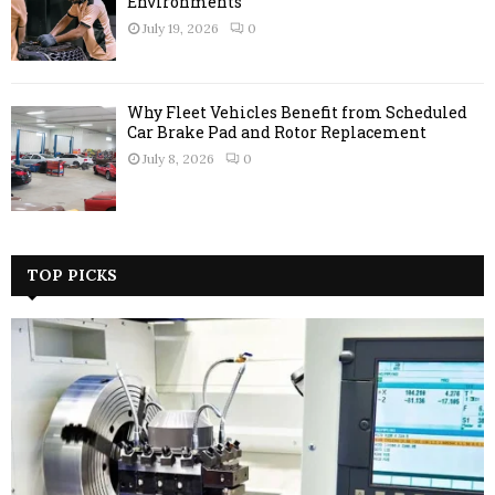
Environments
July 19, 2026
0
Why Fleet Vehicles Benefit from Scheduled
Car Brake Pad and Rotor Replacement
July 8, 2026
0
TOP PICKS