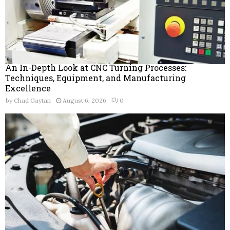
An In-Depth Look at CNC Turning Processes:
Techniques, Equipment, and Manufacturing
Excellence
by
Chad Gaytan
August 6, 2026
0