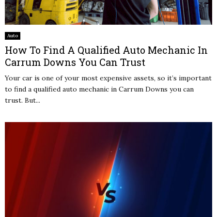
Auto
How To Find A Qualified Auto Mechanic In
Carrum Downs You Can Trust
Your car is one of your most expensive assets, so it’s important
to find a qualified auto mechanic in Carrum Downs you can
trust. But...