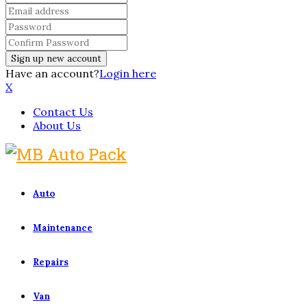
Have an account?
Login here
X
Contact Us
About Us
Auto
Maintenance
Repairs
Van