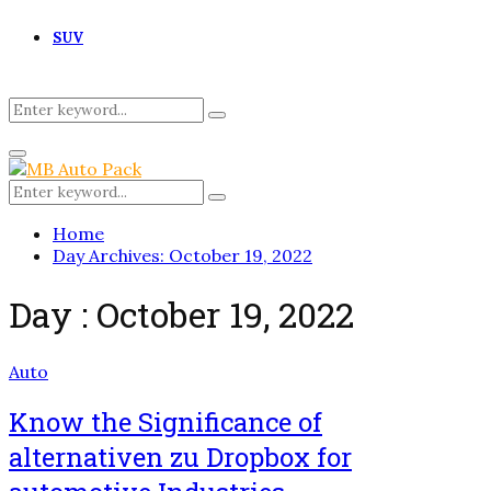
SUV
Search
Search
for:
Primary
Menu
Search
Search
for:
Home
Day Archives: October 19, 2022
Day : October 19, 2022
Auto
Know the Significance of
alternativen zu Dropbox for