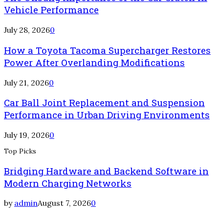
Vehicle Performance
July 28, 2026
0
How a Toyota Tacoma Supercharger Restores
Power After Overlanding Modifications
July 21, 2026
0
Car Ball Joint Replacement and Suspension
Performance in Urban Driving Environments
July 19, 2026
0
Top Picks
Bridging Hardware and Backend Software in
Modern Charging Networks
by
admin
August 7, 2026
0