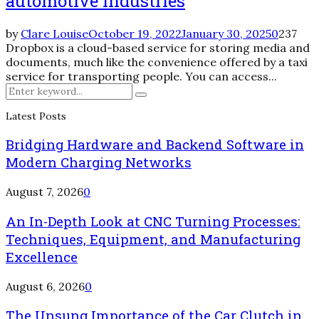
automotive Industries
by
Clare Louise
October 19, 2022
January 30, 2025
0
237
Dropbox is a cloud-based service for storing media and
documents, much like the convenience offered by a taxi
service for transporting people. You can access...
Search
Search
for:
Latest Posts
Bridging Hardware and Backend Software in
Modern Charging Networks
August 7, 2026
0
An In-Depth Look at CNC Turning Processes:
Techniques, Equipment, and Manufacturing
Excellence
August 6, 2026
0
The Unsung Importance of the Car Clutch in