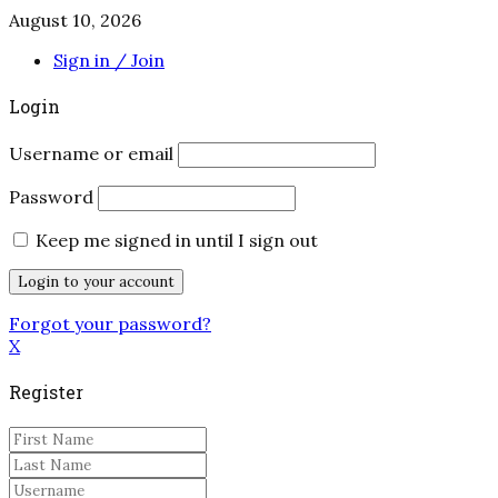
August 10, 2026
Sign in / Join
Login
Username or email
Password
Keep me signed in until I sign out
Forgot your password?
X
Register