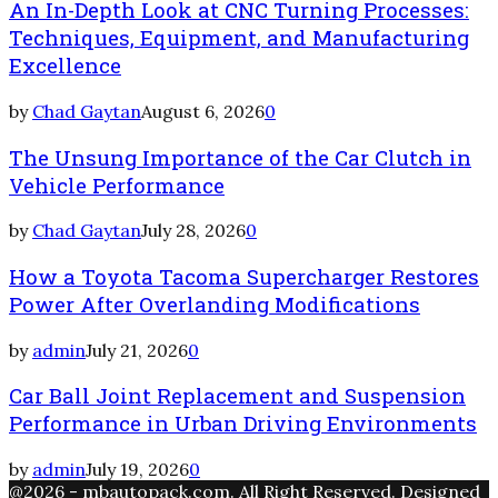
An In-Depth Look at CNC Turning Processes:
Techniques, Equipment, and Manufacturing
Excellence
by
Chad Gaytan
August 6, 2026
0
The Unsung Importance of the Car Clutch in
Vehicle Performance
by
Chad Gaytan
July 28, 2026
0
How a Toyota Tacoma Supercharger Restores
Power After Overlanding Modifications
by
admin
July 21, 2026
0
Car Ball Joint Replacement and Suspension
Performance in Urban Driving Environments
by
admin
July 19, 2026
0
@2026 - mbautopack.com. All Right Reserved. Designed