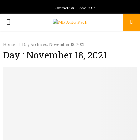
Contact Us
About Us
PRIMARY
MENU
Home
Day Archives: November 18, 2021
Day : November 18, 2021