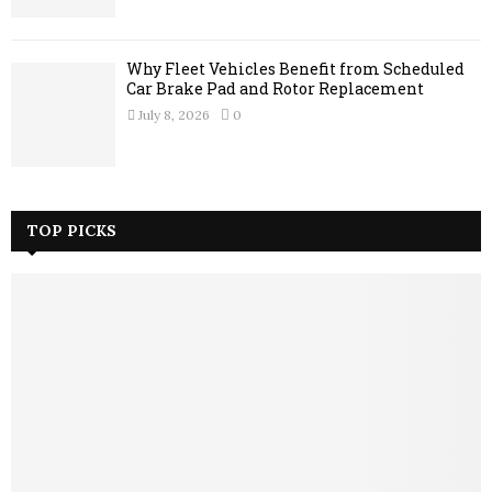
Why Fleet Vehicles Benefit from Scheduled
Car Brake Pad and Rotor Replacement
July 8, 2026
0
TOP PICKS