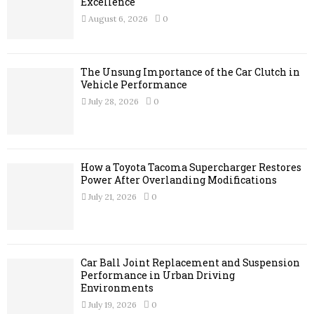
r
Excellence
R
:
August 6, 2026
0
C
H
The Unsung Importance of the Car Clutch in
Vehicle Performance
July 28, 2026
0
How a Toyota Tacoma Supercharger Restores
Power After Overlanding Modifications
July 21, 2026
0
Car Ball Joint Replacement and Suspension
Performance in Urban Driving
Environments
July 19, 2026
0