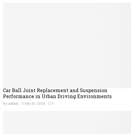
Car Ball Joint Replacement and Suspension
Performance in Urban Driving Environments
by
admin
July 19, 2026
0