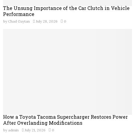
The Unsung Importance of the Car Clutch in Vehicle
Performance
by
Chad Gaytan
July 28, 2026
0
How a Toyota Tacoma Supercharger Restores Power
After Overlanding Modifications
by
admin
July 21, 2026
0