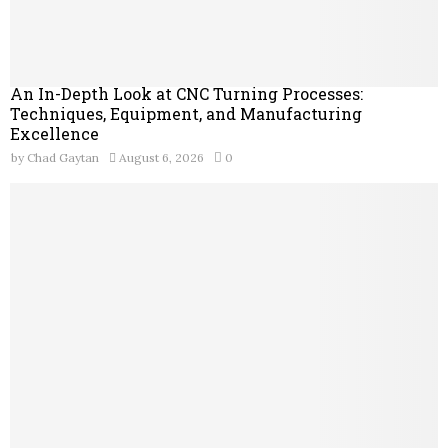
An In-Depth Look at CNC Turning Processes:
Techniques, Equipment, and Manufacturing
Excellence
by
Chad Gaytan
August 6, 2026
0