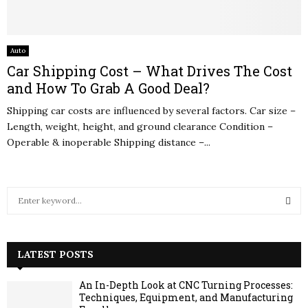
Auto
Car Shipping Cost – What Drives The Cost
and How To Grab A Good Deal?
Shipping car costs are influenced by several factors. Car size –
Length, weight, height, and ground clearance Condition –
Operable & inoperable Shipping distance –...
S
e
a
S
r
c
LATEST POSTS
E
h
f
A
An In-Depth Look at CNC Turning Processes:
o
Techniques, Equipment, and Manufacturing