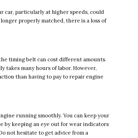
 car, particularly at higher speeds, could
 longer properly matched, there is a loss of
he timing belt can cost different amounts.
lly takes many hours of labor. However,
action than having to pay to repair engine
r engine running smoothly. You can keep your
 by keeping an eye out for wear indicators
 not hesitate to get advice from a