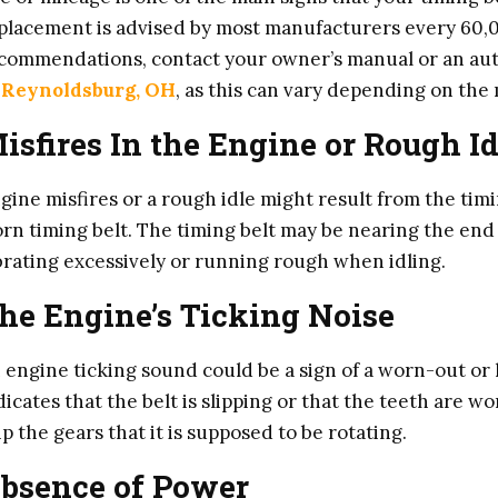
placement is advised by most manufacturers every 60,0
commendations, contact your owner’s manual or an auto
 Reynoldsburg, OH
, as this can vary depending on th
isfires In the Engine or Rough Id
gine misfires or a rough idle might result from the timi
rn timing belt. The timing belt may be nearing the end o
brating excessively or running rough when idling.
he Engine’s Ticking Noise
 engine ticking sound could be a sign of a worn-out or l
dicates that the belt is slipping or that the teeth are w
ip the gears that it is supposed to be rotating.
bsence of Power