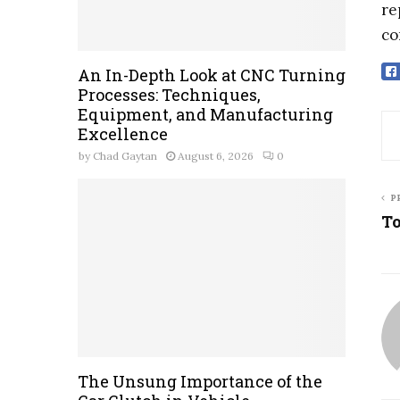
re
co
An In-Depth Look at CNC Turning
Processes: Techniques,
Equipment, and Manufacturing
Excellence
by
Chad Gaytan
August 6, 2026
0
P
To
The Unsung Importance of the