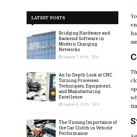
a
S
r
Yo
c
E
LATEST POSTS
h
en
f
A
ha
Bridging Hardware and
o
Backend Software in
sm
r
R
Modern Charging
:
Networks
C
C
August 7, 2026
0
H
Th
An In-Depth Look at CNC
cl
Turning Processes:
Techniques, Equipment,
op
and Manufacturing
Excellence
wh
August 6, 2026
0
ti
S
The Unsung Importance of
the Car Clutch in Vehicle
Performance
Ag