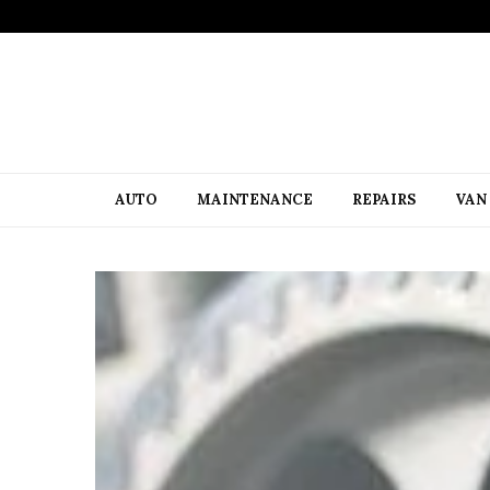
AUTO
MAINTENANCE
REPAIRS
VAN