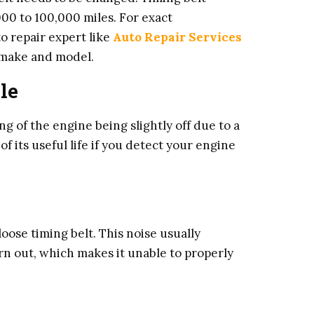
00 to 100,000 miles. For exact
 repair expert like
Auto Repair Services
e make and model.
le
ng of the engine being slightly off due to a
f its useful life if you detect your engine
oose timing belt. This noise usually
orn out, which makes it unable to properly