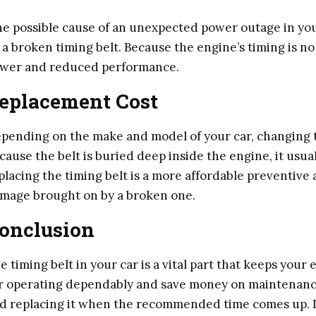
e possible cause of an unexpected power outage in your
 a broken timing belt. Because the engine’s timing is no
wer and reduced performance.
eplacement Cost
pending on the make and model of your car, changing t
cause the belt is buried deep inside the engine, it usua
placing the timing belt is a more affordable preventive 
mage brought on by a broken one.
onclusion
e timing belt in your car is a vital part that keeps you
r operating dependably and save money on maintenance
d replacing it when the recommended time comes up. Do