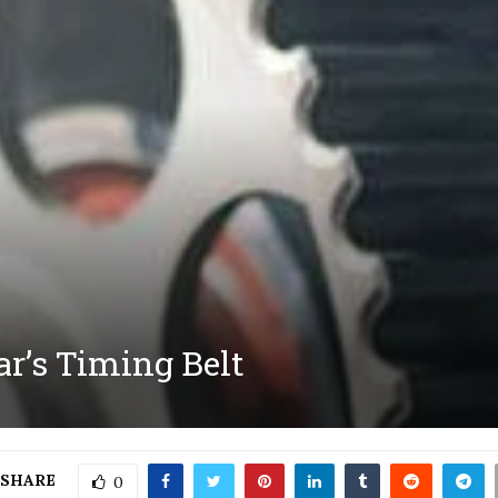
r’s Timing Belt
SHARE
0