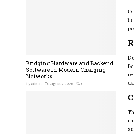
On
be
po
R
De
Bridging Hardware and Backend
Be
Software in Modern Charging
re
Networks
da
by
admin
August 7, 2026
0
C
Th
ca
an