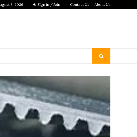
ugust 8, 2026
Sign in / Join
Contact Us
About Us