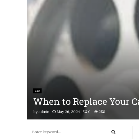
Car
When to Replace Your Ca
by
admin
May 26, 2024
0
258
S
e