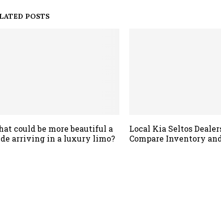
LATED POSTS
at could be more beautiful a
Local Kia Seltos Dealer
ide arriving in a luxury limo?
Compare Inventory and