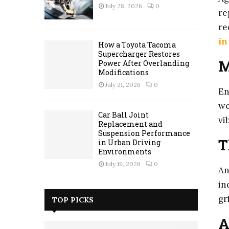
July 28, 2026
0
re
re
in
How a Toyota Tacoma
Supercharger Restores
M
Power After Overlanding
Modifications
July 21, 2026
0
En
wo
Car Ball Joint
vi
Replacement and
Suspension Performance
T
in Urban Driving
Environments
July 19, 2026
0
An
in
gr
TOP PICKS
A