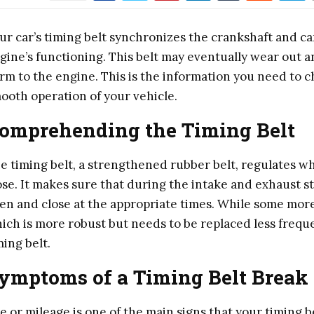
ur car’s timing belt synchronizes the crankshaft and cam
gine’s functioning. This belt may eventually wear out an
rm to the engine. This is the information you need to 
ooth operation of your vehicle.
omprehending the Timing Belt
e timing belt, a strengthened rubber belt, regulates w
ose. It makes sure that during the intake and exhaust st
en and close at the appropriate times. While some more 
ich is more robust but needs to be replaced less freque
ming belt.
ymptoms of a Timing Belt Break
e or mileage is one of the main signs that your timing 