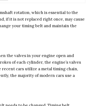
shaft rotation, which is essential to the
d, if it is not replaced right once, may cause
change your timing belt and maintain the
hen the valves in your engine open and
rokes of each cylinder, the engine’s valves
recent cars utilize a metal timing chain,
ntly, the majority of modern cars use a
belt needs to be changed. Timing belt