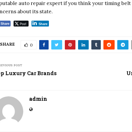
putable auto repair expert if you think your timing belt
ncerns about its state.
Post
Share
Share
SHARE
0
REVIOUS POST
p Luxury Car Brands
U
admin