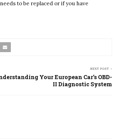
 needs to be replaced or if you have
NEXT POST
nderstanding Your European Car’s OBD-
II Diagnostic System