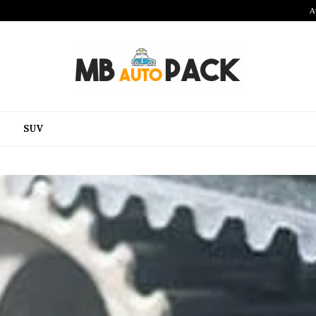
A
SUV