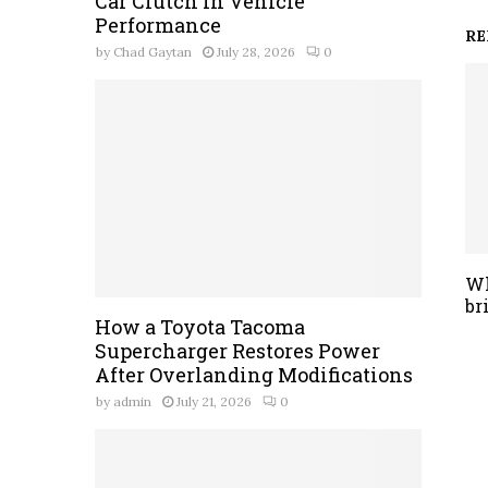
Car Clutch in Vehicle
Performance
RE
by
Chad Gaytan
July 28, 2026
0
Wh
br
How a Toyota Tacoma
Supercharger Restores Power
After Overlanding Modifications
by
admin
July 21, 2026
0