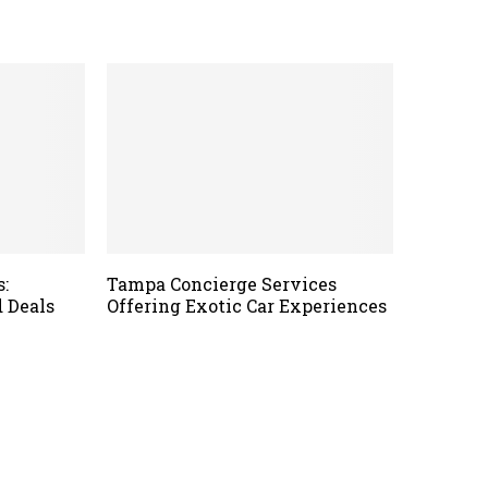
s:
Tampa Concierge Services
 Deals
Offering Exotic Car Experiences