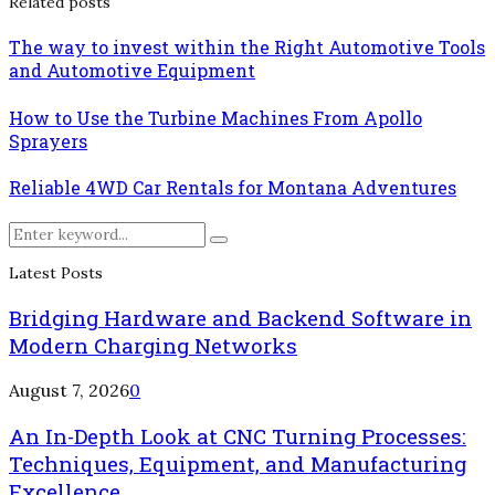
Related posts
The way to invest within the Right Automotive Tools
and Automotive Equipment
How to Use the Turbine Machines From Apollo
Sprayers
Reliable 4WD Car Rentals for Montana Adventures
Search
Search
for:
Latest Posts
Bridging Hardware and Backend Software in
Modern Charging Networks
August 7, 2026
0
An In-Depth Look at CNC Turning Processes:
Techniques, Equipment, and Manufacturing
Excellence