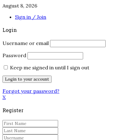
August 8, 2026
Sign in / Join
Login
Username or email
Password
Keep me signed in until I sign out
Forgot your password?
X
Register