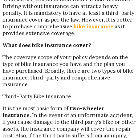
Driving without insurance can attract a heavy
penalty. It is mandatory to have at least a third-party
insurance cover as per the law. However, it is better
to purchase comprehensive
bike insurance
as it
provides extensive coverage.
What does bike insurance cover?
The coverage scope of your policy depends on the
type of bike insurance you have and the plan you
have purchased. Broadly, there are two types of bike
insurance: third–party and comprehensive
insurance.
Third-Party Bike Insurance
It is the most basic form of
two-wheeler
insurance.
In the event of an unfortunate accident,
if you cause damage to the third party’s bike or other
assets, the insurance company will cover the repair
cost. Also, if the third party suffers from an injury,