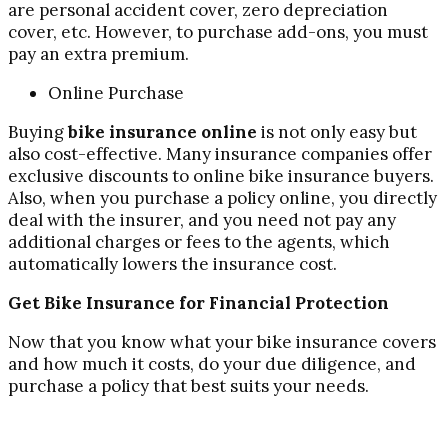
are personal accident cover, zero depreciation
cover, etc. However, to purchase add-ons, you must
pay an extra premium.
Online Purchase
Buying
bike insurance online
is not only easy but
also cost-effective. Many insurance companies offer
exclusive discounts to online bike insurance buyers.
Also, when you purchase a policy online, you directly
deal with the insurer, and you need not pay any
additional charges or fees to the agents, which
automatically lowers the insurance cost.
Get Bike Insurance for Financial Protection
Now that you know what your bike insurance covers
and how much it costs, do your due diligence, and
purchase a policy that best suits your needs.