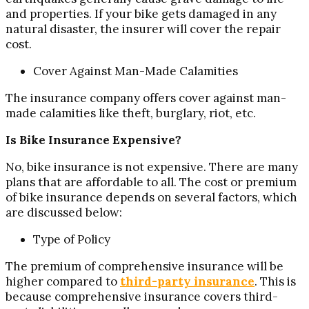
and properties. If your bike gets damaged in any
natural disaster, the insurer will cover the repair
cost.
Cover Against Man-Made Calamities
The insurance company offers cover against man-
made calamities like theft, burglary, riot, etc.
Is Bike Insurance Expensive?
No, bike insurance is not expensive. There are many
plans that are affordable to all. The cost or premium
of bike insurance depends on several factors, which
are discussed below:
Type of Policy
The premium of comprehensive insurance will be
higher compared to
third-party insurance
. This is
because comprehensive insurance covers third-