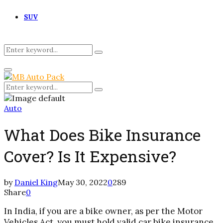
SUV
Search
Search
for:
Primary
Menu
Search
Search
for:
Auto
What Does Bike Insurance
Cover? Is It Expensive?
by
Daniel King
May 30, 2022
0
289
Share
0
In India, if you are a bike owner, as per the Motor
Vehicles Act, you must hold valid car bike insurance.