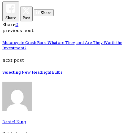
Share
Share
Post
Share
0
previous post
Motorcycle Crash Bars: What are They, and Are They Worth the
Investment?
next post
Selecting New Headlight Bulbs
Daniel King