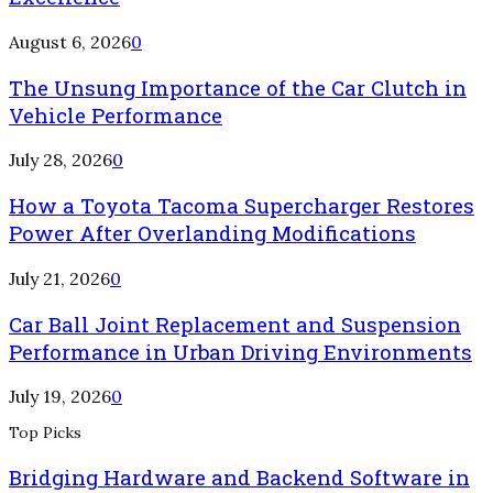
August 6, 2026
0
The Unsung Importance of the Car Clutch in
Vehicle Performance
July 28, 2026
0
How a Toyota Tacoma Supercharger Restores
Power After Overlanding Modifications
July 21, 2026
0
Car Ball Joint Replacement and Suspension
Performance in Urban Driving Environments
July 19, 2026
0
Top Picks
Bridging Hardware and Backend Software in