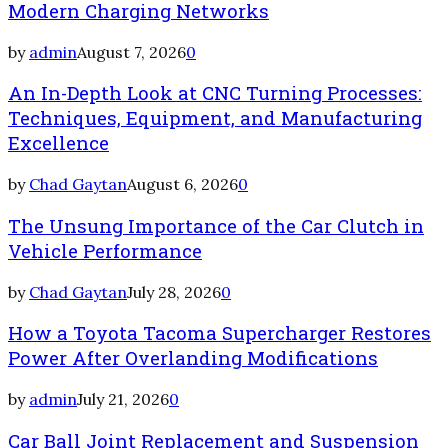
Modern Charging Networks
by
admin
August 7, 2026
0
An In-Depth Look at CNC Turning Processes:
Techniques, Equipment, and Manufacturing
Excellence
by
Chad Gaytan
August 6, 2026
0
The Unsung Importance of the Car Clutch in
Vehicle Performance
by
Chad Gaytan
July 28, 2026
0
How a Toyota Tacoma Supercharger Restores
Power After Overlanding Modifications
by
admin
July 21, 2026
0
Car Ball Joint Replacement and Suspension