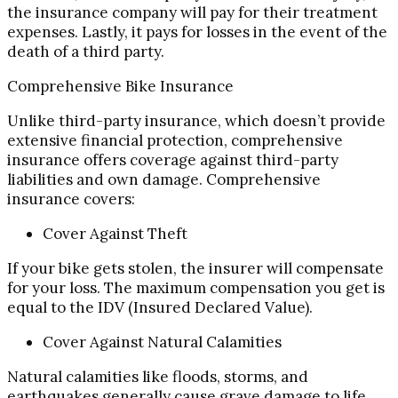
the insurance company will pay for their treatment
expenses. Lastly, it pays for losses in the event of the
death of a third party.
Comprehensive Bike Insurance
Unlike third-party insurance, which doesn’t provide
extensive financial protection, comprehensive
insurance offers coverage against third-party
liabilities and own damage. Comprehensive
insurance covers:
Cover Against Theft
If your bike gets stolen, the insurer will compensate
for your loss. The maximum compensation you get is
equal to the IDV (Insured Declared Value).
Cover Against Natural Calamities
Natural calamities like floods, storms, and
earthquakes generally cause grave damage to life