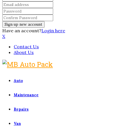
Have an account?
Login here
X
Contact Us
About Us
Auto
Maintenance
Repairs
Van