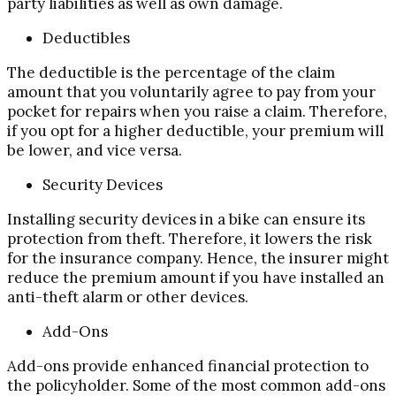
party liabilities as well as own damage.
Deductibles
The deductible is the percentage of the claim
amount that you voluntarily agree to pay from your
pocket for repairs when you raise a claim. Therefore,
if you opt for a higher deductible, your premium will
be lower, and vice versa.
Security Devices
Installing security devices in a bike can ensure its
protection from theft. Therefore, it lowers the risk
for the insurance company. Hence, the insurer might
reduce the premium amount if you have installed an
anti-theft alarm or other devices.
Add-Ons
Add-ons provide enhanced financial protection to
the policyholder. Some of the most common add-ons