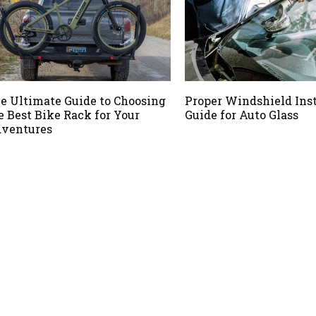
e Ultimate Guide to Choosing
Proper Windshield Inst
e Best Bike Rack for Your
Guide for Auto Glass
ventures