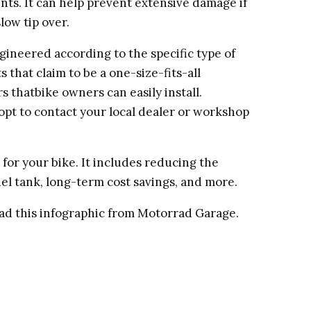
nts. It can help prevent extensive damage if
slow tip over.
gineered according to the specific type of
that claim to be a one-size-fits-all
 thatbike owners can easily install.
n opt to contact your local dealer or workshop
for your bike. It includes reducing the
el tank, long-term cost savings, and more.
ead this infographic from Motorrad Garage.