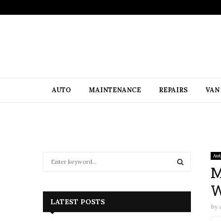
AUTO
MAINTENANCE
REPAIRS
VAN
S
Au
e
M
a
S
W
r
c
E
LATEST POSTS
by
h
f