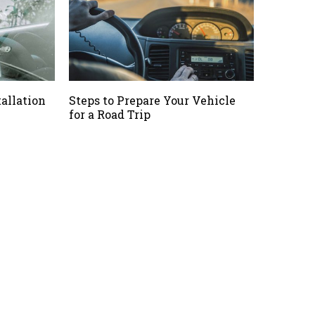
allation
Steps to Prepare Your Vehicle
for a Road Trip