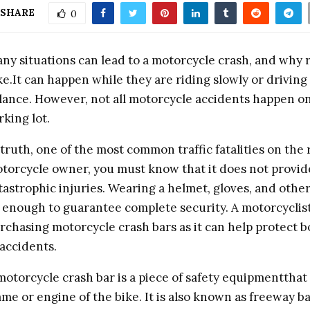
SHARE
0
ny situations can lead to a motorcycle crash, and why 
ke.It can happen while they are riding slowly or driving 
lance. However, not all motorcycle accidents happen on
rking lot.
 truth, one of the most common traffic fatalities on the 
torcycle owner, you must know that it does not provi
tastrophic injuries. Wearing a helmet, gloves, and other
 enough to guarantee complete security. A motorcyclist
rchasing motorcycle crash bars as it can help protect bo
 accidents.
motorcycle crash bar is a piece of safety equipmentthat
ame or engine of the bike. It is also known as freeway 