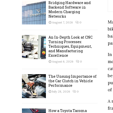
A
Bridging Hardware and
o
Backend Software in
r
R
Modern Charging
:
Networks
C
Ma
August 7, 2026
0
bi
H
ba
An In-Depth Look at CNC
Turning Processes:
pa
Techniques, Equipment,
and Manufacturing
In
Excellence
mo
August 6, 2026
0
ca
be
The Unsung Importance of
the Car Clutch in Vehicle
pu
Performance
of
July 28, 2026
0
A 
fr
How a Toyota Tacoma