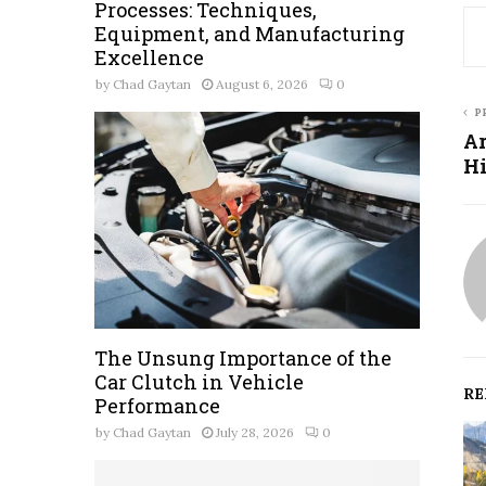
Processes: Techniques,
Equipment, and Manufacturing
Excellence
by
Chad Gaytan
August 6, 2026
0
P
Ar
Hi
The Unsung Importance of the
Car Clutch in Vehicle
RE
Performance
by
Chad Gaytan
July 28, 2026
0