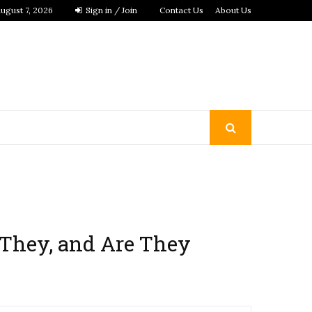
ugust 7, 2026
Sign in / Join
Contact Us
About Us
 They, and Are They