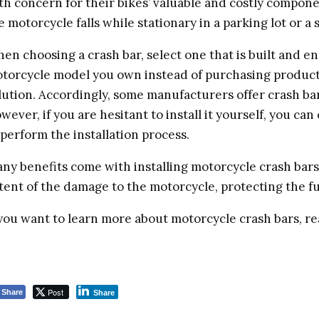
th concern for their bikes’ valuable and costly compone
e motorcycle falls while stationary in a parking lot or a 
en choosing a crash bar, select one that is built and en
torcycle model you own instead of purchasing products 
lution. Accordingly, some manufacturers offer crash bars
wever, if you are hesitant to install it yourself, you ca
 perform the installation process.
ny benefits come with installing motorcycle crash bars 
tent of the damage to the motorcycle, protecting the fu
 you want to learn more about motorcycle crash bars, r
Post
Share
Share