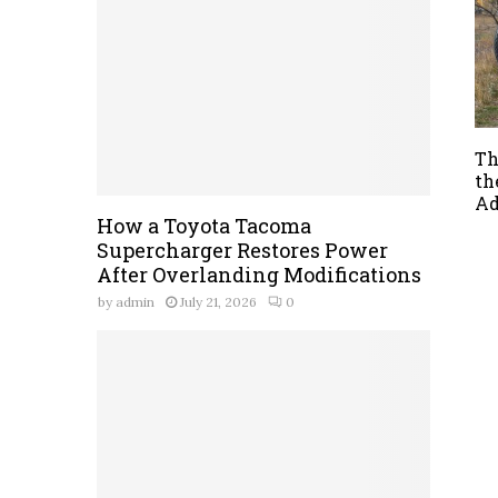
Th
th
Ad
How a Toyota Tacoma
Supercharger Restores Power
After Overlanding Modifications
by
admin
July 21, 2026
0