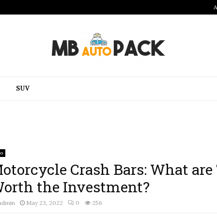
A
SUV
to
otorcycle Crash Bars: What are
orth the Investment?
admin
May 23, 2022
0
256