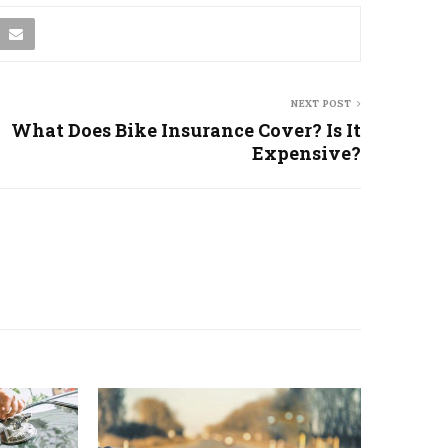
NEXT POST
What Does Bike Insurance Cover? Is It
Expensive?