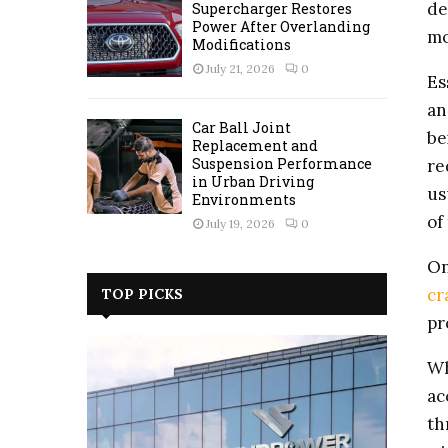
de
Supercharger Restores
Power After Overlanding
mo
Modifications
July 21, 2026
0
Es
an
Car Ball Joint
be
Replacement and
Suspension Performance
re
in Urban Driving
us
Environments
of
July 19, 2026
0
On
cr
TOP PICKS
pr
Wh
ac
th