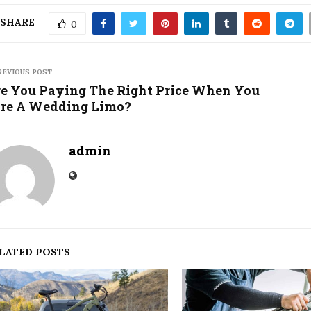
SHARE
0
REVIOUS POST
e You Paying The Right Price When You
re A Wedding Limo?
admin
LATED POSTS