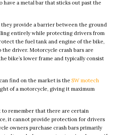
o have a metal bar that sticks out past the
 they provide a barrier between the ground
ling entirely while protecting drivers from
tect the fuel tank and engine of the bike,
 the driver. Motorcycle crash bars are
e bike’s lower frame and typically consist
can find on the market is the
SW motech
ight of a motorcycle, giving it maximum
ant to remember that there are certain
e, it cannot provide protection for drivers
cycle owners purchase crash bars primarily