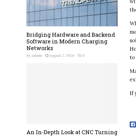
wi
th
Wh
mo
Bridging Hardware and Backend
so
Software in Modern Charging
Networks
Ho
by
admin
August 7, 2026
0
to
Ma
ex
If
An In-Depth Look at CNC Turning