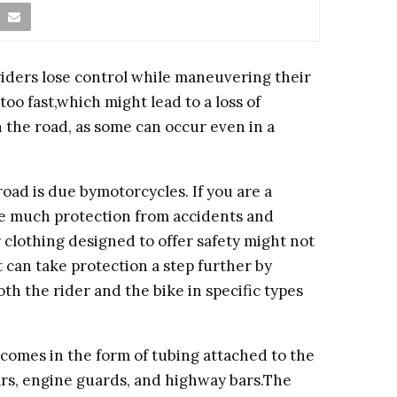
riders lose control while maneuvering their
too fast,which might lead to a loss of
 the road, as some can occur even in a
road is due bymotorcycles. If you are a
de much protection from accidents and
 clothing designed to offer safety might not
 can take protection a step further by
th the rider and the bike in specific types
 comes in the form of tubing attached to the
bars, engine guards, and highway bars.The