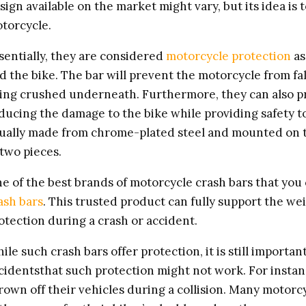
sign available on the market might vary, but its idea is t
torcycle.
sentially, they are considered
motorcycle protection
as
d the bike. The bar will prevent the motorcycle from fal
ing crushed underneath. Furthermore, they can also pro
ducing the damage to the bike while providing safety to
ually made from chrome-plated steel and mounted on th
 two pieces.
e of the best brands of motorcycle crash bars that you 
ash bars
. This trusted product can fully support the we
otection during a crash or accident.
ile such crash bars offer protection, it is still import
cidentsthat such protection might not work. For instanc
rown off their vehicles during a collision. Many motor