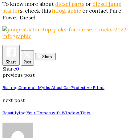
To know more about
diesel parts
or
diesel jump
starter
s
, check this
infographic
or contact Pure
Power Diesel.
Share
Share
Post
Share
0
previous post
Busting Common Myths About Car Protective Films
next post
Beautifying Your Homes with Window Tints