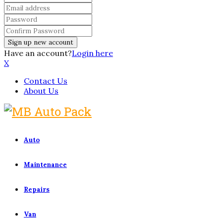
Have an account?
Login here
X
Contact Us
About Us
Auto
Maintenance
Repairs
Van