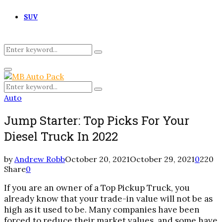
SUV
Search
Search
for:
Primary
Menu
Search
Search
for:
Auto
Jump Starter: Top Picks For Your
Diesel Truck In 2022
by
Andrew Robb
October 20, 2021
October 29, 2021
0
220
Share
0
If you are an owner of a Top Pickup Truck, you
already know that your trade-in value will not be as
high as it used to be. Many companies have been
forced to reduce their market values, and some have