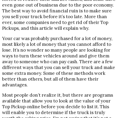
even gone out of business due to the poor economy.
The best way to avoid financial ruin is to make sure
you sell your truck before it’s too late. More than
ever, some companies need to get rid of their Top
Pickups, and this article will explain why.
Your car was probably purchased for a lot of money,
most likely a lot of money that you cannot afford to
lose. It’s no wonder so many people are looking for
ways to turn these vehicles around and give them
away to someone who can pay cash. There are a few
different ways that you can sell your truck and make
some extra money. Some of these methods work
better than others, but all of them have their
advantages.
Most people don’t realize it, but there are programs
available that allow you to look at the value of your
Top Pickup online before you decide to list it. This
will enable you to determine if the truck is truly