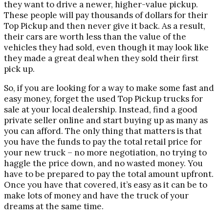
they want to drive a newer, higher-value pickup.
These people will pay thousands of dollars for their
Top Pickup and then never give it back. As a result,
their cars are worth less than the value of the
vehicles they had sold, even though it may look like
they made a great deal when they sold their first
pick up.
So, if you are looking for a way to make some fast and
easy money, forget the used Top Pickup trucks for
sale at your local dealership. Instead, find a good
private seller online and start buying up as many as
you can afford. The only thing that matters is that
you have the funds to pay the total retail price for
your new truck – no more negotiation, no trying to
haggle the price down, and no wasted money. You
have to be prepared to pay the total amount upfront.
Once you have that covered, it’s easy as it can be to
make lots of money and have the truck of your
dreams at the same time.