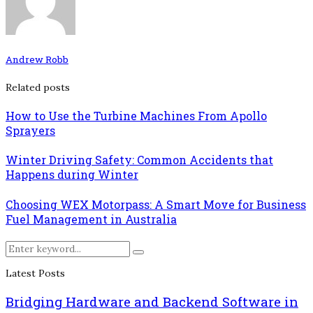
Andrew Robb
Related posts
How to Use the Turbine Machines From Apollo
Sprayers
Winter Driving Safety: Common Accidents that
Happens during Winter
Choosing WEX Motorpass: A Smart Move for Business
Fuel Management in Australia
Search
Search
for:
Latest Posts
Bridging Hardware and Backend Software in