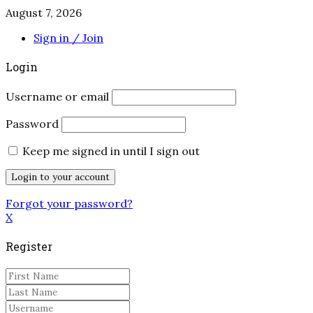
August 7, 2026
Sign in / Join
Login
Username or email
Password
Keep me signed in until I sign out
Forgot your password?
X
Register