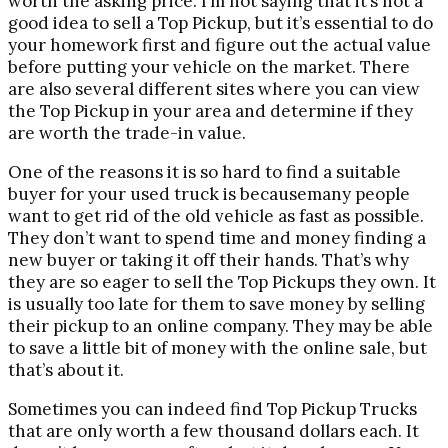
worth the asking price. I’m not saying that it’s not a
good idea to sell a Top Pickup, but it’s essential to do
your homework first and figure out the actual value
before putting your vehicle on the market. There
are also several different sites where you can view
the Top Pickup in your area and determine if they
are worth the trade-in value.
One of the reasons it is so hard to find a suitable
buyer for your used truck is becausemany people
want to get rid of the old vehicle as fast as possible.
They don’t want to spend time and money finding a
new buyer or taking it off their hands. That’s why
they are so eager to sell the Top Pickups they own. It
is usually too late for them to save money by selling
their pickup to an online company. They may be able
to save a little bit of money with the online sale, but
that’s about it.
Sometimes you can indeed find Top Pickup Trucks
that are only worth a few thousand dollars each. It