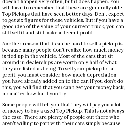
doesn’t happen very often, but it does happen. You
will have to remember that these are generally older
Top Pickups that have seen better days. Don’t expect
to get six figures for these vehicles. But if you have a
good idea of the value of your current truck, you can
still sell it and still make a decent profit.
Another reason that it can be hard to sell a pickup is
because many people don’t realize how much money
is tied up in the vehicle. Most of the cars that sit
around in dealerships are worth only half of what
they are listed as being. To sell your pickup for a
profit, you must consider how much depreciation
you have already added on to the car. If you don’t do
this, you will find that you can’t get your money back,
no matter how hard you try.
Some people will tell you that they will pay you a lot
of money to buy a used Top Pickup. This is not always
the case. There are plenty of people out there who
aren’t willing to part with their cars simply because