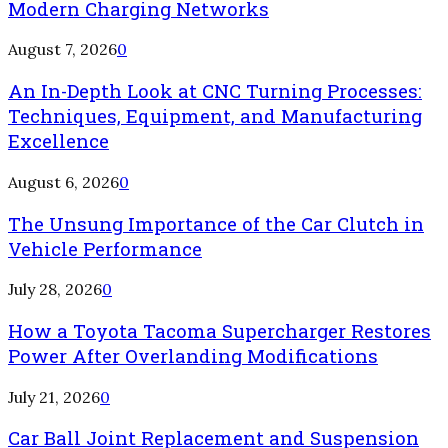
Modern Charging Networks
August 7, 2026
0
An In-Depth Look at CNC Turning Processes:
Techniques, Equipment, and Manufacturing
Excellence
August 6, 2026
0
The Unsung Importance of the Car Clutch in
Vehicle Performance
July 28, 2026
0
How a Toyota Tacoma Supercharger Restores
Power After Overlanding Modifications
July 21, 2026
0
Car Ball Joint Replacement and Suspension