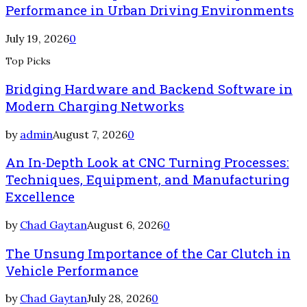
Performance in Urban Driving Environments
July 19, 2026
0
Top Picks
Bridging Hardware and Backend Software in
Modern Charging Networks
by
admin
August 7, 2026
0
An In-Depth Look at CNC Turning Processes:
Techniques, Equipment, and Manufacturing
Excellence
by
Chad Gaytan
August 6, 2026
0
The Unsung Importance of the Car Clutch in
Vehicle Performance
by
Chad Gaytan
July 28, 2026
0