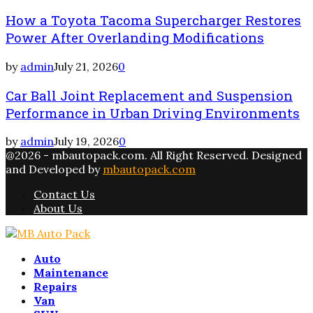
How a Toyota Tacoma Supercharger Restores
Power After Overlanding Modifications
by
admin
July 21, 2026
0
Car Ball Joint Replacement and Suspension
Performance in Urban Driving Environments
by
admin
July 19, 2026
0
@2026 - mbautopack.com. All Right Reserved. Designed
and Developed by
mbautopack.com
Contact Us
About Us
Facebook
Twitter
Instagram
Email
Rss
Auto
Maintenance
Repairs
Van